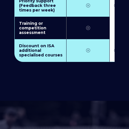
Priority support
(Feedback three
times per week)
Training or
competition
assessment
Discount on ISA
additional
specialised courses