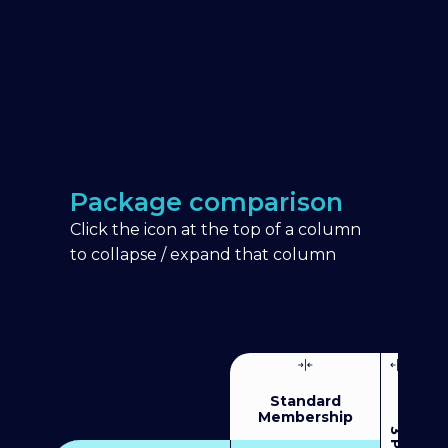
Package comparison
Click the icon at the top of a column
to collapse / expand that column
Standard
Membership