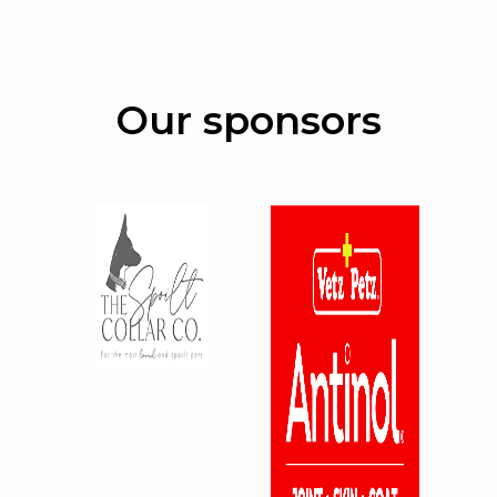
Our sponsors