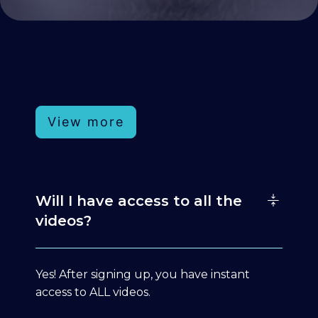
View more
Will I have access to all the
videos?
Yes! After signing up, you have instant
access to ALL videos.