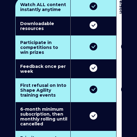
3
P
e
r
s
o
n
M
u
l
t
i
-
M
e
m
b
e
r
s
h
i
p
5
P
e
r
s
o
n
M
u
l
t
i
-
M
e
m
b
e
r
s
h
i
Watch ALL content
instantly anytime
Downloadable
resources
Participate in
competitions to
win prizes
Feedback once per
week
First refusal on Into
Shape Agility
training events
6-month minimum
subscription, then
monthly rolling until
cancelled