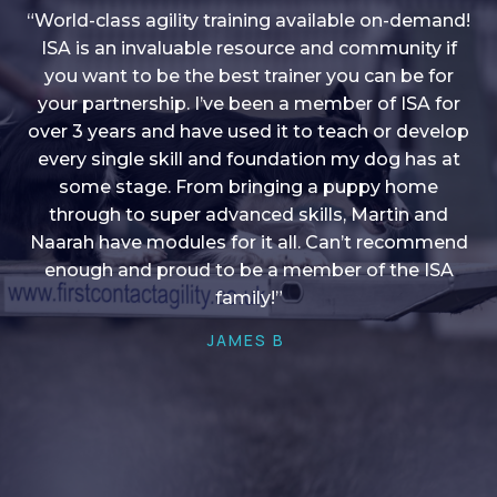
“World-class agility training available on-demand!
ISA is an invaluable resource and community if
you want to be the best trainer you can be for
“I love into shape, I think it covers a lot of content
your partnership. I’ve been a member of ISA for
over 3 years and have used it to teach or develop
to give me plenty of ideas, I enjoy watching the
younger dogs learn through their skill sets and if
every single skill and foundation my dog has at
there is anything I ever want to learn/ brush up on
some stage. From bringing a puppy home
through to super advanced skills, Martin and
it’s always there!”
Naarah have modules for it all. Can’t recommend
HELEN A
enough and proud to be a member of the ISA
family!”
JAMES B