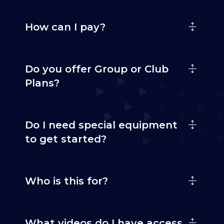
How can I pay?
Do you offer Group or Club
Plans?
Do I need special equipment
to get started?
Who is this for?
What videos do I have access