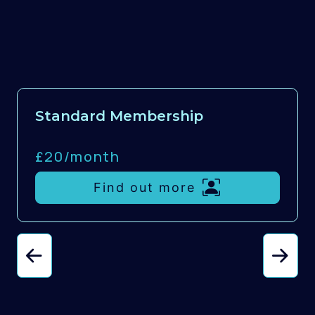
Standard Membership
£20/
month
Find out more