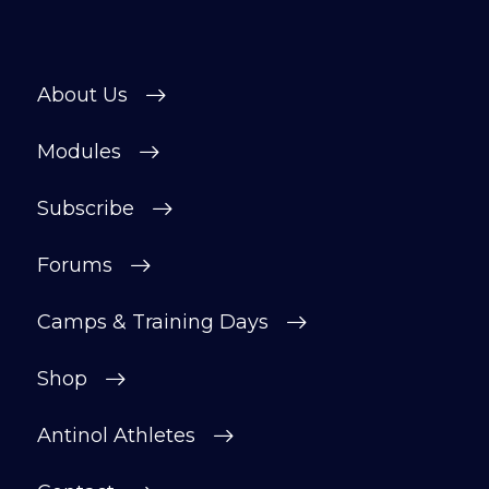
About Us
Modules
Subscribe
Forums
Camps & Training Days
Shop
Antinol Athletes