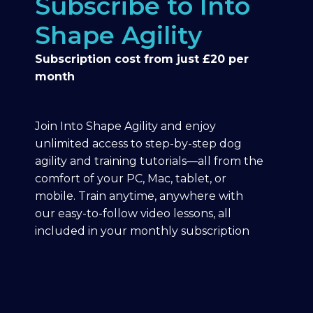
Subscribe to Into
Shape Agility
Subscription cost from just £20 per
month
Join Into Shape Agility and enjoy
unlimited access to step-by-step dog
agility and training tutorials—all from the
comfort of your PC, Mac, tablet, or
mobile. Train anytime, anywhere with
our easy-to-follow video lessons, all
included in your monthly subscription