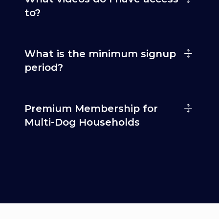
to?
What is the minimum signup
period?
Premium Membership for
Multi-Dog Households