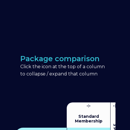
Package comparison
Click the icon at the top of a column
to collapse / expand that column
Standard
Membership