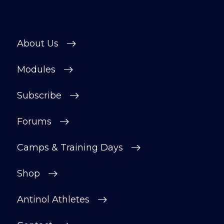
About Us
Modules
Subscribe
Forums
Camps & Training Days
Shop
Antinol Athletes