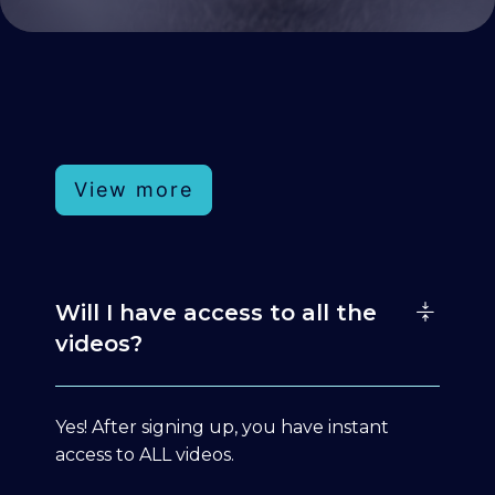
View more
Will I have access to all the
videos?
Yes! After signing up, you have instant
access to ALL videos.