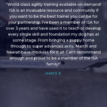
“World-class agility training available on-demand!
ISA is an invaluable resource and community if
you want to be the best trainer you can be for
“I love into shape, I think it covers a lot of content
your partnership. I’ve been a member of ISA for
over 3 years and have used it to teach or develop
to give me plenty of ideas, I enjoy watching the
younger dogs learn through their skill sets and if
every single skill and foundation my dog has at
there is anything I ever want to learn/ brush up on
some stage. From bringing a puppy home
through to super advanced skills, Martin and
it’s always there!”
Naarah have modules for it all. Can’t recommend
HELEN A
enough and proud to be a member of the ISA
family!”
JAMES B