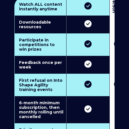
3
P
e
r
s
o
n
M
u
l
t
i
-
M
e
m
b
e
r
s
h
i
p
5
P
e
r
s
o
n
M
u
l
t
i
-
M
e
m
b
e
r
s
h
i
Watch ALL content
instantly anytime
Downloadable
resources
Participate in
competitions to
win prizes
Feedback once per
week
First refusal on Into
Shape Agility
training events
6-month minimum
subscription, then
monthly rolling until
cancelled