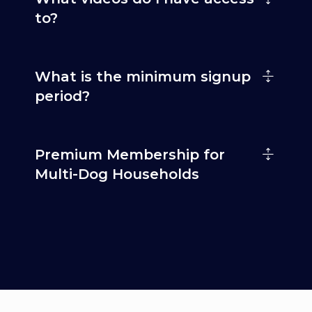
to?
What is the minimum signup
period?
Premium Membership for
Multi-Dog Households