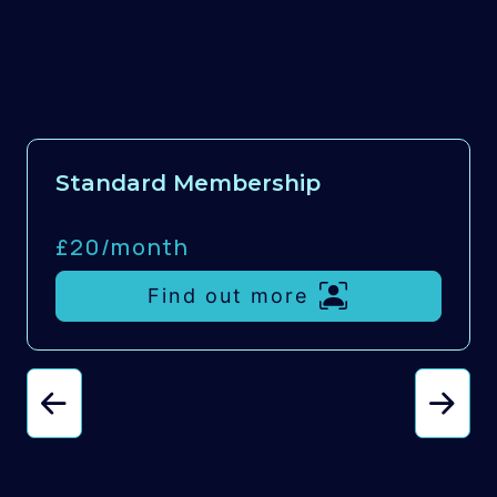
Standard Membership
£20/
month
Find out more