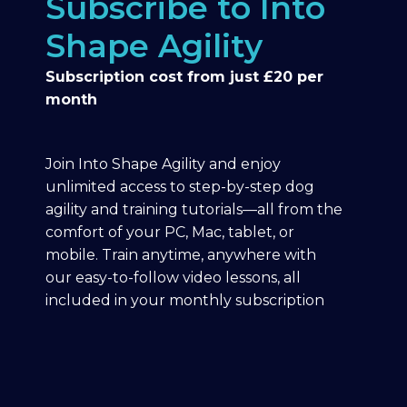
Subscribe to Into
Shape Agility
Subscription cost from just £20 per
month
Join Into Shape Agility and enjoy
unlimited access to step-by-step dog
agility and training tutorials—all from the
comfort of your PC, Mac, tablet, or
mobile. Train anytime, anywhere with
our easy-to-follow video lessons, all
included in your monthly subscription