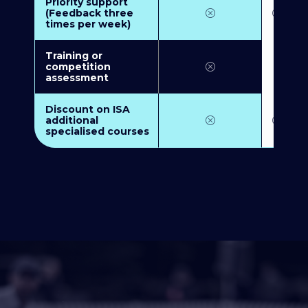
Priority support
(Feedback three
times per week)
Training or
competition
assessment
Discount on ISA
additional
specialised courses