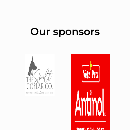
Our sponsors