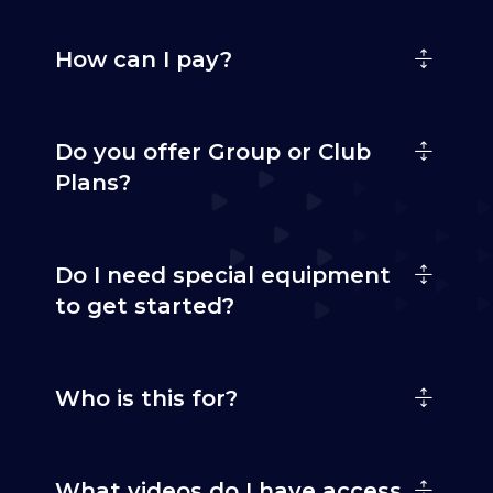
How can I pay?
Do you offer Group or Club
Plans?
Do I need special equipment
to get started?
Who is this for?
What videos do I have access