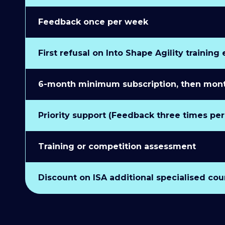
Feedback once per week
First refusal on Into Shape Agility training
6-month minimum subscription, then monthl
Priority support (Feedback three times pe
Training or competition assessment
Discount on ISA additional specialised cou