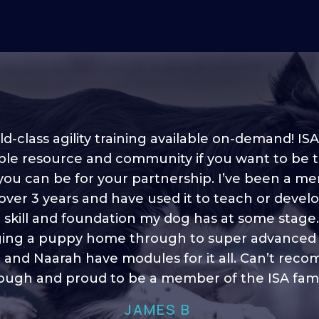
d-class agility training available on-demand! ISA
ble resource and community if you want to be 
 you can be for your partnership. I’ve been a m
 into shape, I think it covers a lot of content to
 over 3 years and have used it to teach or devel
ty of ideas, I enjoy watching the younger dogs 
h their skill sets and if there is anything I ever 
e skill and foundation my dog has at some stage
ging a puppy home through to super advanced sk
learn/ brush up on it’s always there!”
 and Naarah have modules for it all. Can’t re
HELEN A
ugh and proud to be a member of the ISA fami
JAMES B