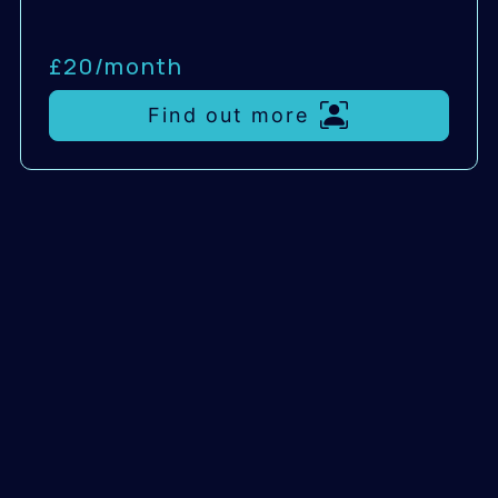
£20/
month
Find out more