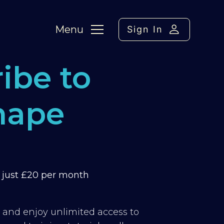
Menu
Sign In
ibe to
hape
m just £20 per month
y and enjoy unlimited access to