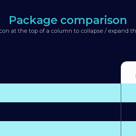
Package comparison
icon at the top of a column to collapse / expand 