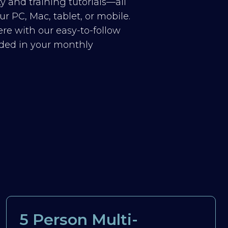
y and training tutorials—all
r PC, Mac, tablet, or mobile.
re with our easy-to-follow
luded in your monthly
5 Person Multi-