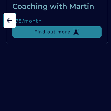
Coaching with Martin
£75/
month
Find out more