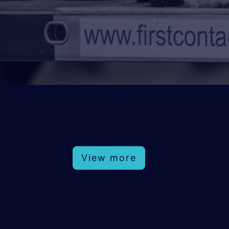
View more