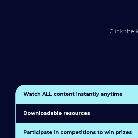
Click the 
Watch ALL content instantly anytime
Downloadable resources
Participate in competitions to win prizes