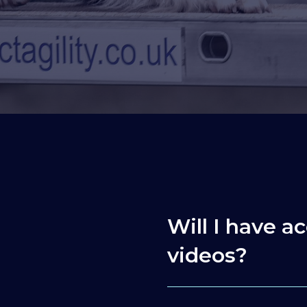
Will I have ac
videos?