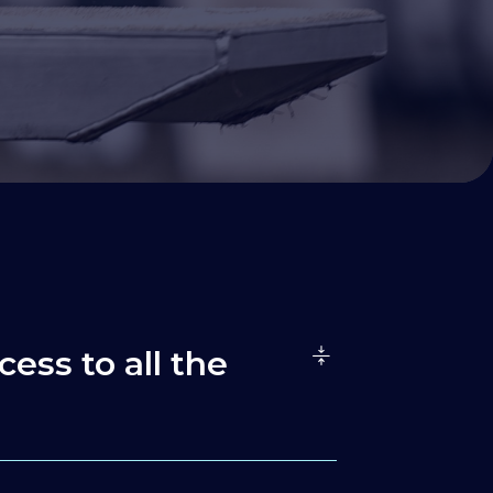
cess to all the