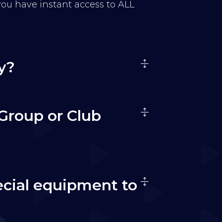
 you have instant access to ALL
y?
Group or Club
ecial equipment to