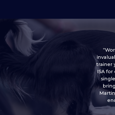
“Worl
invalua
trainer
“I love
ISA for
plen
throug
singl
brin
Martin
eno