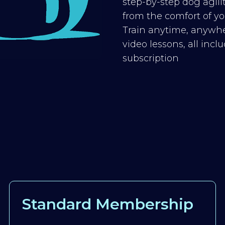
step-by-step dog agilit
from the comfort of you
Train anytime, anywhe
video lessons, all inc
subscription
Standard Membership