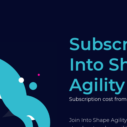
Subscr
Into S
Agility
Subscription cost fro
Join Into Shape Agilit