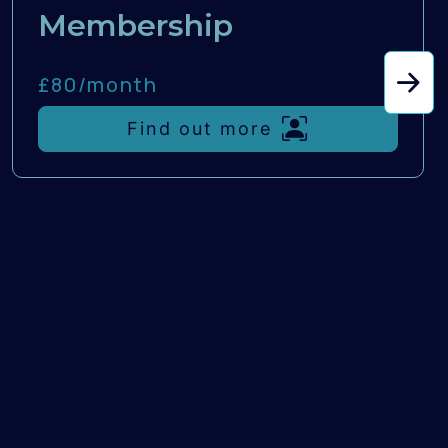
Membership
£80/
month
Find out more