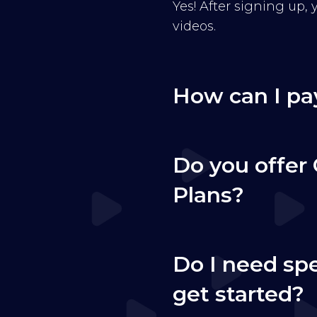
Yes! After signing up,
videos.
How can I pa
Do you offer 
Plans?
Do I need sp
get started?