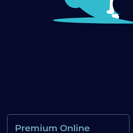
Premium Online