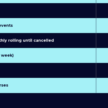
 events
y rolling until cancelled
r week)
rses