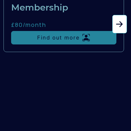
Membership
£80/
month
Find out more