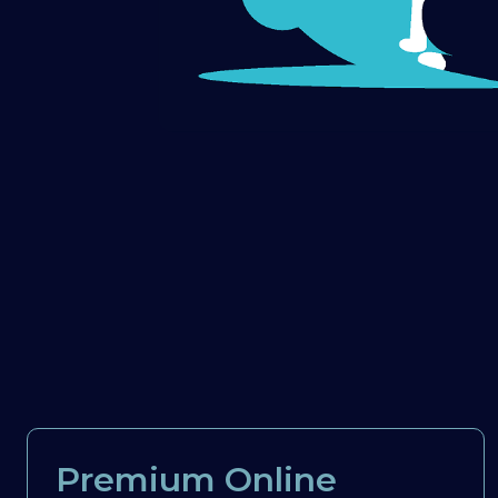
Premium Online