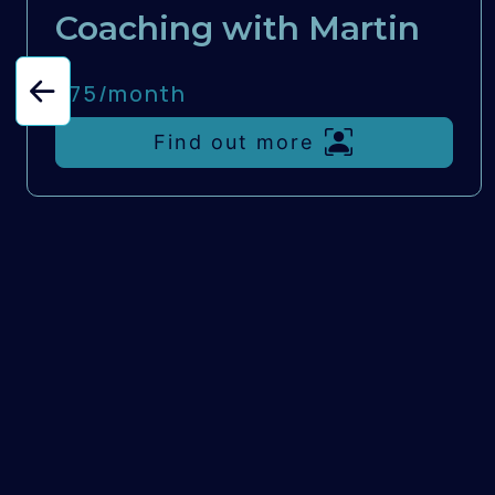
Coaching with Martin
£75/
month
Find out more