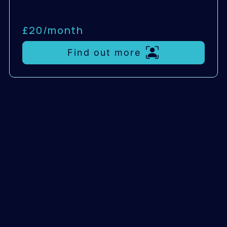
£20/
month
Find out more