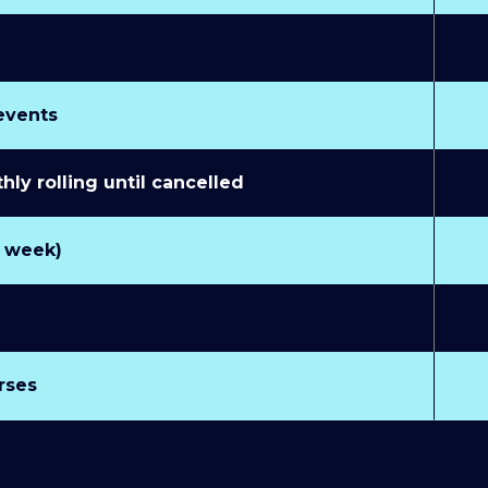
 events
y rolling until cancelled
r week)
rses