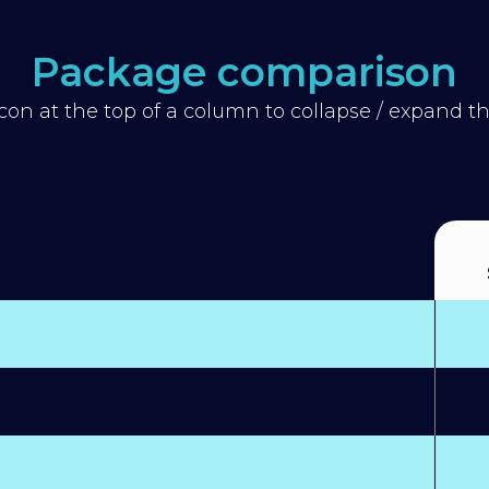
Package comparison
icon at the top of a column to collapse / expand 