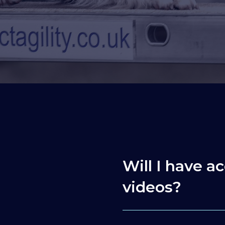
Will I have ac
videos?