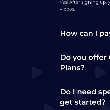
Yes! After signing up,
videos.
How can I pa
Do you offer 
Plans?
Do I need sp
get started?