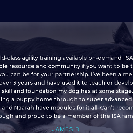
d-class agility training available on-demand! ISA
ble resource and community if you want to be 
 you can be for your partnership. I’ve been a m
 into shape, I think it covers a lot of content to
 over 3 years and have used it to teach or devel
ty of ideas, I enjoy watching the younger dogs 
h their skill sets and if there is anything I ever 
e skill and foundation my dog has at some stage
ging a puppy home through to super advanced sk
learn/ brush up on it’s always there!”
 and Naarah have modules for it all. Can’t re
HELEN A
ugh and proud to be a member of the ISA fami
JAMES B