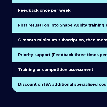
Feedback once per week
First refusal on Into Shape Agility training
6-month minimum subscription, then monthl
Priority support (Feedback three times pe
Training or competition assessment
Discount on ISA additional specialised cou