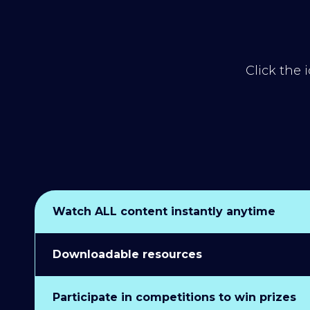
Click the 
Watch ALL content instantly anytime
Downloadable resources
Participate in competitions to win prizes