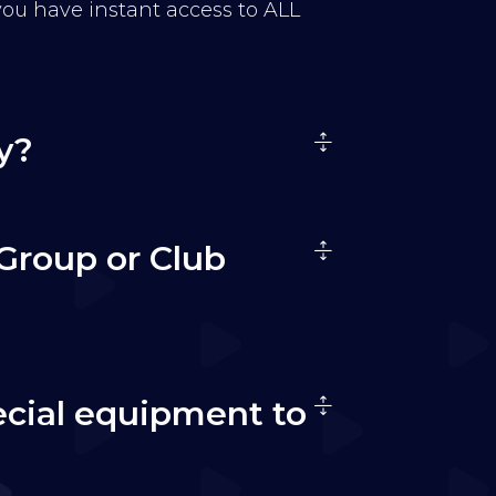
 you have instant access to ALL
y?
Group or Club
ecial equipment to