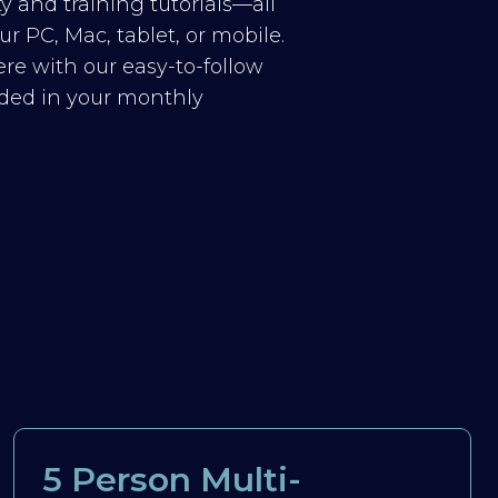
y and training tutorials—all
r PC, Mac, tablet, or mobile.
re with our easy-to-follow
luded in your monthly
5 Person Multi-