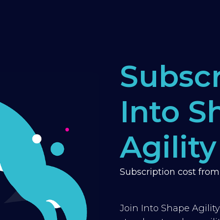
Subscr
Into S
Agility
Subscription cost fro
Join Into Shape Agilit