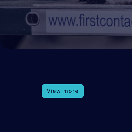
View more