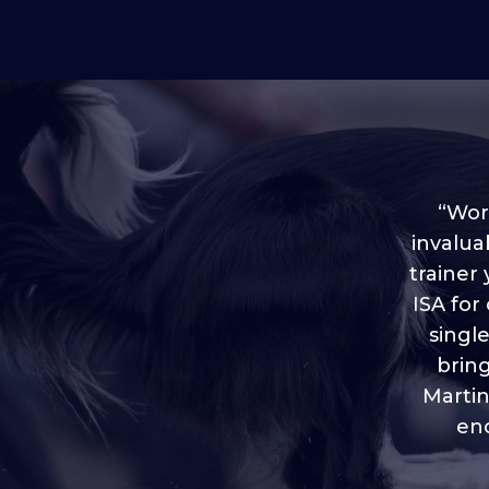
“Worl
invalua
trainer
“I love
ISA for
plen
throug
singl
brin
Martin
eno