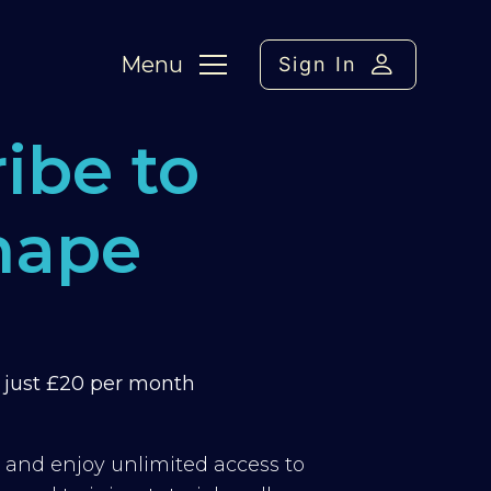
Menu
Sign In
ibe to
hape
m just £20 per month
y and enjoy unlimited access to