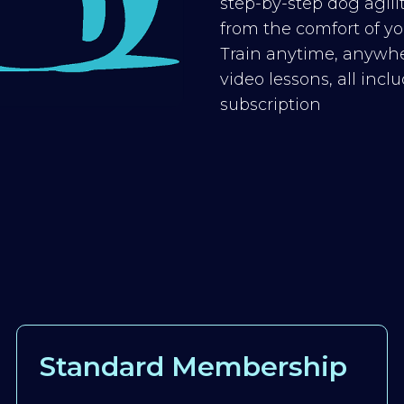
step-by-step dog agilit
from the comfort of you
Train anytime, anywhe
video lessons, all inc
subscription
Standard Membership