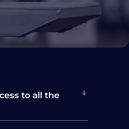
cess to all the