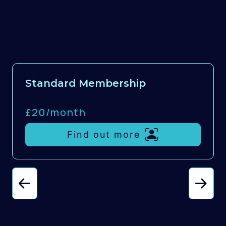
Standard Membership
£20/
month
Find out more