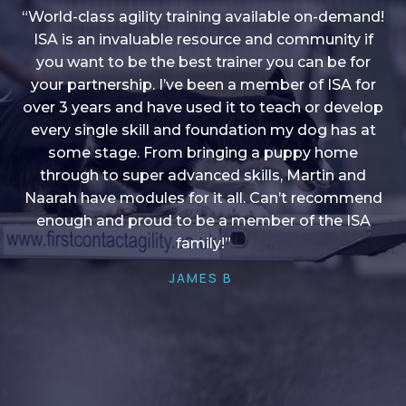
“World-class agility training available on-demand!
ISA is an invaluable resource and community if
you want to be the best trainer you can be for
“I love into shape, I think it covers a lot of content
your partnership. I’ve been a member of ISA for
over 3 years and have used it to teach or develop
to give me plenty of ideas, I enjoy watching the
younger dogs learn through their skill sets and if
every single skill and foundation my dog has at
there is anything I ever want to learn/ brush up on
some stage. From bringing a puppy home
through to super advanced skills, Martin and
it’s always there!”
Naarah have modules for it all. Can’t recommend
HELEN A
enough and proud to be a member of the ISA
family!”
JAMES B