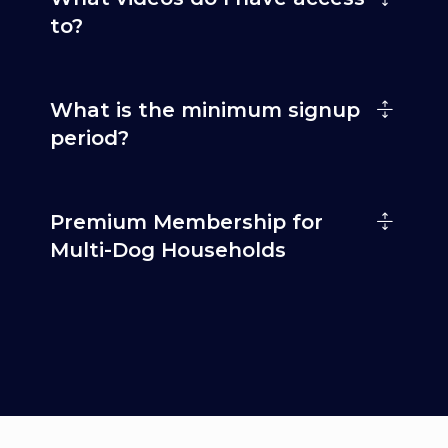
to?
What is the minimum signup
period?
Premium Membership for
Multi-Dog Households