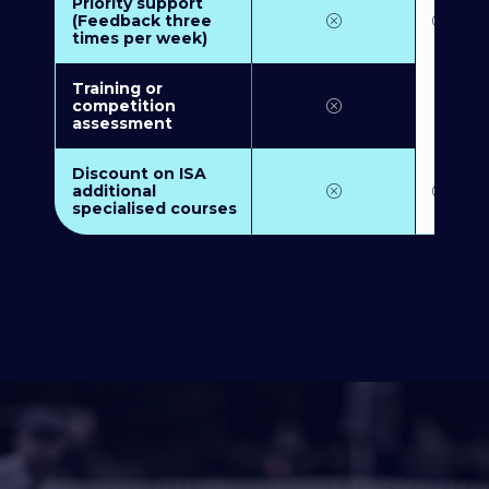
Priority support
(Feedback three
times per week)
Training or
competition
assessment
Discount on ISA
additional
specialised courses