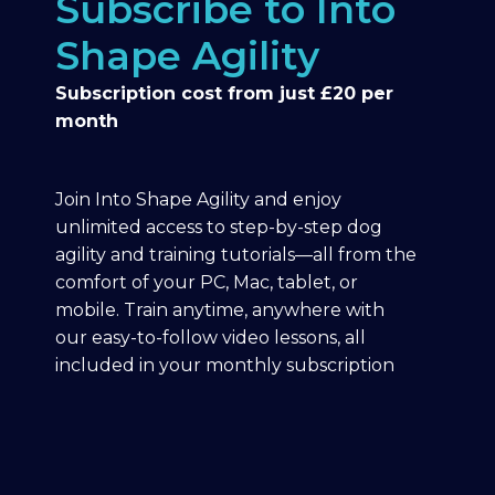
Subscribe to Into
Shape Agility
Subscription cost from just £20 per
month
Join Into Shape Agility and enjoy
unlimited access to step-by-step dog
agility and training tutorials—all from the
comfort of your PC, Mac, tablet, or
mobile. Train anytime, anywhere with
our easy-to-follow video lessons, all
included in your monthly subscription