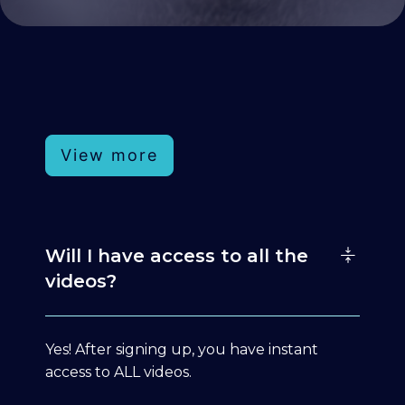
View more
Will I have access to all the
videos?
Yes! After signing up, you have instant
access to ALL videos.