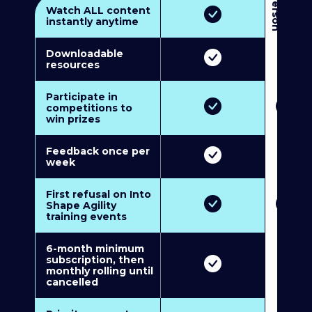
3
P
e
r
s
o
n
M
u
l
t
i
-
M
e
m
b
e
r
s
h
i
p
5
P
e
r
s
o
n
M
u
l
t
i
-
M
e
m
b
e
r
s
h
i
Watch ALL content
instantly anytime
Downloadable
resources
Participate in
competitions to
win prizes
Feedback once per
week
First refusal on Into
Shape Agility
training events
6-month minimum
subscription, then
monthly rolling until
cancelled