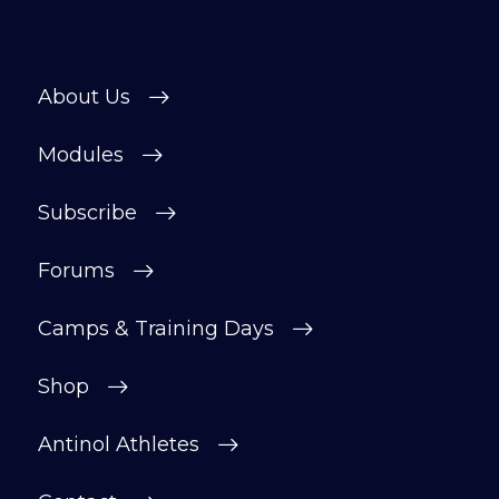
About Us
Modules
Subscribe
Forums
Camps & Training Days
Shop
Antinol Athletes