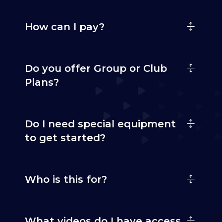
How can I pay?
Do you offer Group or Club
Plans?
Do I need special equipment
to get started?
Who is this for?
What videos do I have access