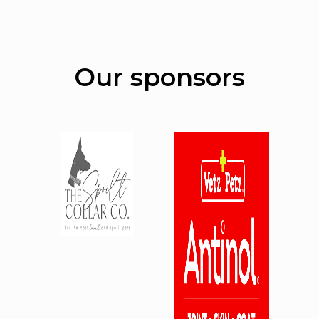
Our sponsors