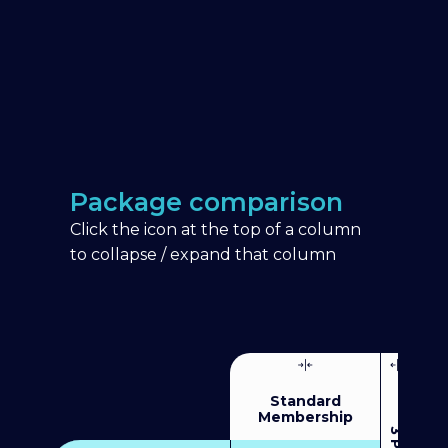
Package comparison
Click the icon at the top of a column
to collapse / expand that column
Standard
Membership