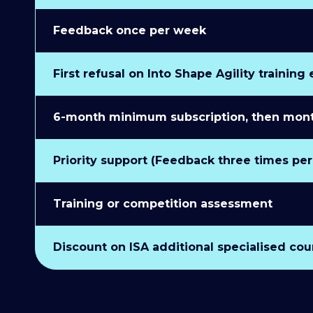
Feedback once per week
First refusal on Into Shape Agility training
6-month minimum subscription, then monthl
Priority support (Feedback three times pe
Training or competition assessment
Discount on ISA additional specialised cou