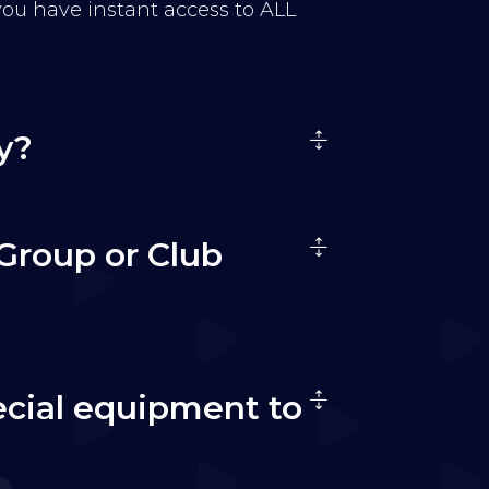
 you have instant access to ALL
y?
Group or Club
ecial equipment to