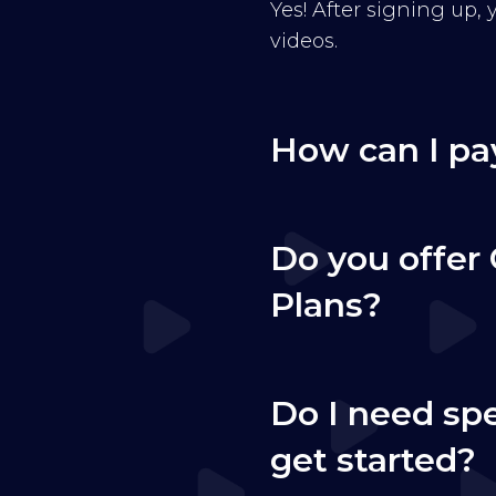
Yes! After signing up,
videos.
How can I pa
Do you offer 
Plans?
Do I need sp
get started?