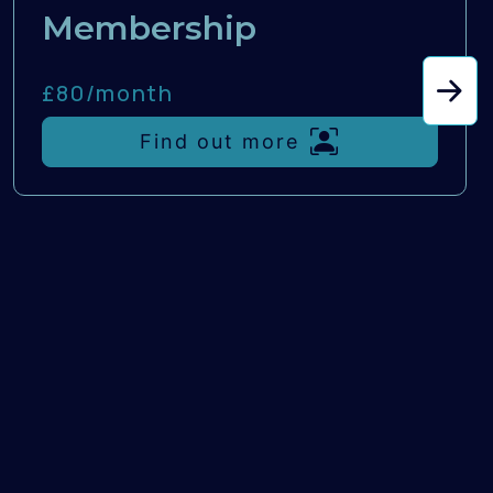
Membership
£80/
month
Find out more