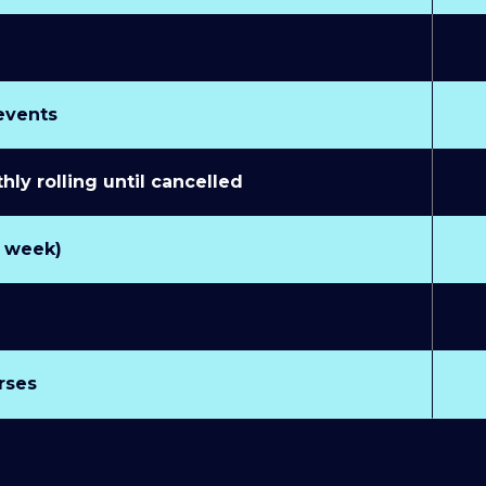
 events
y rolling until cancelled
r week)
rses