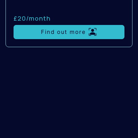
£20/
month
Find out more