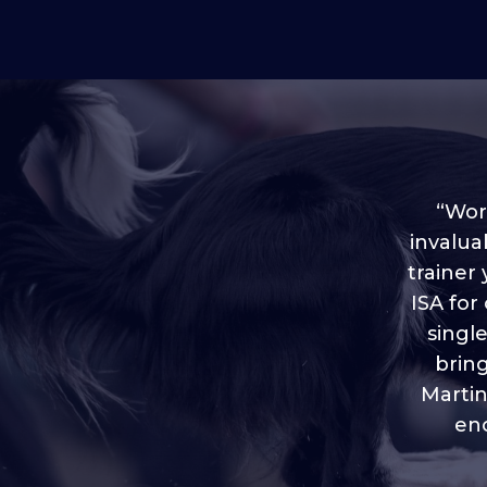
“Worl
invalua
trainer
“I love
ISA for
plen
throug
singl
brin
Martin
eno