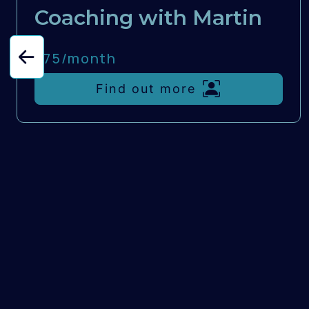
Coaching with Martin
£75/
month
Find out more