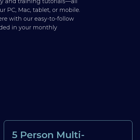
y and training tutorials—all
r PC, Mac, tablet, or mobile.
re with our easy-to-follow
luded in your monthly
5 Person Multi-