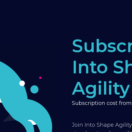
Subscr
Into S
Agility
Subscription cost fro
Join Into Shape Agilit