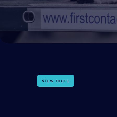
View more