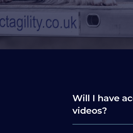
Will I have ac
videos?