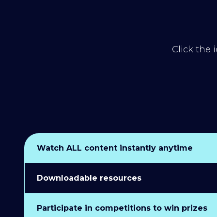
Click the 
Watch ALL content instantly anytime
Downloadable resources
Participate in competitions to win prizes