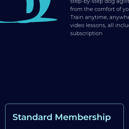
step-by-step dog agilit
from the comfort of you
Train anytime, anywhe
video lessons, all inc
subscription
Standard Membership