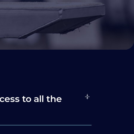
cess to all the