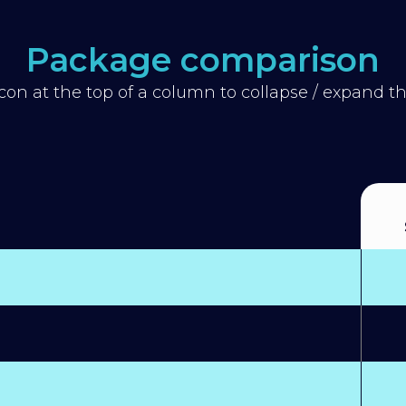
Package comparison
icon at the top of a column to collapse / expand 