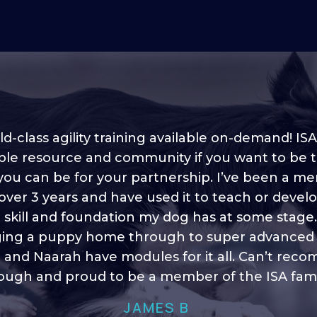
d-class agility training available on-demand! ISA
ble resource and community if you want to be 
 you can be for your partnership. I’ve been a m
 into shape, I think it covers a lot of content to
 over 3 years and have used it to teach or devel
ty of ideas, I enjoy watching the younger dogs 
h their skill sets and if there is anything I ever 
e skill and foundation my dog has at some stage
ging a puppy home through to super advanced sk
learn/ brush up on it’s always there!”
 and Naarah have modules for it all. Can’t re
HELEN A
ugh and proud to be a member of the ISA fami
JAMES B