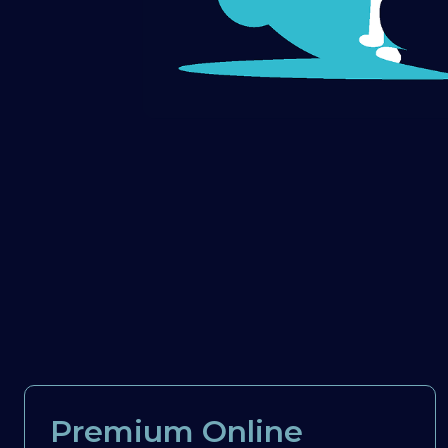
Premium Online