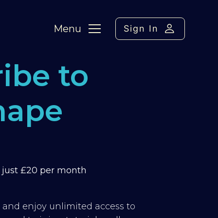
Menu
Sign In
ibe to
hape
m just £20 per month
y and enjoy unlimited access to