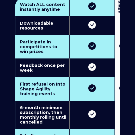
3
P
e
r
s
o
n
M
u
l
t
i
-
M
e
m
b
e
r
s
h
i
p
5
P
e
r
s
o
n
M
u
l
t
i
-
M
e
m
b
e
r
s
h
i
Watch ALL content
instantly anytime
Downloadable
resources
Participate in
competitions to
win prizes
Feedback once per
week
First refusal on Into
Shape Agility
training events
6-month minimum
subscription, then
monthly rolling until
cancelled