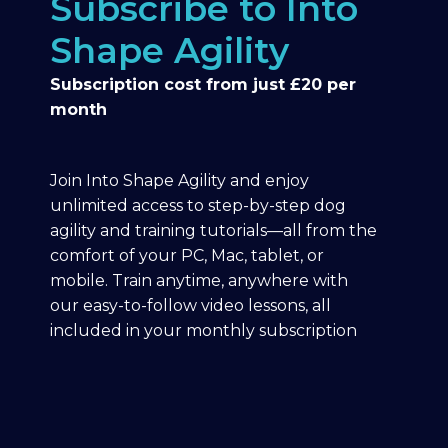
Subscribe to Into
Shape Agility
Subscription cost from just £20 per
month
Join Into Shape Agility and enjoy
unlimited access to step-by-step dog
agility and training tutorials—all from the
comfort of your PC, Mac, tablet, or
mobile. Train anytime, anywhere with
our easy-to-follow video lessons, all
included in your monthly subscription