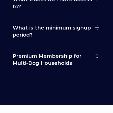
to?
What is the minimum signup
period?
Premium Membership for
Multi-Dog Households