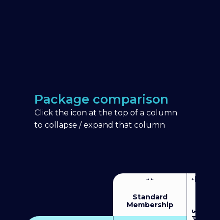
Package comparison
Click the icon at the top of a column
to collapse / expand that column
Standard
Membership