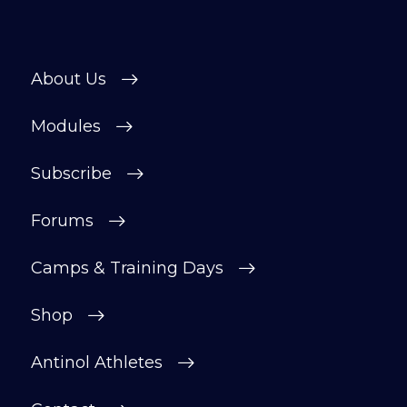
About Us
Modules
Subscribe
Forums
Camps & Training Days
Shop
Antinol Athletes