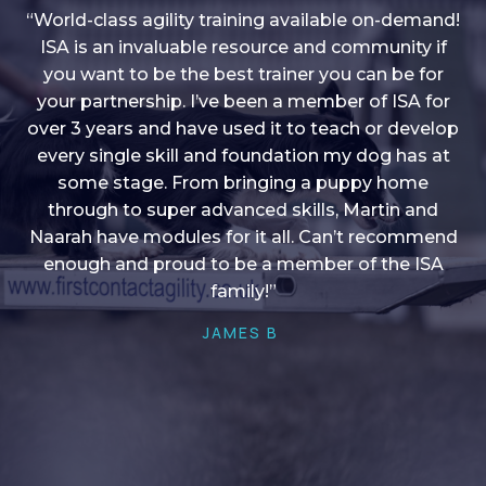
“World-class agility training available on-demand!
ISA is an invaluable resource and community if
you want to be the best trainer you can be for
“I love into shape, I think it covers a lot of content
your partnership. I’ve been a member of ISA for
over 3 years and have used it to teach or develop
to give me plenty of ideas, I enjoy watching the
younger dogs learn through their skill sets and if
every single skill and foundation my dog has at
there is anything I ever want to learn/ brush up on
some stage. From bringing a puppy home
through to super advanced skills, Martin and
it’s always there!”
Naarah have modules for it all. Can’t recommend
HELEN A
enough and proud to be a member of the ISA
family!”
JAMES B