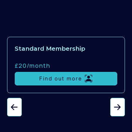
Standard Membership
£20/
month
Find out more