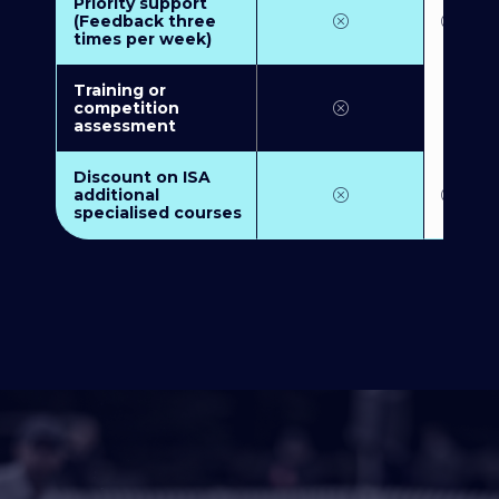
Priority support
(Feedback three
times per week)
Training or
competition
assessment
Discount on ISA
additional
specialised courses