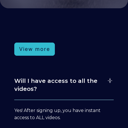
View more
Will I have access to all the
videos?
Yes! After signing up, you have instant
access to ALL videos.