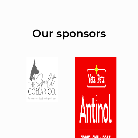
Our sponsors