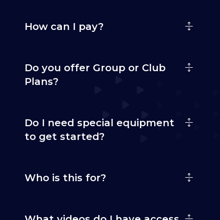
How can I pay?
Do you offer Group or Club
Plans?
Do I need special equipment
to get started?
Who is this for?
What videos do I have access