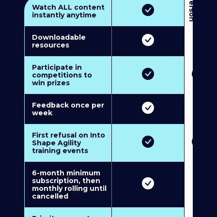
3
P
e
r
s
o
n
M
u
l
t
i
-
M
e
m
b
e
r
s
h
i
p
5
P
e
r
s
o
n
M
u
l
t
i
-
M
e
m
b
e
r
s
h
i
Watch ALL content
instantly anytime
Downloadable
resources
Participate in
competitions to
win prizes
Feedback once per
week
First refusal on Into
Shape Agility
training events
6-month minimum
subscription, then
monthly rolling until
cancelled