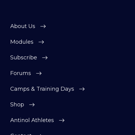
About Us
Modules
Subscribe
Forums
Camps & Training Days
Shop
Antinol Athletes