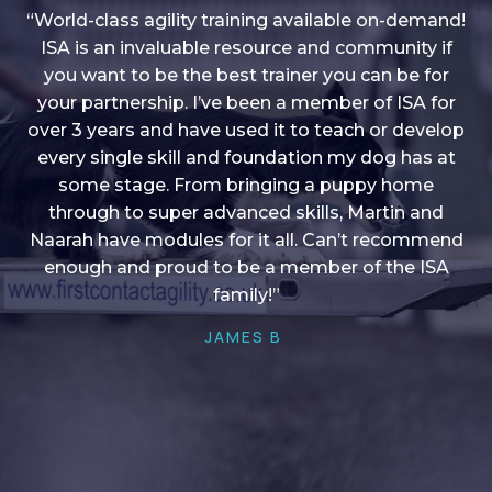
“World-class agility training available on-demand!
ISA is an invaluable resource and community if
you want to be the best trainer you can be for
“I love into shape, I think it covers a lot of content
your partnership. I’ve been a member of ISA for
over 3 years and have used it to teach or develop
to give me plenty of ideas, I enjoy watching the
younger dogs learn through their skill sets and if
every single skill and foundation my dog has at
there is anything I ever want to learn/ brush up on
some stage. From bringing a puppy home
through to super advanced skills, Martin and
it’s always there!”
Naarah have modules for it all. Can’t recommend
HELEN A
enough and proud to be a member of the ISA
family!”
JAMES B