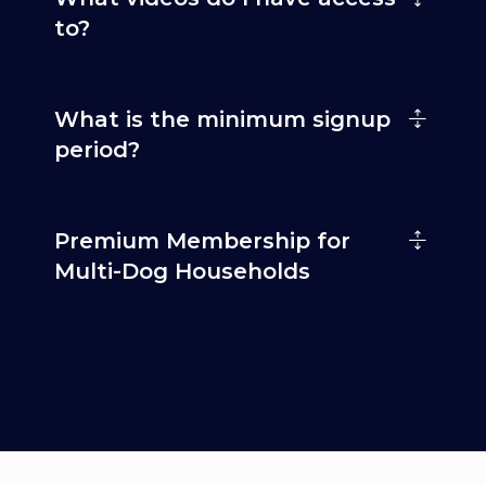
to?
What is the minimum signup
period?
Premium Membership for
Multi-Dog Households