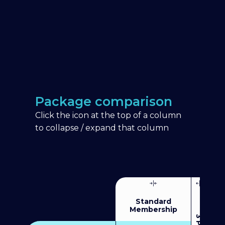
Package comparison
Click the icon at the top of a column
to collapse / expand that column
Standard
Membership