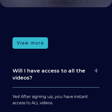
View more
Will I have access to all the
videos?
Yes! After signing up, you have instant
access to ALL videos.