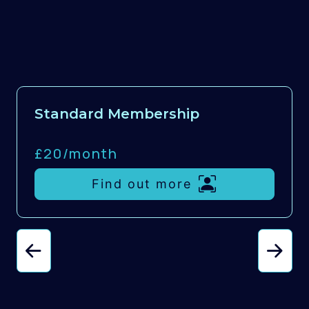
Standard Membership
£20/
month
Find out more