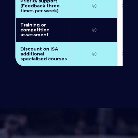
Priority support
(Feedback three
times per week)
Training or
competition
assessment
Discount on ISA
additional
specialised courses