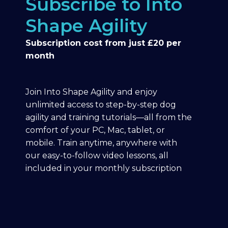
Subscribe to Into
Shape Agility
Subscription cost from just £20 per
month
Join Into Shape Agility and enjoy
unlimited access to step-by-step dog
agility and training tutorials—all from the
comfort of your PC, Mac, tablet, or
mobile. Train anytime, anywhere with
our easy-to-follow video lessons, all
included in your monthly subscription