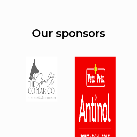
Our sponsors