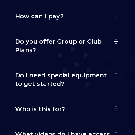
How can I pay?
Do you offer Group or Club
Plans?
Do I need special equipment
to get started?
Who is this for?
What videos do I have access