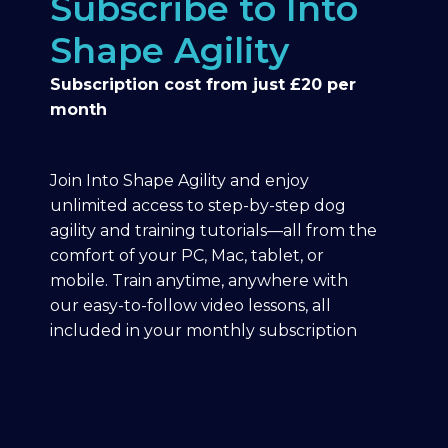
Subscribe to Into
Shape Agility
Subscription cost from just £20 per
month
Join Into Shape Agility and enjoy
unlimited access to step-by-step dog
agility and training tutorials—all from the
comfort of your PC, Mac, tablet, or
mobile. Train anytime, anywhere with
our easy-to-follow video lessons, all
included in your monthly subscription