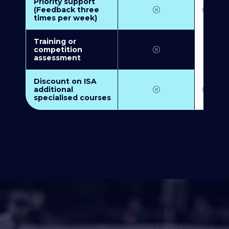
Priority support
(Feedback three
times per week)
Training or
competition
assessment
Discount on ISA
additional
specialised courses