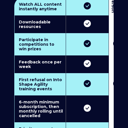
3
P
e
r
s
o
n
M
u
l
t
i
-
M
e
m
b
e
r
s
h
i
p
5
P
e
r
s
o
n
M
u
l
t
i
-
M
e
m
b
e
r
s
h
i
Watch ALL content
instantly anytime
Downloadable
resources
Participate in
competitions to
win prizes
Feedback once per
week
First refusal on Into
Shape Agility
training events
6-month minimum
subscription, then
monthly rolling until
cancelled