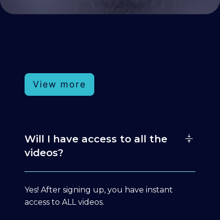
View more
Will I have access to all the
videos?
Yes! After signing up, you have instant
access to ALL videos.