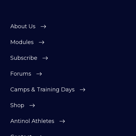
About Us
Modules
Subscribe
Forums
Camps & Training Days
Shop
Antinol Athletes