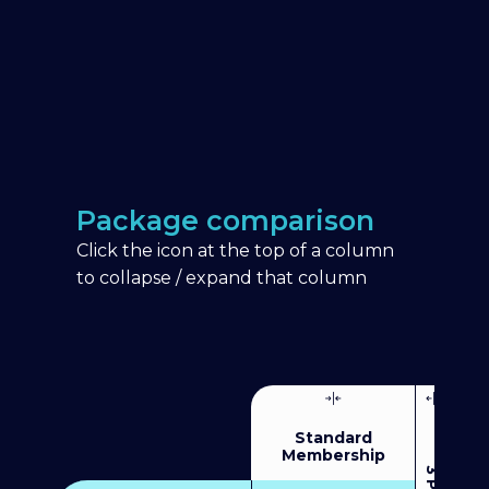
Package comparison
Click the icon at the top of a column
to collapse / expand that column
Standard
Membership