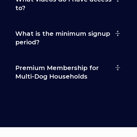
to?
What is the minimum signup
period?
Premium Membership for
Multi-Dog Households