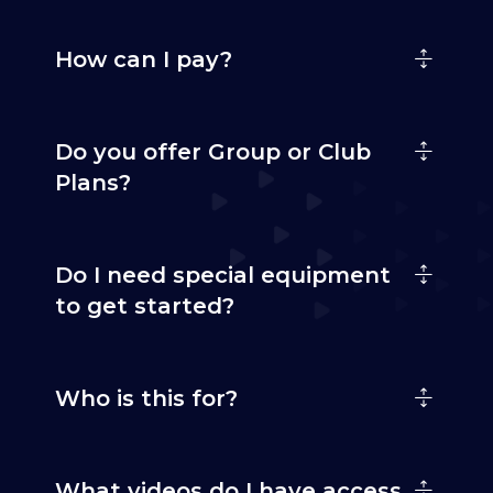
How can I pay?
Do you offer Group or Club
Plans?
Do I need special equipment
to get started?
Who is this for?
What videos do I have access