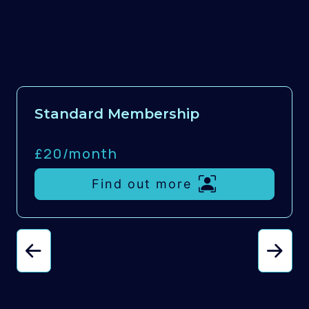
Standard Membership
£20/
month
Find out more