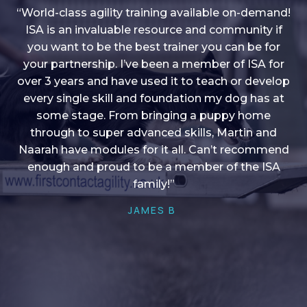
“World-class agility training available on-demand!
ISA is an invaluable resource and community if
you want to be the best trainer you can be for
“I love into shape, I think it covers a lot of content
your partnership. I’ve been a member of ISA for
over 3 years and have used it to teach or develop
to give me plenty of ideas, I enjoy watching the
younger dogs learn through their skill sets and if
every single skill and foundation my dog has at
there is anything I ever want to learn/ brush up on
some stage. From bringing a puppy home
through to super advanced skills, Martin and
it’s always there!”
Naarah have modules for it all. Can’t recommend
HELEN A
enough and proud to be a member of the ISA
family!”
JAMES B