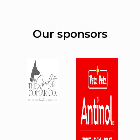
Our sponsors