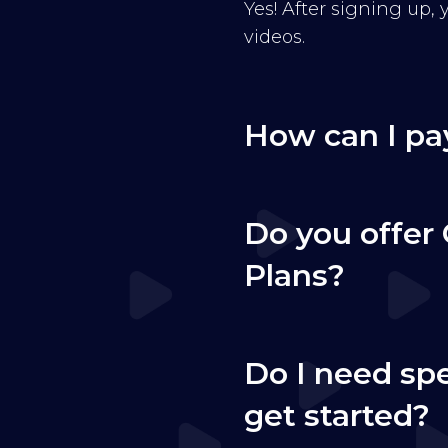
Yes! After signing up,
videos.
How can I pa
Do you offer 
Plans?
Do I need sp
get started?