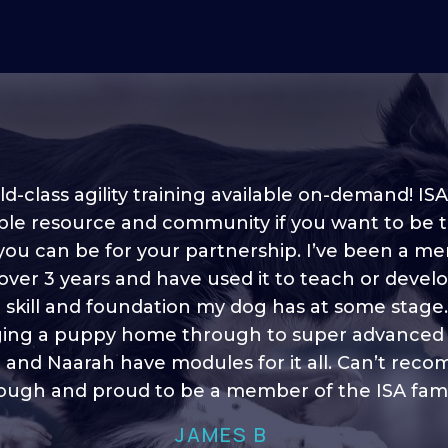
d-class agility training available on-demand! ISA
ble resource and community if you want to be 
 you can be for your partnership. I’ve been a m
 into shape, I think it covers a lot of content to
 over 3 years and have used it to teach or devel
ty of ideas, I enjoy watching the younger dogs 
h their skill sets and if there is anything I ever 
e skill and foundation my dog has at some stage
ging a puppy home through to super advanced sk
learn/ brush up on it’s always there!”
 and Naarah have modules for it all. Can’t re
HELEN A
ugh and proud to be a member of the ISA fami
JAMES B