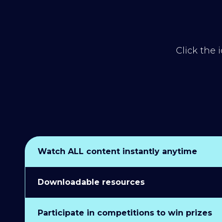
Click the 
Watch ALL content instantly anytime
Downloadable resources
Participate in competitions to win prizes