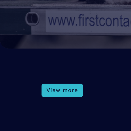
View more