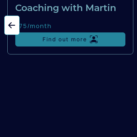
Coaching with Martin
£75/
month
Find out more