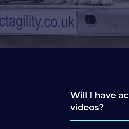
Will I have ac
videos?