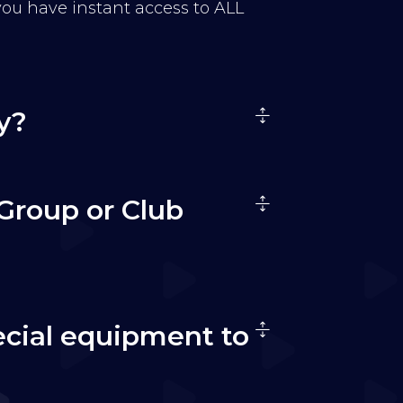
 you have instant access to ALL
y?
Group or Club
ecial equipment to