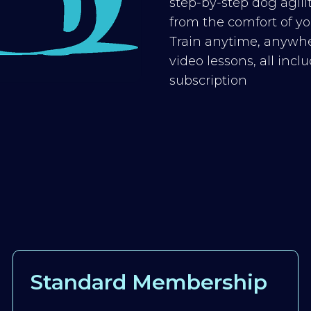
step-by-step dog agilit
from the comfort of you
Train anytime, anywhe
video lessons, all inc
subscription
Standard Membership