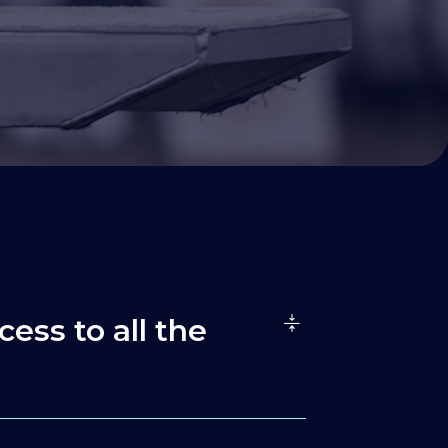
cess to all the