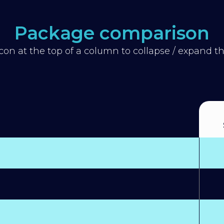
Package comparison
icon at the top of a column to collapse / expand 