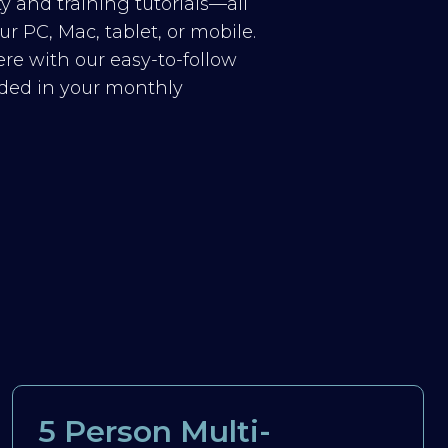
y and training tutorials—all
r PC, Mac, tablet, or mobile.
re with our easy-to-follow
luded in your monthly
5 Person Multi-