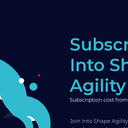
Subscr
Into S
Agility
Subscription cost fro
Join Into Shape Agilit