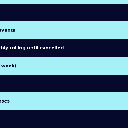
 events
y rolling until cancelled
r week)
rses