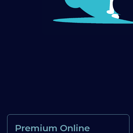
Premium Online