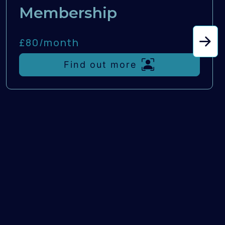
Membership
£80/
month
Find out more