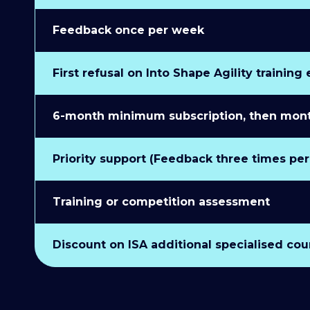
Feedback once per week
First refusal on Into Shape Agility training
6-month minimum subscription, then monthl
Priority support (Feedback three times pe
Training or competition assessment
Discount on ISA additional specialised cou