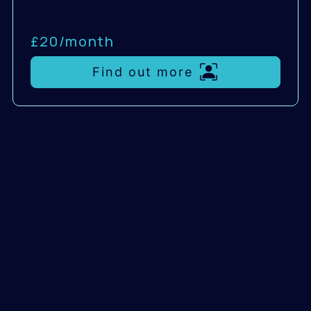
£20/
month
Find out more