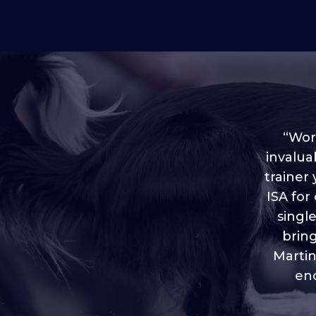
“Worl
invalua
trainer
“I love
ISA for
plen
throug
singl
brin
Martin
eno