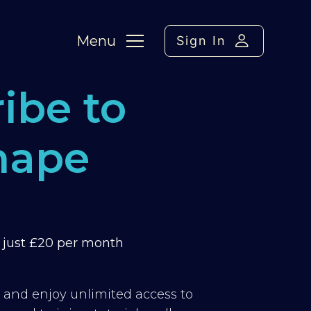
Menu
Sign In
ibe to
hape
m just £20 per month
y and enjoy unlimited access to