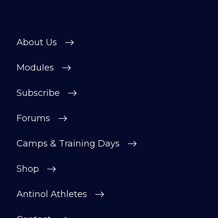
About Us
Modules
Subscribe
Forums
Camps & Training Days
Shop
Antinol Athletes