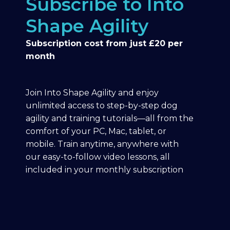
Subscribe to Into
Shape Agility
Subscription cost from just £20 per
month
Join Into Shape Agility and enjoy
unlimited access to step-by-step dog
agility and training tutorials—all from the
comfort of your PC, Mac, tablet, or
mobile. Train anytime, anywhere with
our easy-to-follow video lessons, all
included in your monthly subscription