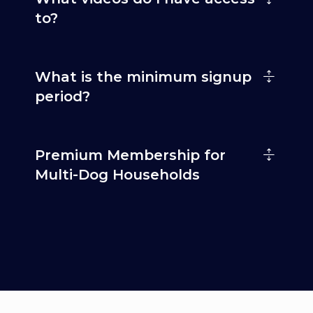
to?
What is the minimum signup
period?
Premium Membership for
Multi-Dog Households