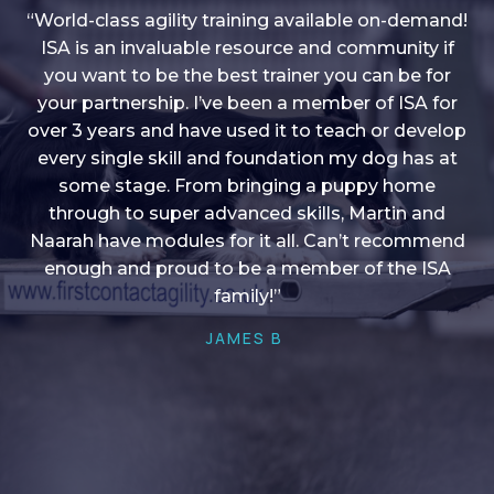
“World-class agility training available on-demand!
ISA is an invaluable resource and community if
you want to be the best trainer you can be for
“I love into shape, I think it covers a lot of content
your partnership. I’ve been a member of ISA for
over 3 years and have used it to teach or develop
to give me plenty of ideas, I enjoy watching the
younger dogs learn through their skill sets and if
every single skill and foundation my dog has at
there is anything I ever want to learn/ brush up on
some stage. From bringing a puppy home
through to super advanced skills, Martin and
it’s always there!”
Naarah have modules for it all. Can’t recommend
HELEN A
enough and proud to be a member of the ISA
family!”
JAMES B