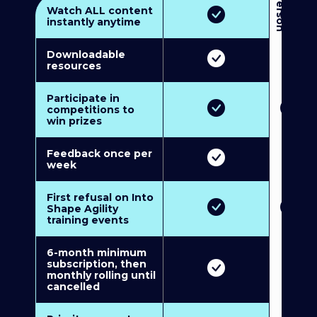
3
P
e
r
s
o
n
M
u
l
t
i
-
M
e
m
b
e
r
s
h
i
p
5
P
e
r
s
o
n
M
u
l
t
i
-
M
e
m
b
e
r
s
h
i
Watch ALL content
instantly anytime
Downloadable
resources
Participate in
competitions to
win prizes
Feedback once per
week
First refusal on Into
Shape Agility
training events
6-month minimum
subscription, then
monthly rolling until
cancelled