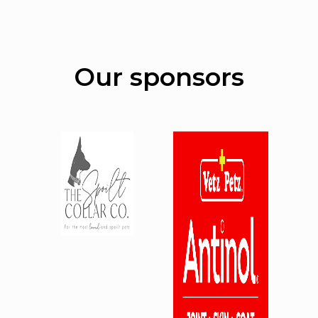
Our sponsors