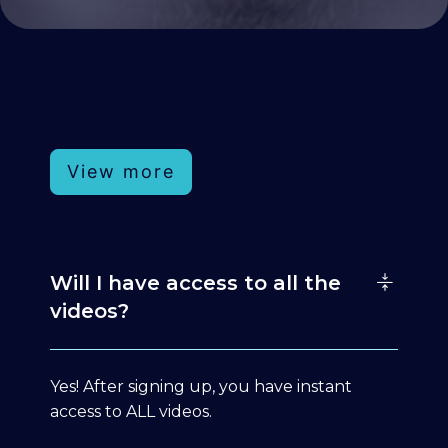
View more
Will I have access to all the
videos?
Yes! After signing up, you have instant
access to ALL videos.