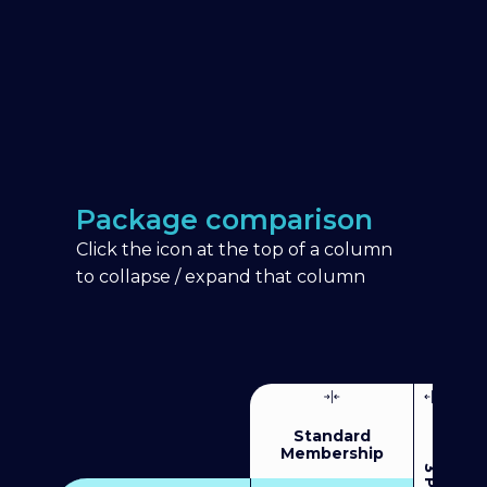
Package comparison
Click the icon at the top of a column
to collapse / expand that column
Standard
Membership