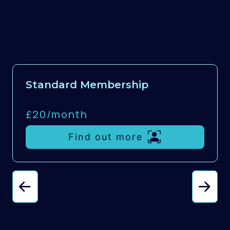
Standard Membership
£20/
month
Find out more