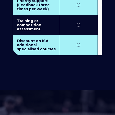
Priority support
(Feedback three
times per week)
Training or
competition
assessment
Discount on ISA
additional
specialised courses