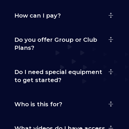
How can I pay?
Do you offer Group or Club
Plans?
Do I need special equipment
to get started?
Who is this for?
What videos do I have access