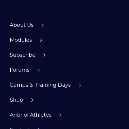
About Us
Modules
Subscribe
Forums
Camps & Training Days
Shop
Antinol Athletes