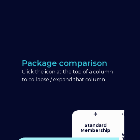
Package comparison
Click the icon at the top of a column
to collapse / expand that column
Standard
Membership