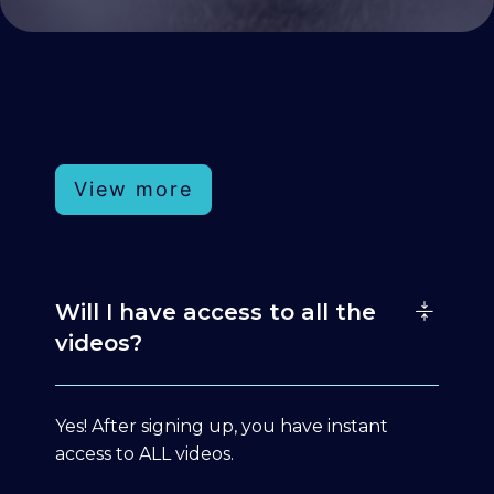
View more
Will I have access to all the
videos?
Yes! After signing up, you have instant
access to ALL videos.