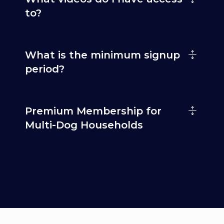
to?
What is the minimum signup
period?
Premium Membership for
Multi-Dog Households