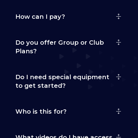
How can I pay?
Do you offer Group or Club
Plans?
Do I need special equipment
to get started?
Who is this for?
What videos do I have access