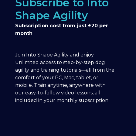
Subscribe to Into
Shape Agility
Subscription cost from just £20 per
month
Join Into Shape Agility and enjoy
unlimited access to step-by-step dog
agility and training tutorials—all from the
comfort of your PC, Mac, tablet, or
mobile. Train anytime, anywhere with
our easy-to-follow video lessons, all
included in your monthly subscription