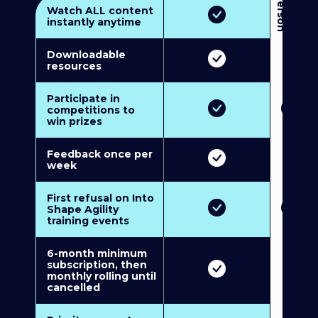
3
P
e
r
s
o
n
M
u
l
t
i
-
M
e
m
b
e
r
s
h
i
p
5
P
e
r
s
o
n
M
u
l
t
i
-
M
e
m
b
e
r
s
h
i
Watch ALL content
instantly anytime
Downloadable
resources
Participate in
competitions to
win prizes
Feedback once per
week
First refusal on Into
Shape Agility
training events
6-month minimum
subscription, then
monthly rolling until
cancelled