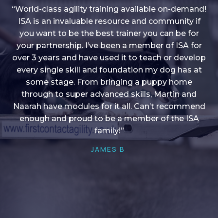
“World-class agility training available on-demand!
ISA is an invaluable resource and community if
you want to be the best trainer you can be for
“I love into shape, I think it covers a lot of content
your partnership. I’ve been a member of ISA for
over 3 years and have used it to teach or develop
to give me plenty of ideas, I enjoy watching the
younger dogs learn through their skill sets and if
every single skill and foundation my dog has at
there is anything I ever want to learn/ brush up on
some stage. From bringing a puppy home
through to super advanced skills, Martin and
it’s always there!”
Naarah have modules for it all. Can’t recommend
HELEN A
enough and proud to be a member of the ISA
family!”
JAMES B