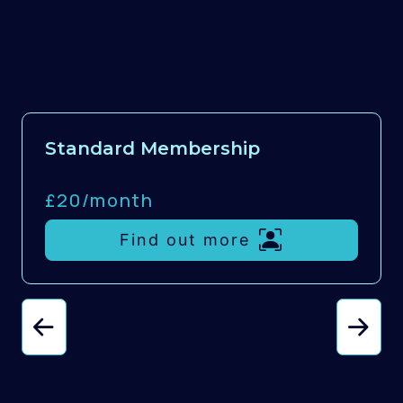
Standard Membership
£20/
month
Find out more