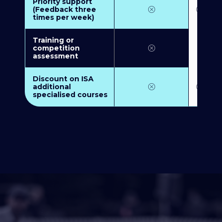
Priority support
(Feedback three
times per week)
Training or
competition
assessment
Discount on ISA
additional
specialised courses