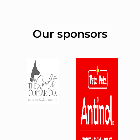
Our sponsors