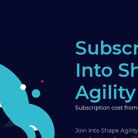
Subscr
Into S
Agility
Subscription cost fro
Join Into Shape Agilit