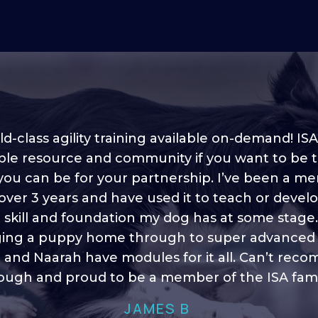
d-class agility training available on-demand! ISA
ble resource and community if you want to be 
 you can be for your partnership. I’ve been a m
 into shape, I think it covers a lot of content to
 over 3 years and have used it to teach or devel
ty of ideas, I enjoy watching the younger dogs 
h their skill sets and if there is anything I ever 
e skill and foundation my dog has at some stage
ging a puppy home through to super advanced sk
learn/ brush up on it’s always there!”
 and Naarah have modules for it all. Can’t re
HELEN A
ugh and proud to be a member of the ISA fami
JAMES B