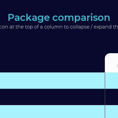
Package comparison
icon at the top of a column to collapse / expand 