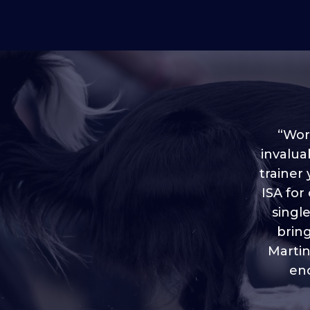
“Worl
invalua
trainer
“I love
ISA for
plen
throug
singl
brin
Martin
eno