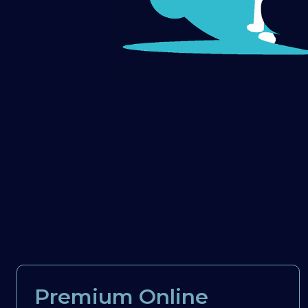
Premium Online