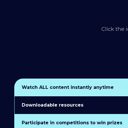
Click the 
Watch ALL content instantly anytime
Downloadable resources
Participate in competitions to win prizes