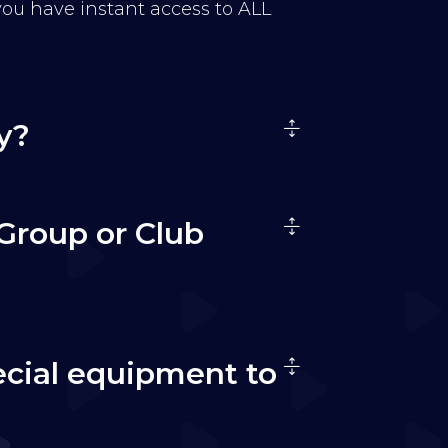
 you have instant access to ALL
y?
Group or Club
ecial equipment to