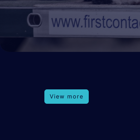
View more