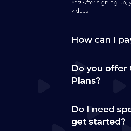
Yes! After signing up,
videos.
How can I pa
Do you offer 
Plans?
Do I need sp
get started?