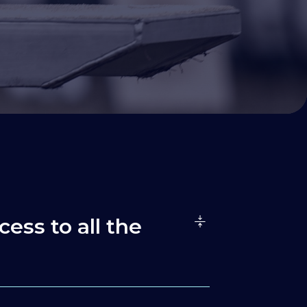
cess to all the