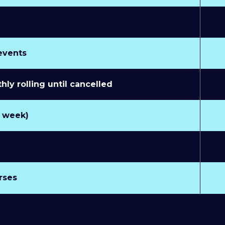
 events
y rolling until cancelled
r week)
rses