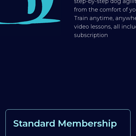
step-by-step dog agilit
from the comfort of you
Train anytime, anywhe
video lessons, all inc
subscription
Standard Membership