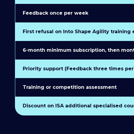
Feedback once per week
First refusal on Into Shape Agility training
6-month minimum subscription, then monthl
Priority support (Feedback three times pe
Training or competition assessment
Discount on ISA additional specialised cou