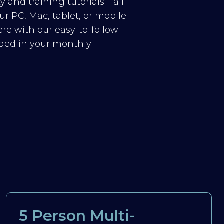
y and training tutorials—all
r PC, Mac, tablet, or mobile.
re with our easy-to-follow
luded in your monthly
5 Person Multi-