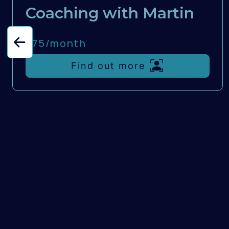
Coaching with Martin
£75/
month
Find out more