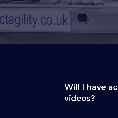
Will I have ac
videos?