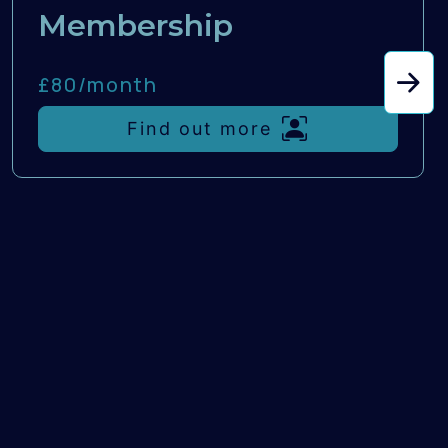
Membership
£80/
month
Find out more