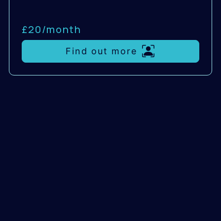
£20/
month
Find out more