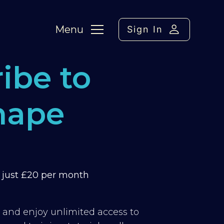
Menu
Sign In
ibe to
hape
m just £20 per month
y and enjoy unlimited access to