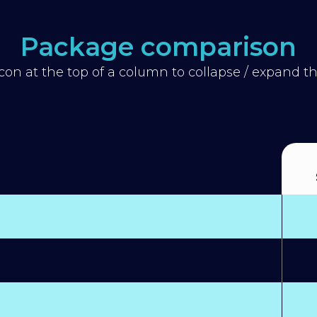
Package comparison
icon at the top of a column to collapse / expand 