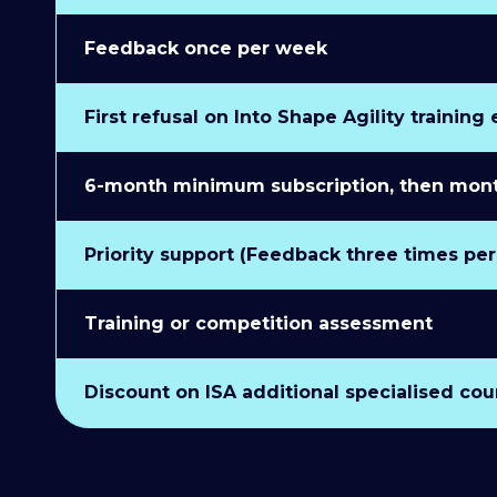
Feedback once per week
First refusal on Into Shape Agility training
6-month minimum subscription, then monthl
Priority support (Feedback three times pe
Training or competition assessment
Discount on ISA additional specialised cou