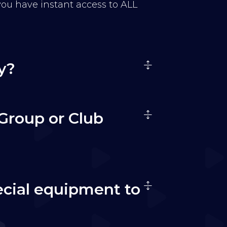
 you have instant access to ALL
y?
Group or Club
ecial equipment to