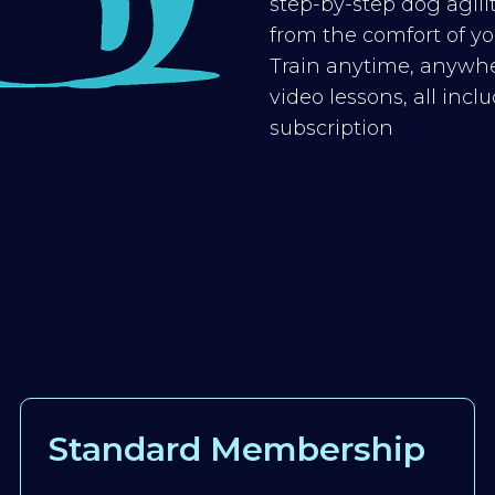
step-by-step dog agilit
from the comfort of you
Train anytime, anywhe
video lessons, all inc
subscription
Standard Membership