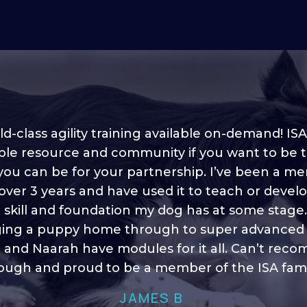
d-class agility training available on-demand! ISA
ble resource and community if you want to be 
 you can be for your partnership. I’ve been a m
 into shape, I think it covers a lot of content to
 over 3 years and have used it to teach or devel
ty of ideas, I enjoy watching the younger dogs 
h their skill sets and if there is anything I ever 
e skill and foundation my dog has at some stage
ging a puppy home through to super advanced sk
learn/ brush up on it’s always there!”
 and Naarah have modules for it all. Can’t re
HELEN A
ugh and proud to be a member of the ISA fami
JAMES B