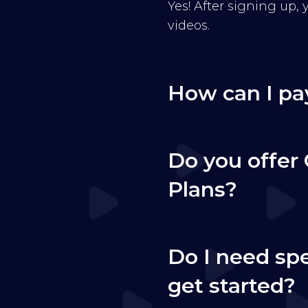
Yes! After signing up,
videos.
How can I pa
Do you offer 
Plans?
Do I need sp
get started?