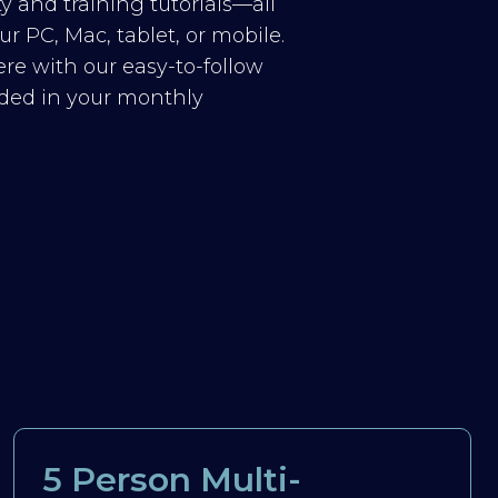
y and training tutorials—all
r PC, Mac, tablet, or mobile.
re with our easy-to-follow
luded in your monthly
5 Person Multi-