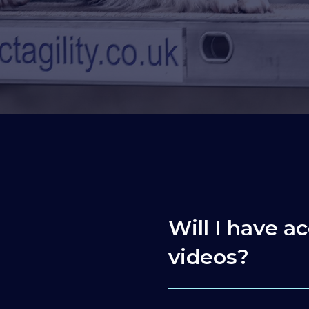
Will I have ac
videos?