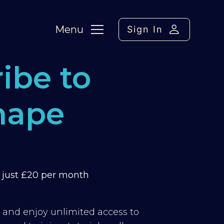
Menu
Sign In
ibe to
hape
m just £20 per month
y and enjoy unlimited access to