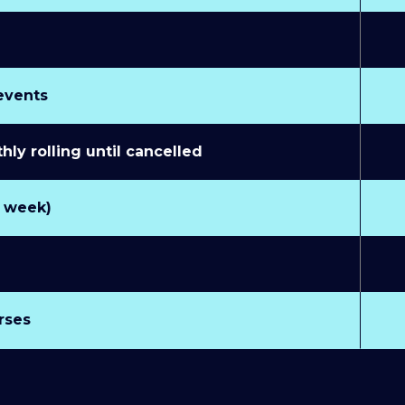
 events
y rolling until cancelled
r week)
rses