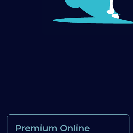
Premium Online