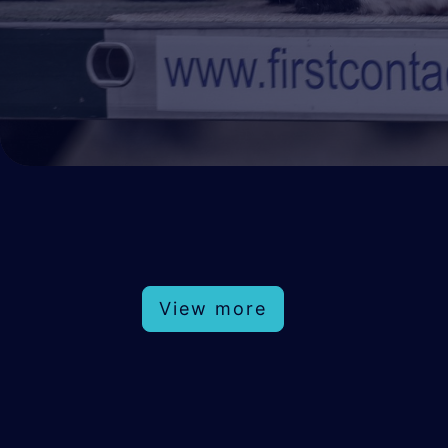
View more