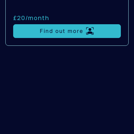
£20/
month
Find out more