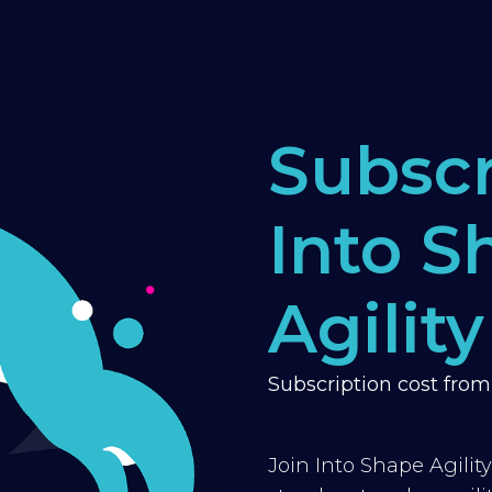
Subscr
Into S
Agility
Subscription cost fro
Join Into Shape Agilit