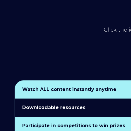
Click the 
Watch ALL content instantly anytime
Downloadable resources
Participate in competitions to win prizes