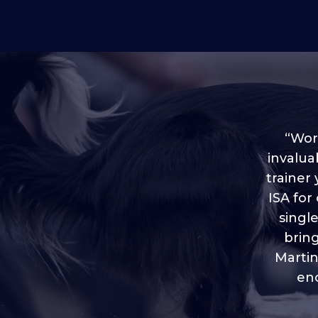
“Worl
invalua
trainer
“I love
ISA for
plen
throug
singl
brin
Martin
eno