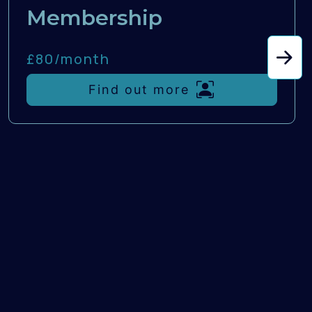
Membership
£80/
month
Find out more