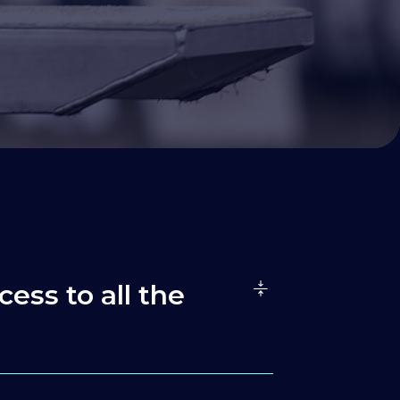
cess to all the