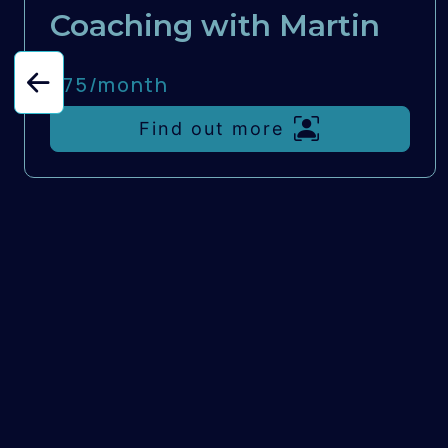
Coaching with Martin
£75/
month
Find out more