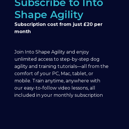
Subscribe to Into
Shape Agility
Subscription cost from just £20 per
month
Join Into Shape Agility and enjoy
unlimited access to step-by-step dog
agility and training tutorials—all from the
comfort of your PC, Mac, tablet, or
mobile. Train anytime, anywhere with
our easy-to-follow video lessons, all
included in your monthly subscription