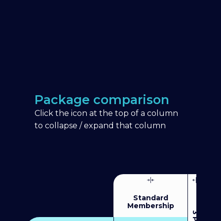
Package comparison
Click the icon at the top of a column
to collapse / expand that column
Standard
Membership