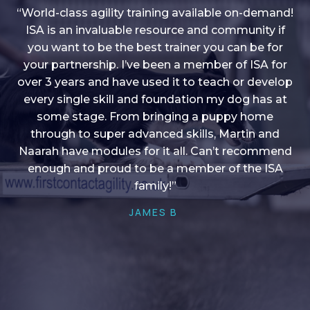
“World-class agility training available on-demand!
ISA is an invaluable resource and community if
you want to be the best trainer you can be for
“I love into shape, I think it covers a lot of content
your partnership. I’ve been a member of ISA for
over 3 years and have used it to teach or develop
to give me plenty of ideas, I enjoy watching the
younger dogs learn through their skill sets and if
every single skill and foundation my dog has at
there is anything I ever want to learn/ brush up on
some stage. From bringing a puppy home
through to super advanced skills, Martin and
it’s always there!”
Naarah have modules for it all. Can’t recommend
HELEN A
enough and proud to be a member of the ISA
family!”
JAMES B