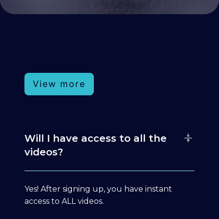
View more
Will I have access to all the
videos?
Yes! After signing up, you have instant
access to ALL videos.