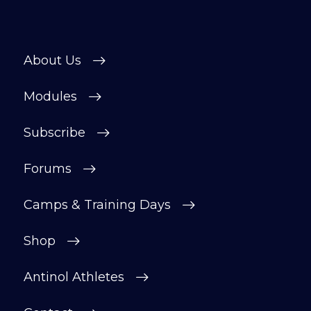
About Us
Modules
Subscribe
Forums
Camps & Training Days
Shop
Antinol Athletes