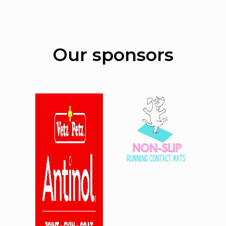
Our sponsors