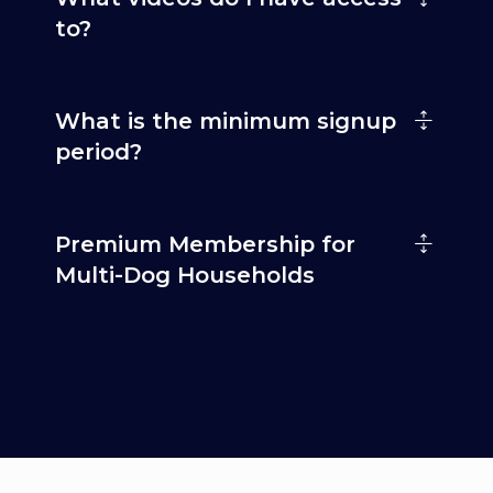
to?
What is the minimum signup
period?
Premium Membership for
Multi-Dog Households