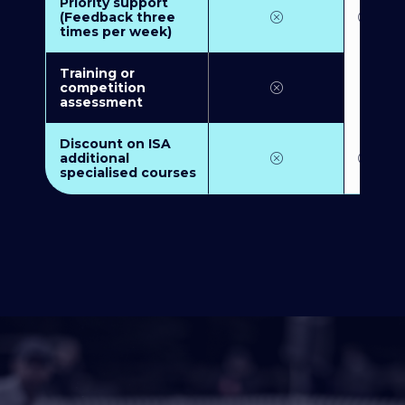
Priority support
(Feedback three
times per week)
Training or
competition
assessment
Discount on ISA
additional
specialised courses