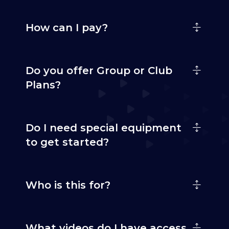
How can I pay?
Do you offer Group or Club
Plans?
Do I need special equipment
to get started?
Who is this for?
What videos do I have access