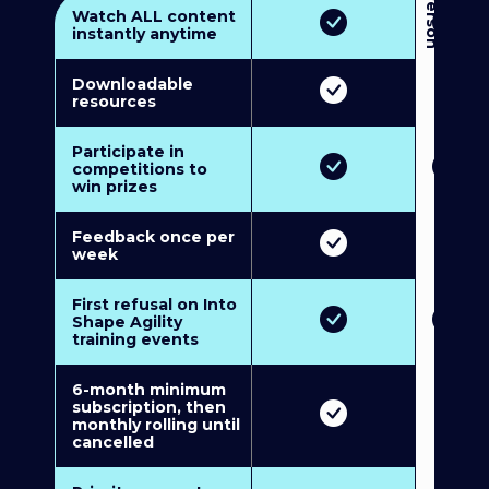
3
P
e
r
s
o
n
M
u
l
t
i
-
M
e
m
b
e
r
s
h
i
p
5
P
e
r
s
o
n
M
u
l
t
i
-
M
e
m
b
e
r
s
h
i
Watch ALL content
instantly anytime
Downloadable
resources
Participate in
competitions to
win prizes
Feedback once per
week
First refusal on Into
Shape Agility
training events
6-month minimum
subscription, then
monthly rolling until
cancelled