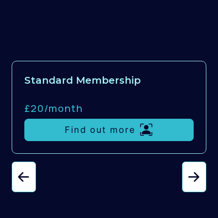
Standard Membership
£20/
month
Find out more