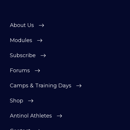
About Us
Modules
Subscribe
Forums
Camps & Training Days
Shop
Antinol Athletes