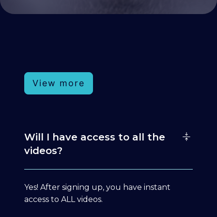
View more
Will I have access to all the
videos?
Yes! After signing up, you have instant
access to ALL videos.