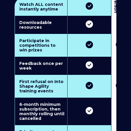
3
P
e
r
s
o
n
M
u
l
t
i
-
M
e
m
b
e
r
s
h
i
p
5
P
e
r
s
o
n
M
u
l
t
i
-
M
e
m
b
e
r
s
h
i
Watch ALL content
instantly anytime
Downloadable
resources
Participate in
competitions to
win prizes
Feedback once per
week
First refusal on Into
Shape Agility
training events
6-month minimum
subscription, then
monthly rolling until
cancelled