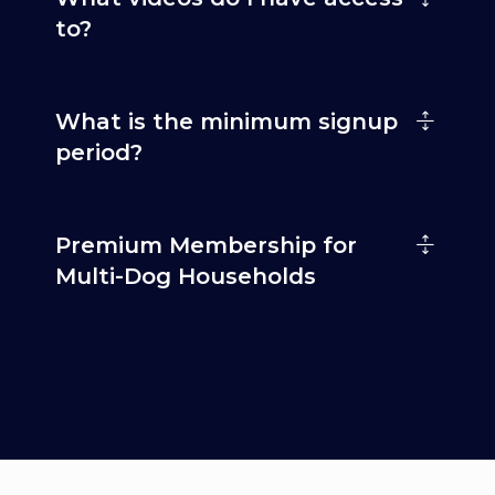
to?
What is the minimum signup
period?
Premium Membership for
Multi-Dog Households