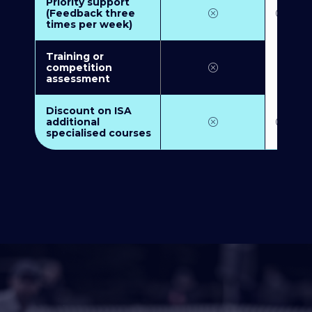
Priority support
(Feedback three
times per week)
Training or
competition
assessment
Discount on ISA
additional
specialised courses