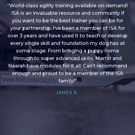
“World-class agility training available on-demand!
ISA is an invaluable resource and community if
you want to be the best trainer you can be for
“I love into shape, I think it covers a lot of content
your partnership. I’ve been a member of ISA for
over 3 years and have used it to teach or develop
to give me plenty of ideas, I enjoy watching the
younger dogs learn through their skill sets and if
every single skill and foundation my dog has at
there is anything I ever want to learn/ brush up on
some stage. From bringing a puppy home
through to super advanced skills, Martin and
it’s always there!”
Naarah have modules for it all. Can’t recommend
HELEN A
enough and proud to be a member of the ISA
family!”
JAMES B