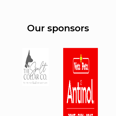
Our sponsors