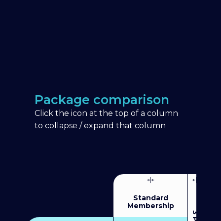
Package comparison
Click the icon at the top of a column
to collapse / expand that column
Standard
Membership