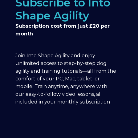
Subscribe to Into
Shape Agility
Subscription cost from just £20 per
month
Join Into Shape Agility and enjoy
unlimited access to step-by-step dog
agility and training tutorials—all from the
comfort of your PC, Mac, tablet, or
mobile. Train anytime, anywhere with
our easy-to-follow video lessons, all
included in your monthly subscription