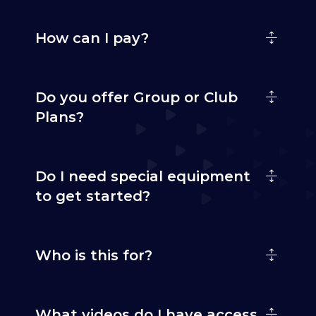
How can I pay?
Do you offer Group or Club
Plans?
Do I need special equipment
to get started?
Who is this for?
What videos do I have access