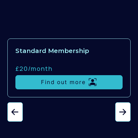
Standard Membership
£20/
month
Find out more