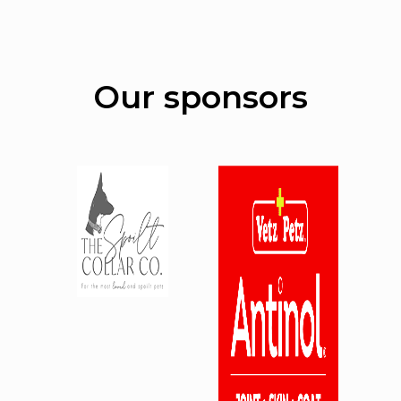
Our sponsors