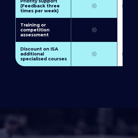
Priority support
(Feedback three
times per week)
Training or
competition
assessment
Discount on ISA
additional
specialised courses