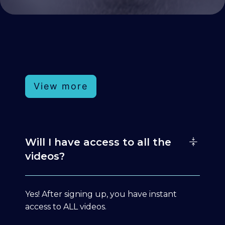
View more
Will I have access to all the
videos?
Yes! After signing up, you have instant
access to ALL videos.