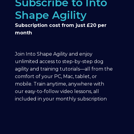
Subscribe to Into
Shape Agility
Subscription cost from just £20 per
month
Join Into Shape Agility and enjoy
unlimited access to step-by-step dog
agility and training tutorials—all from the
comfort of your PC, Mac, tablet, or
mobile. Train anytime, anywhere with
our easy-to-follow video lessons, all
included in your monthly subscription