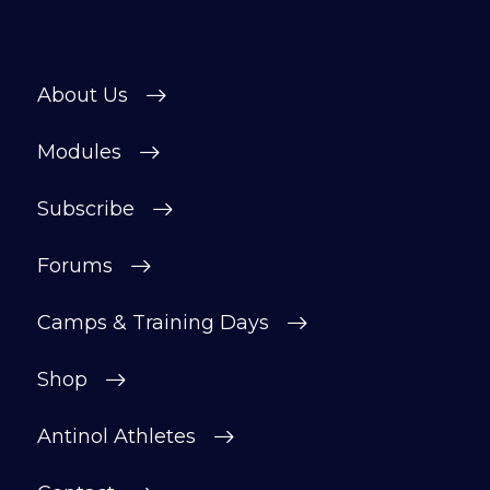
About Us
Modules
Subscribe
Forums
Camps & Training Days
Shop
Antinol Athletes