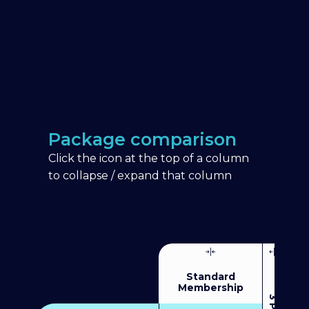
Package comparison
Click the icon at the top of a column
to collapse / expand that column
Standard
Membership