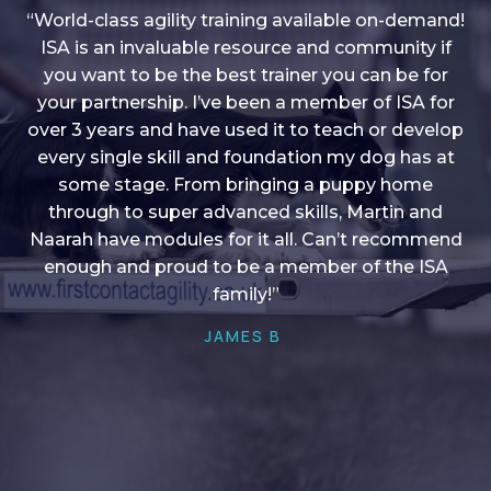
“World-class agility training available on-demand!
ISA is an invaluable resource and community if
you want to be the best trainer you can be for
“I love into shape, I think it covers a lot of content
your partnership. I’ve been a member of ISA for
over 3 years and have used it to teach or develop
to give me plenty of ideas, I enjoy watching the
younger dogs learn through their skill sets and if
every single skill and foundation my dog has at
there is anything I ever want to learn/ brush up on
some stage. From bringing a puppy home
through to super advanced skills, Martin and
it’s always there!”
Naarah have modules for it all. Can’t recommend
HELEN A
enough and proud to be a member of the ISA
family!”
JAMES B