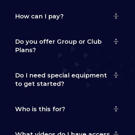
How can I pay?
Do you offer Group or Club
Plans?
Do I need special equipment
to get started?
Who is this for?
What videos do I have access