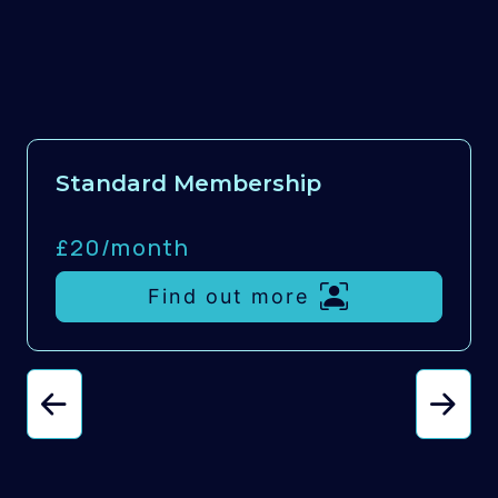
Standard Membership
£20/
month
Find out more