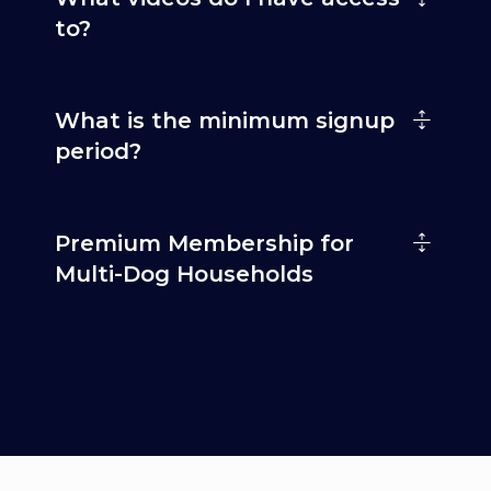
to?
What is the minimum signup
period?
Premium Membership for
Multi-Dog Households