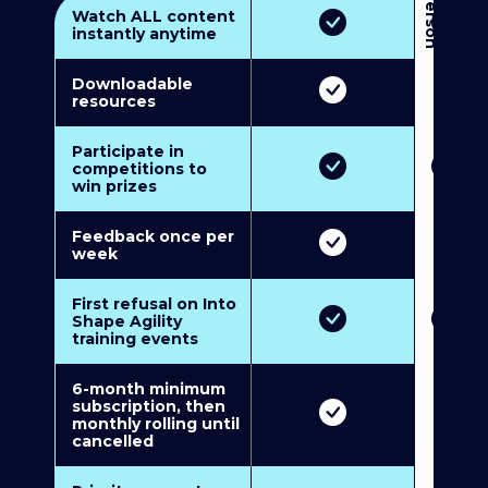
3
P
e
r
s
o
n
M
u
l
t
i
-
M
e
m
b
e
r
s
h
i
p
5
P
e
r
s
o
n
M
u
l
t
i
-
M
e
m
b
e
r
s
h
i
Watch ALL content
instantly anytime
Downloadable
resources
Participate in
competitions to
win prizes
Feedback once per
week
First refusal on Into
Shape Agility
training events
6-month minimum
subscription, then
monthly rolling until
cancelled