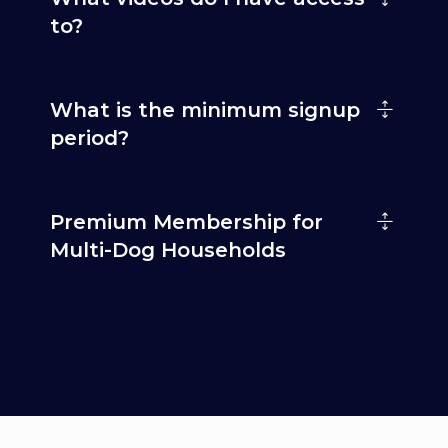
to?
What is the minimum signup
period?
Premium Membership for
Multi-Dog Households