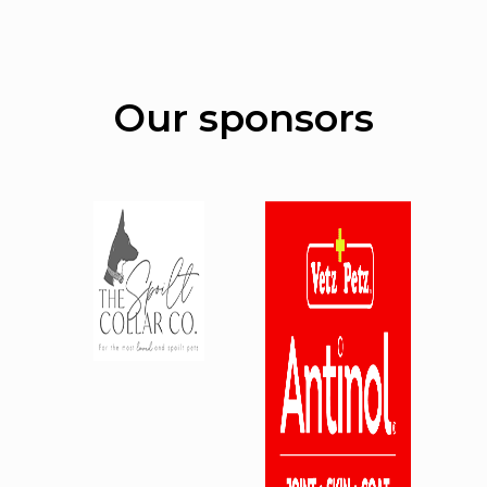
Our sponsors