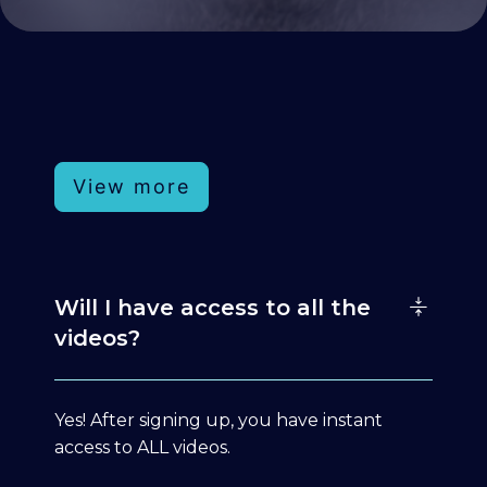
View more
Will I have access to all the
videos?
Yes! After signing up, you have instant
access to ALL videos.