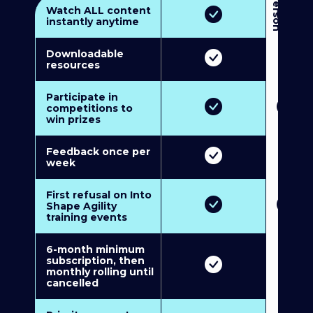
3
P
e
r
s
o
n
M
u
l
t
i
-
M
e
m
b
e
r
s
h
i
p
5
P
e
r
s
o
n
M
u
l
t
i
-
M
e
m
b
e
r
s
h
i
Watch ALL content
instantly anytime
Downloadable
resources
Participate in
competitions to
win prizes
Feedback once per
week
First refusal on Into
Shape Agility
training events
6-month minimum
subscription, then
monthly rolling until
cancelled