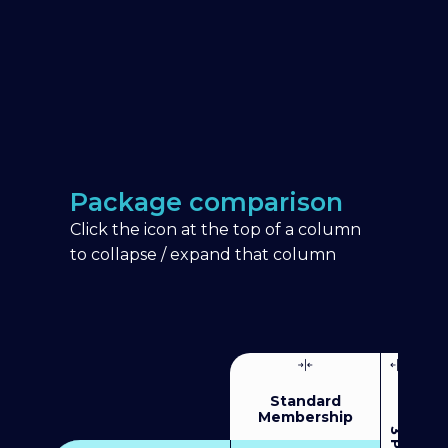
Package comparison
Click the icon at the top of a column
to collapse / expand that column
Standard
Membership