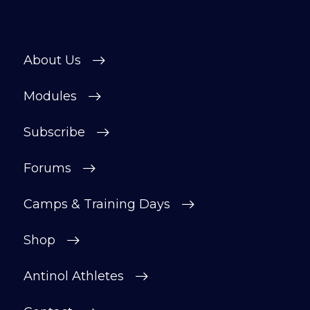
About Us
Modules
Subscribe
Forums
Camps & Training Days
Shop
Antinol Athletes