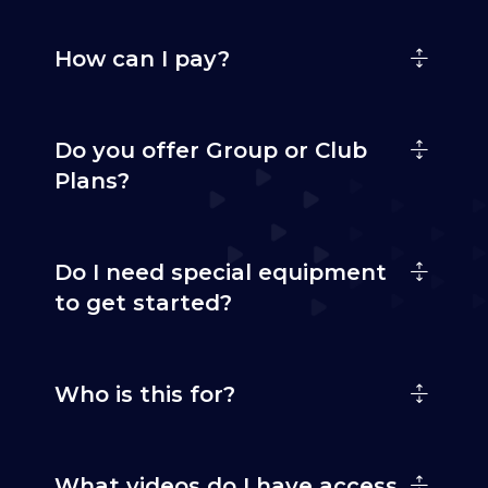
How can I pay?
Do you offer Group or Club
Plans?
Do I need special equipment
to get started?
Who is this for?
What videos do I have access