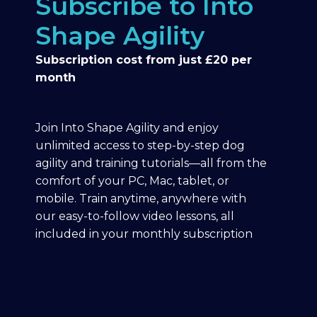
Subscribe to Into
Shape Agility
Subscription cost from just £20 per
month
Join Into Shape Agility and enjoy
unlimited access to step-by-step dog
agility and training tutorials—all from the
comfort of your PC, Mac, tablet, or
mobile. Train anytime, anywhere with
our easy-to-follow video lessons, all
included in your monthly subscription