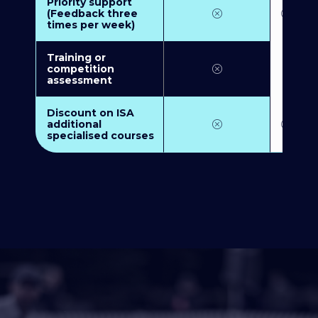
Priority support
(Feedback three
times per week)
Training or
competition
assessment
Discount on ISA
additional
specialised courses