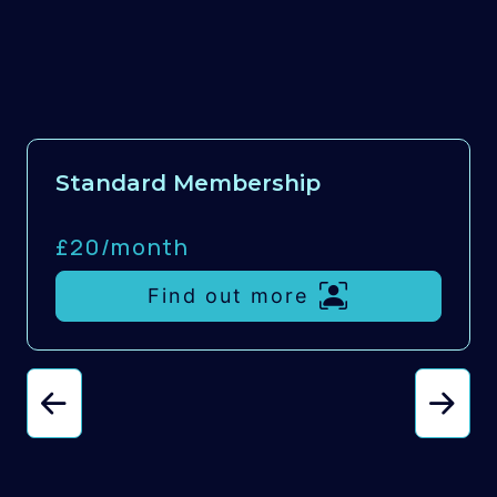
Standard Membership
£20/
month
Find out more