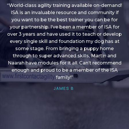
“World-class agility training available on-demand!
ISA is an invaluable resource and community if
you want to be the best trainer you can be for
“I love into shape, I think it covers a lot of content
your partnership. I’ve been a member of ISA for
over 3 years and have used it to teach or develop
to give me plenty of ideas, I enjoy watching the
younger dogs learn through their skill sets and if
every single skill and foundation my dog has at
there is anything I ever want to learn/ brush up on
some stage. From bringing a puppy home
through to super advanced skills, Martin and
it’s always there!”
Naarah have modules for it all. Can’t recommend
HELEN A
enough and proud to be a member of the ISA
family!”
JAMES B