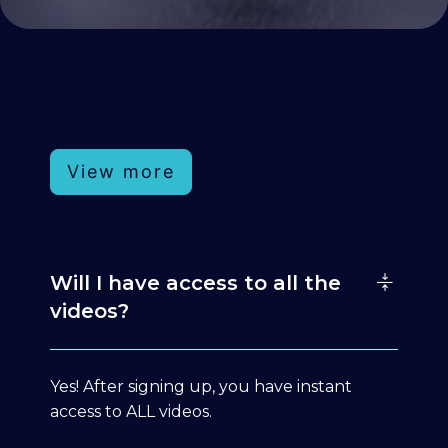
View more
Will I have access to all the
videos?
Yes! After signing up, you have instant
access to ALL videos.