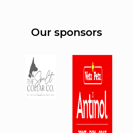
Our sponsors