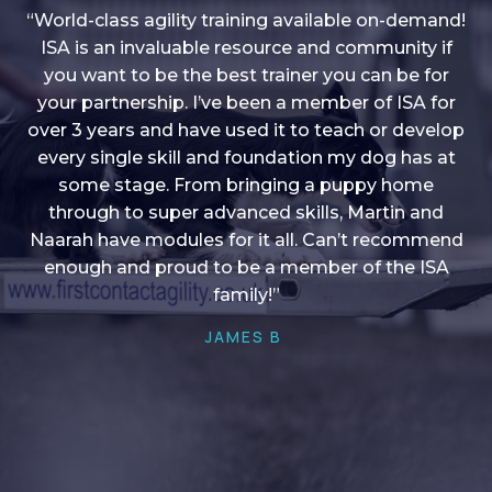
“World-class agility training available on-demand!
ISA is an invaluable resource and community if
you want to be the best trainer you can be for
“I love into shape, I think it covers a lot of content
your partnership. I’ve been a member of ISA for
over 3 years and have used it to teach or develop
to give me plenty of ideas, I enjoy watching the
younger dogs learn through their skill sets and if
every single skill and foundation my dog has at
there is anything I ever want to learn/ brush up on
some stage. From bringing a puppy home
through to super advanced skills, Martin and
it’s always there!”
Naarah have modules for it all. Can’t recommend
HELEN A
enough and proud to be a member of the ISA
family!”
JAMES B