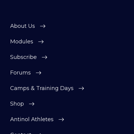
About Us
Modules
Subscribe
Forums
Camps & Training Days
Shop
Antinol Athletes