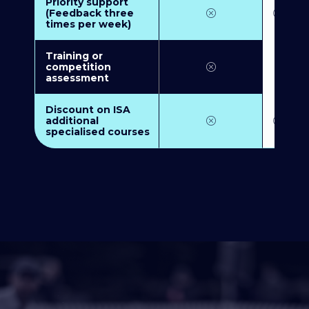
Priority support
(Feedback three
times per week)
Training or
competition
assessment
Discount on ISA
additional
specialised courses