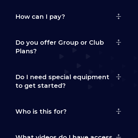
How can I pay?
Do you offer Group or Club
Plans?
Do I need special equipment
to get started?
Who is this for?
What videos do I have access