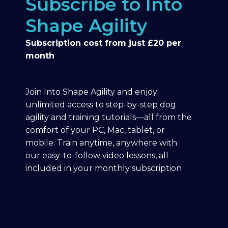
Subscribe to Into
Shape Agility
Subscription cost from just £20 per
month
Join Into Shape Agility and enjoy
unlimited access to step-by-step dog
agility and training tutorials—all from the
comfort of your PC, Mac, tablet, or
mobile. Train anytime, anywhere with
our easy-to-follow video lessons, all
included in your monthly subscription