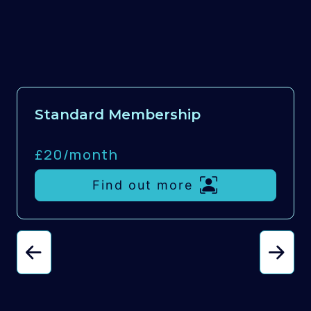
Standard Membership
£20/
month
Find out more