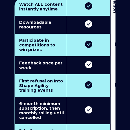
3
P
e
r
s
o
n
M
u
l
t
i
-
M
e
m
b
e
r
s
h
i
p
5
P
e
r
s
o
n
M
u
l
t
i
-
M
e
m
b
e
r
s
h
i
Watch ALL content
instantly anytime
Downloadable
resources
Participate in
competitions to
win prizes
Feedback once per
week
First refusal on Into
Shape Agility
training events
6-month minimum
subscription, then
monthly rolling until
cancelled