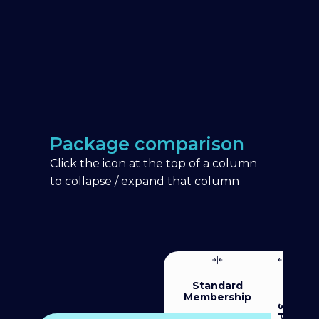
Package comparison
Click the icon at the top of a column
to collapse / expand that column
Standard
Membership