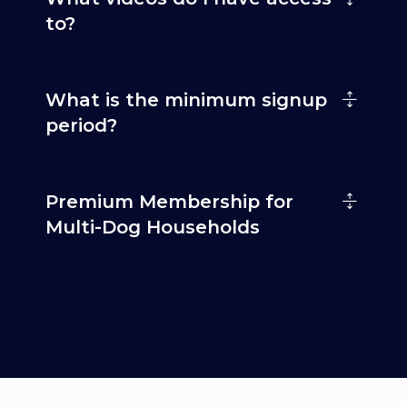
to?
What is the minimum signup
period?
Premium Membership for
Multi-Dog Households