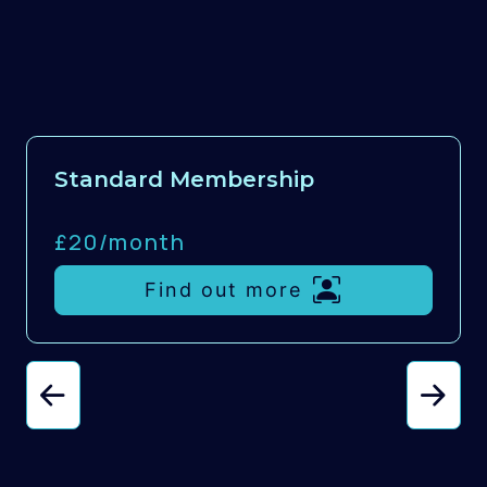
Standard Membership
£20/
month
Find out more