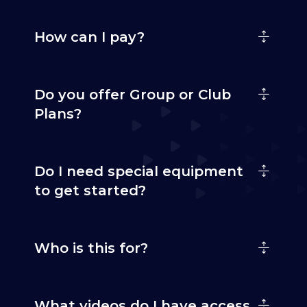
How can I pay?
Do you offer Group or Club
Plans?
Do I need special equipment
to get started?
Who is this for?
What videos do I have access