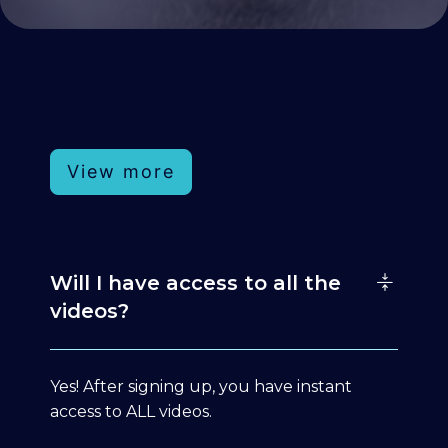
View more
Will I have access to all the
videos?
Yes! After signing up, you have instant
access to ALL videos.