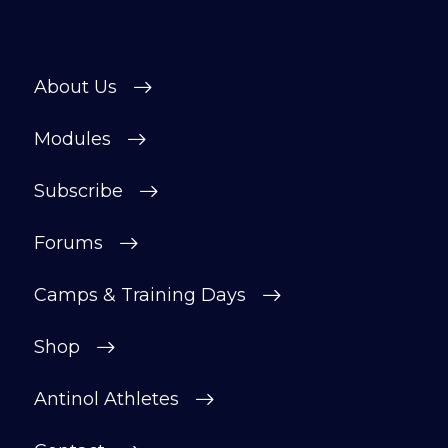
About Us
Modules
Subscribe
Forums
Camps & Training Days
Shop
Antinol Athletes