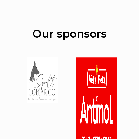
Our sponsors