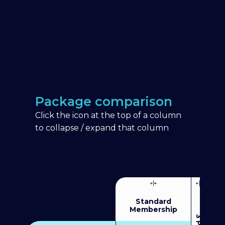
Package comparison
Click the icon at the top of a column
to collapse / expand that column
Standard
Membership