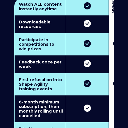
3
P
e
r
s
o
n
M
u
l
t
i
-
M
e
m
b
e
r
s
h
i
p
5
P
e
r
s
o
n
M
u
l
t
i
-
M
e
m
b
e
r
s
h
i
Watch ALL content
instantly anytime
Downloadable
resources
Participate in
competitions to
win prizes
Feedback once per
week
First refusal on Into
Shape Agility
training events
6-month minimum
subscription, then
monthly rolling until
cancelled