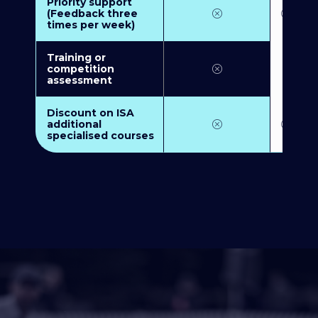
Priority support
(Feedback three
times per week)
Training or
competition
assessment
Discount on ISA
additional
specialised courses