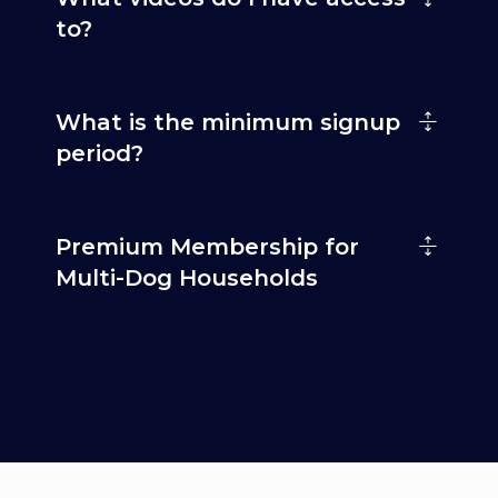
to?
What is the minimum signup
period?
Premium Membership for
Multi-Dog Households