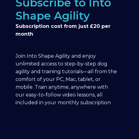
Subscribe to Into
Shape Agility
Subscription cost from just £20 per
month
Join Into Shape Agility and enjoy
unlimited access to step-by-step dog
agility and training tutorials—all from the
comfort of your PC, Mac, tablet, or
mobile. Train anytime, anywhere with
our easy-to-follow video lessons, all
included in your monthly subscription