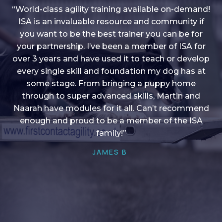
“World-class agility training available on-demand!
ISA is an invaluable resource and community if
you want to be the best trainer you can be for
“I love into shape, I think it covers a lot of content
your partnership. I’ve been a member of ISA for
over 3 years and have used it to teach or develop
to give me plenty of ideas, I enjoy watching the
younger dogs learn through their skill sets and if
every single skill and foundation my dog has at
there is anything I ever want to learn/ brush up on
some stage. From bringing a puppy home
through to super advanced skills, Martin and
it’s always there!”
Naarah have modules for it all. Can’t recommend
HELEN A
enough and proud to be a member of the ISA
family!”
JAMES B