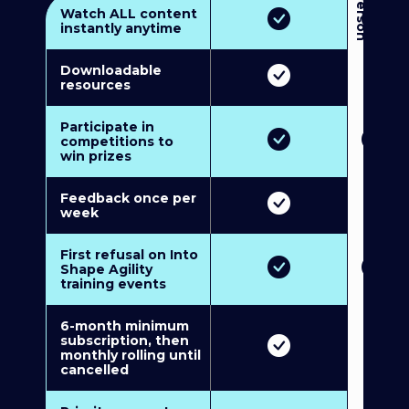
3
P
e
r
s
o
n
M
u
l
t
i
-
M
e
m
b
e
r
s
h
i
p
5
P
e
r
s
o
n
M
u
l
t
i
-
M
e
m
b
e
r
s
h
i
Watch ALL content
instantly anytime
Downloadable
resources
Participate in
competitions to
win prizes
Feedback once per
week
First refusal on Into
Shape Agility
training events
6-month minimum
subscription, then
monthly rolling until
cancelled