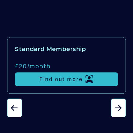
Standard Membership
£20/
month
Find out more