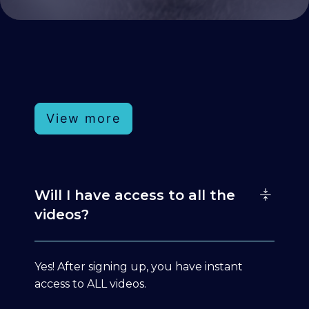
View more
Will I have access to all the
videos?
Yes! After signing up, you have instant
access to ALL videos.