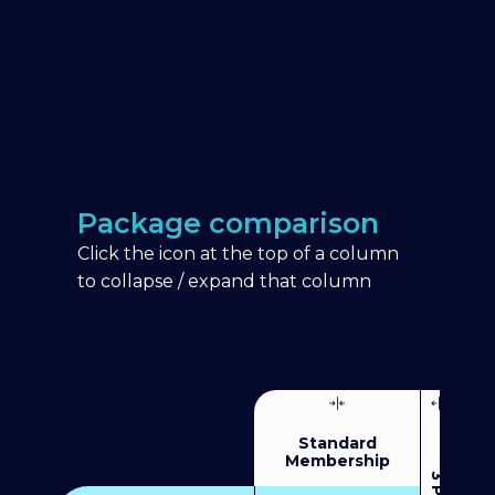
Package comparison
Click the icon at the top of a column
to collapse / expand that column
Standard
Membership