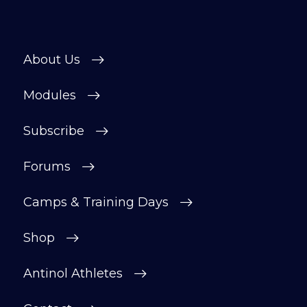
About Us
Modules
Subscribe
Forums
Camps & Training Days
Shop
Antinol Athletes