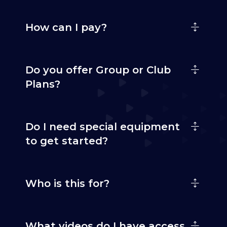
How can I pay?
Do you offer Group or Club
Plans?
Do I need special equipment
to get started?
Who is this for?
What videos do I have access