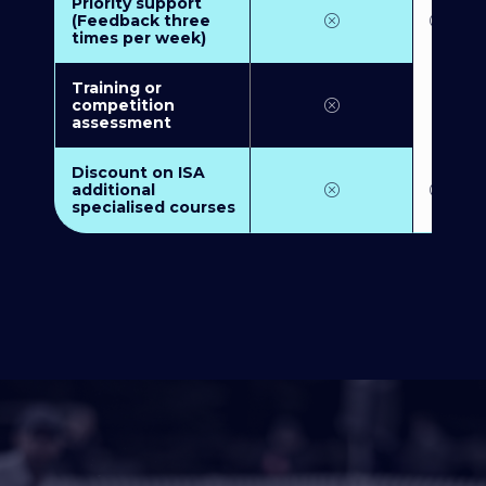
Priority support
(Feedback three
times per week)
Training or
competition
assessment
Discount on ISA
additional
specialised courses