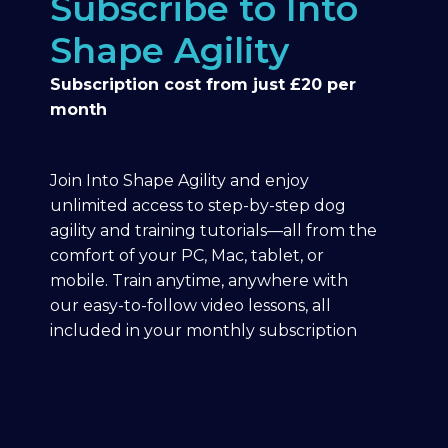
Subscribe to Into
Shape Agility
Subscription cost from just £20 per
month
Join Into Shape Agility and enjoy
unlimited access to step-by-step dog
agility and training tutorials—all from the
comfort of your PC, Mac, tablet, or
mobile. Train anytime, anywhere with
our easy-to-follow video lessons, all
included in your monthly subscription