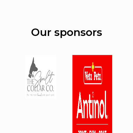
Our sponsors