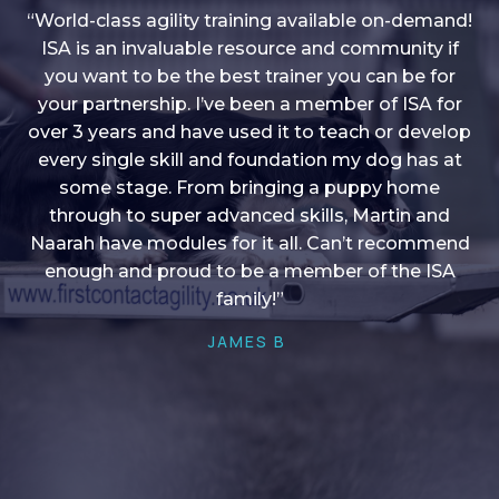
“World-class agility training available on-demand!
ISA is an invaluable resource and community if
you want to be the best trainer you can be for
“I love into shape, I think it covers a lot of content
your partnership. I’ve been a member of ISA for
over 3 years and have used it to teach or develop
to give me plenty of ideas, I enjoy watching the
younger dogs learn through their skill sets and if
every single skill and foundation my dog has at
there is anything I ever want to learn/ brush up on
some stage. From bringing a puppy home
through to super advanced skills, Martin and
it’s always there!”
Naarah have modules for it all. Can’t recommend
HELEN A
enough and proud to be a member of the ISA
family!”
JAMES B