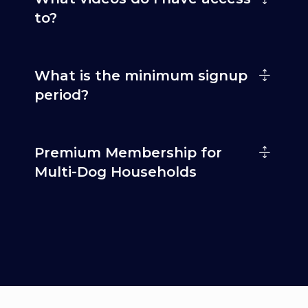
to?
What is the minimum signup
period?
Premium Membership for
Multi-Dog Households