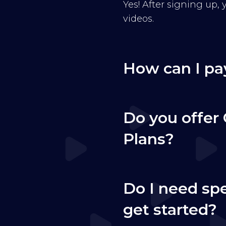
Yes! After signing up,
videos.
How can I pa
Do you offer 
Plans?
Do I need sp
get started?