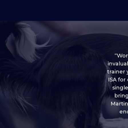
“Worl
invalua
trainer
“I love
ISA for
plen
throug
singl
brin
Martin
eno