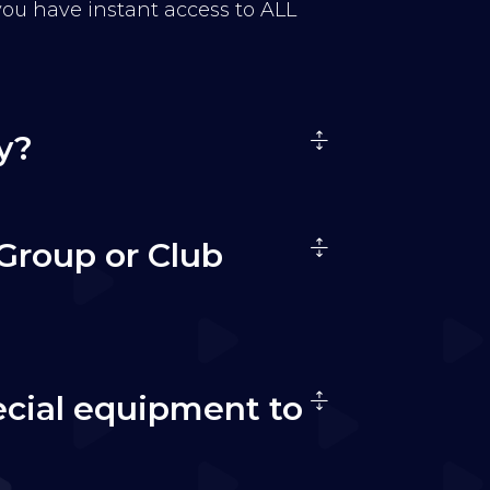
 you have instant access to ALL
y?
Group or Club
ecial equipment to