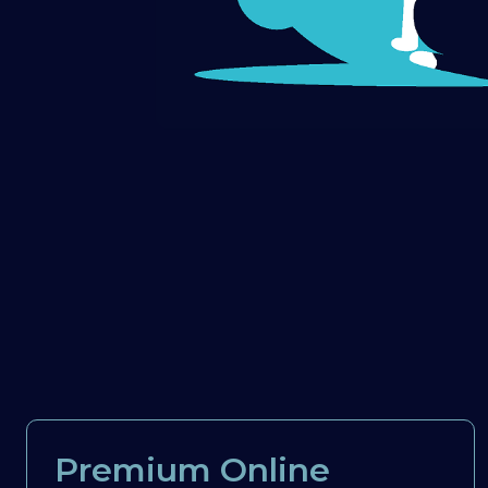
Premium Online