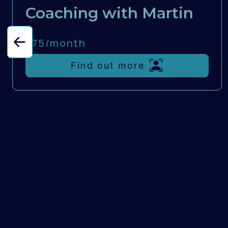
Coaching with Martin
£75/
month
Find out more