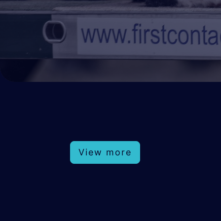
View more