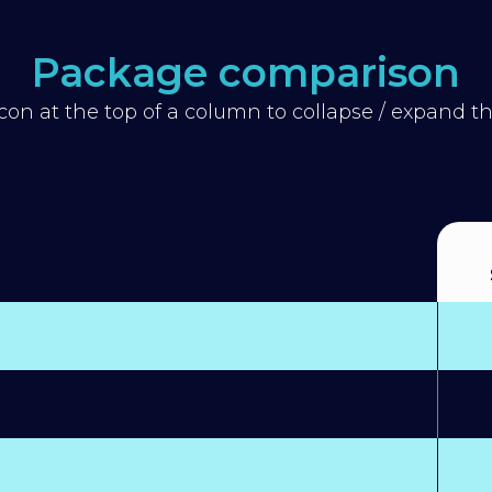
Package comparison
icon at the top of a column to collapse / expand 