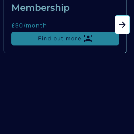
Membership
£80/
month
Find out more