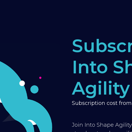
Subscr
Into S
Agility
Subscription cost fro
Join Into Shape Agilit