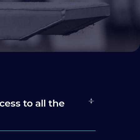
cess to all the