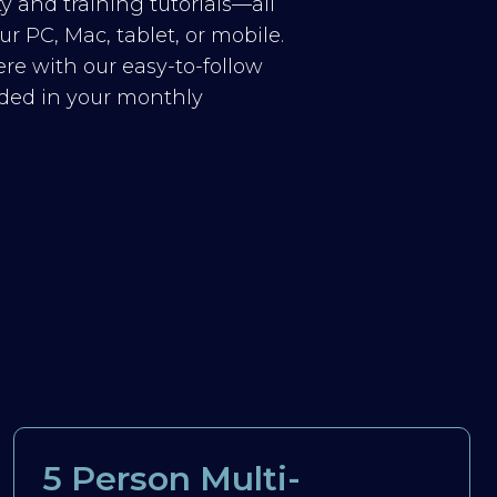
y and training tutorials—all
r PC, Mac, tablet, or mobile.
re with our easy-to-follow
luded in your monthly
5 Person Multi-