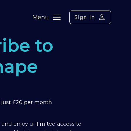
Menu
Sign In
ibe to
hape
m just £20 per month
y and enjoy unlimited access to