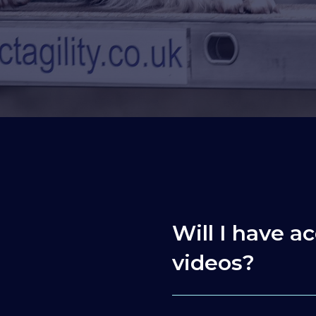
Will I have ac
videos?