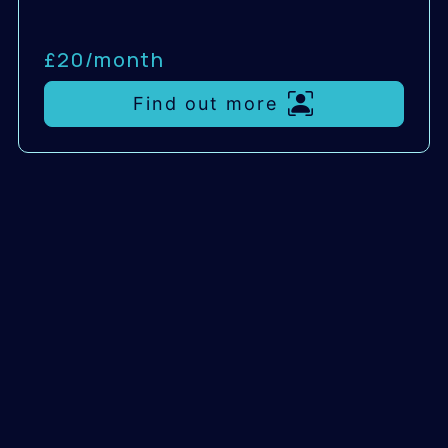
£20/
month
Find out more