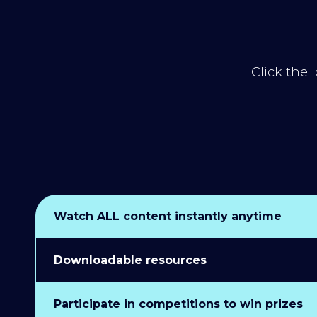
Click the 
Watch ALL content instantly anytime
Downloadable resources
Participate in competitions to win prizes