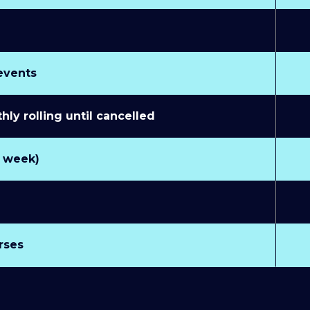
 events
y rolling until cancelled
r week)
rses