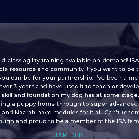
d-class agility training available on-demand! ISA
ble resource and community if you want to be 
 you can be for your partnership. I’ve been a m
 into shape, I think it covers a lot of content to
 over 3 years and have used it to teach or devel
ty of ideas, I enjoy watching the younger dogs 
h their skill sets and if there is anything I ever 
e skill and foundation my dog has at some stage
ging a puppy home through to super advanced sk
learn/ brush up on it’s always there!”
 and Naarah have modules for it all. Can’t re
HELEN A
ugh and proud to be a member of the ISA fami
JAMES B