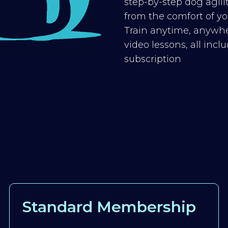
step-by-step dog agilit
from the comfort of you
Train anytime, anywhe
video lessons, all inc
subscription
Standard Membership