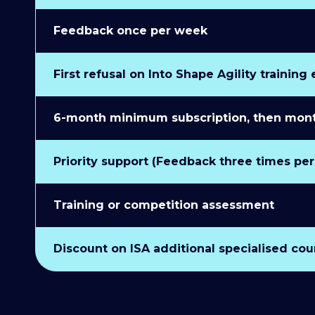
Feedback once per week
First refusal on Into Shape Agility training
6-month minimum subscription, then monthl
Priority support (Feedback three times pe
Training or competition assessment
Discount on ISA additional specialised cou