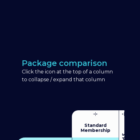
Package comparison
Click the icon at the top of a column
to collapse / expand that column
Standard
Membership