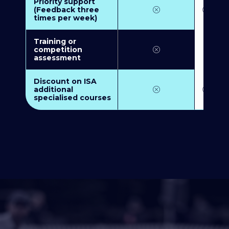
Priority support
(Feedback three
times per week)
Training or
competition
assessment
Discount on ISA
additional
specialised courses