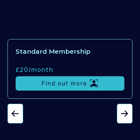
Standard Membership
£20/
month
Find out more