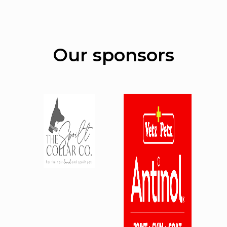
Our sponsors