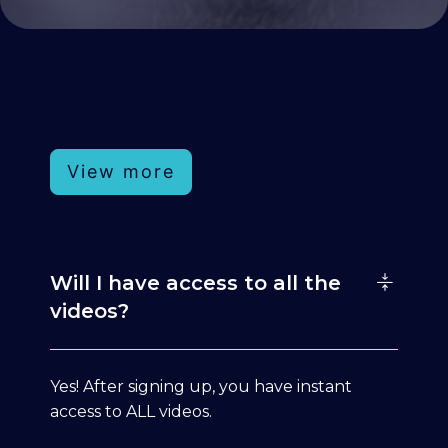
View more
Will I have access to all the
videos?
Yes! After signing up, you have instant
access to ALL videos.