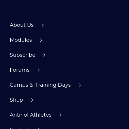
About Us
Modules
Subscribe
Forums
Camps & Training Days
Shop
Antinol Athletes