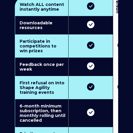
3
P
e
r
s
o
n
M
u
l
t
i
-
M
e
m
b
e
r
s
h
i
p
5
P
e
r
s
o
n
M
u
l
t
i
-
M
e
m
b
e
r
s
h
i
Watch ALL content
instantly anytime
Downloadable
resources
Participate in
competitions to
win prizes
Feedback once per
week
First refusal on Into
Shape Agility
training events
6-month minimum
subscription, then
monthly rolling until
cancelled