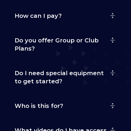
How can I pay?
Do you offer Group or Club
Plans?
Do I need special equipment
to get started?
Who is this for?
What videos do I have access