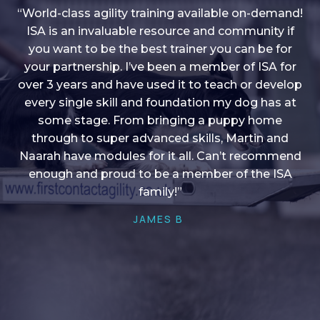
“World-class agility training available on-demand!
ISA is an invaluable resource and community if
you want to be the best trainer you can be for
“I love into shape, I think it covers a lot of content
your partnership. I’ve been a member of ISA for
over 3 years and have used it to teach or develop
to give me plenty of ideas, I enjoy watching the
younger dogs learn through their skill sets and if
every single skill and foundation my dog has at
there is anything I ever want to learn/ brush up on
some stage. From bringing a puppy home
through to super advanced skills, Martin and
it’s always there!”
Naarah have modules for it all. Can’t recommend
HELEN A
enough and proud to be a member of the ISA
family!”
JAMES B