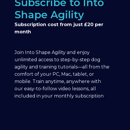
Subscribe to Into
Shape Agility
Subscription cost from just £20 per
month
Join Into Shape Agility and enjoy
unlimited access to step-by-step dog
agility and training tutorials—all from the
comfort of your PC, Mac, tablet, or
mobile. Train anytime, anywhere with
our easy-to-follow video lessons, all
included in your monthly subscription