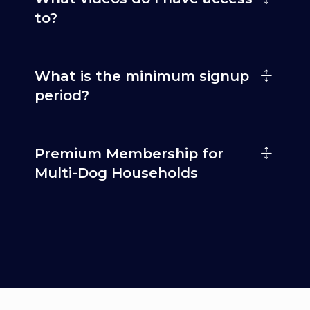
to?
What is the minimum signup
period?
Premium Membership for
Multi-Dog Households