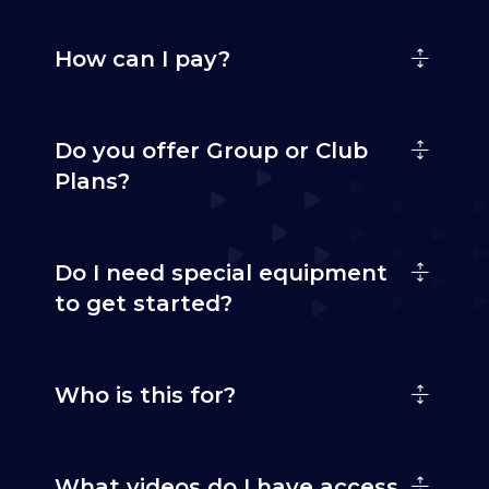
How can I pay?
Do you offer Group or Club
Plans?
Do I need special equipment
to get started?
Who is this for?
What videos do I have access