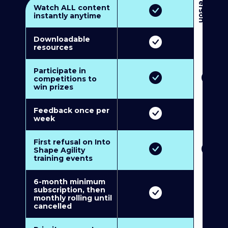
3
P
e
r
s
o
n
M
u
l
t
i
-
M
e
m
b
e
r
s
h
i
p
5
P
e
r
s
o
n
M
u
l
t
i
-
M
e
m
b
e
r
s
h
i
Watch ALL content
instantly anytime
Downloadable
resources
Participate in
competitions to
win prizes
Feedback once per
week
First refusal on Into
Shape Agility
training events
6-month minimum
subscription, then
monthly rolling until
cancelled