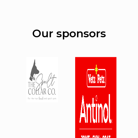
Our sponsors