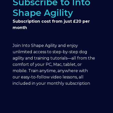
Subscribe to Into
Shape Agility
Subscription cost from just £20 per
month
Join Into Shape Agility and enjoy
unlimited access to step-by-step dog
agility and training tutorials—all from the
comfort of your PC, Mac, tablet, or
mobile. Train anytime, anywhere with
our easy-to-follow video lessons, all
included in your monthly subscription