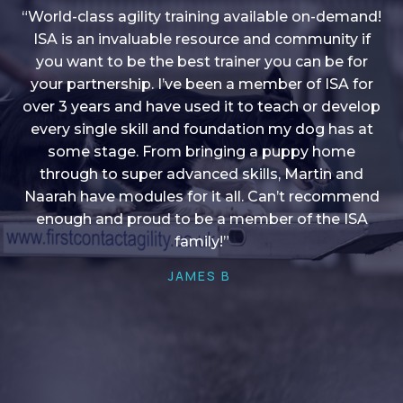
“World-class agility training available on-demand!
ISA is an invaluable resource and community if
you want to be the best trainer you can be for
“I love into shape, I think it covers a lot of content
your partnership. I’ve been a member of ISA for
over 3 years and have used it to teach or develop
to give me plenty of ideas, I enjoy watching the
younger dogs learn through their skill sets and if
every single skill and foundation my dog has at
there is anything I ever want to learn/ brush up on
some stage. From bringing a puppy home
through to super advanced skills, Martin and
it’s always there!”
Naarah have modules for it all. Can’t recommend
HELEN A
enough and proud to be a member of the ISA
family!”
JAMES B