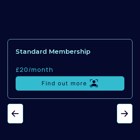
Standard Membership
£20/
month
Find out more