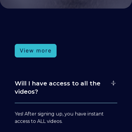
View more
Will I have access to all the
videos?
Yes! After signing up, you have instant
access to ALL videos.