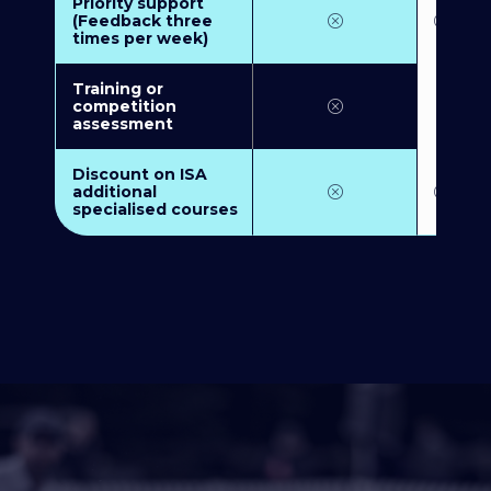
Priority support
(Feedback three
times per week)
Training or
competition
assessment
Discount on ISA
additional
specialised courses