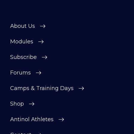
About Us
Modules
Subscribe
Forums
Camps & Training Days
Shop
Antinol Athletes