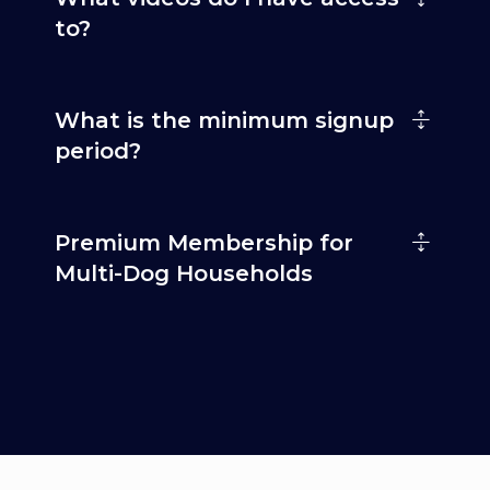
to?
What is the minimum signup
period?
Premium Membership for
Multi-Dog Households