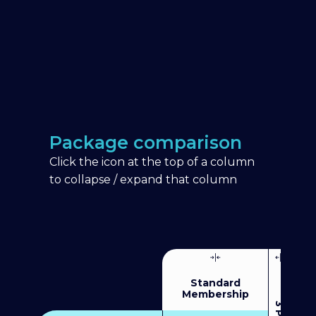
Package comparison
Click the icon at the top of a column
to collapse / expand that column
Standard
Membership