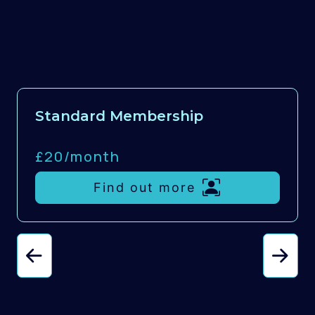
Standard Membership
£20/
month
Find out more