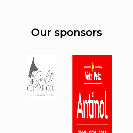
Our sponsors