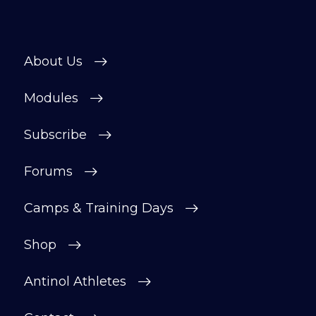
About Us
Modules
Subscribe
Forums
Camps & Training Days
Shop
Antinol Athletes