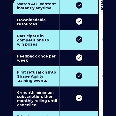
3
P
e
r
s
o
n
M
u
l
t
i
-
M
e
m
b
e
r
s
h
i
p
5
P
e
r
s
o
n
M
u
l
t
i
-
M
e
m
b
e
r
s
h
i
Watch ALL content
instantly anytime
Downloadable
resources
Participate in
competitions to
win prizes
Feedback once per
week
First refusal on Into
Shape Agility
training events
6-month minimum
subscription, then
monthly rolling until
cancelled