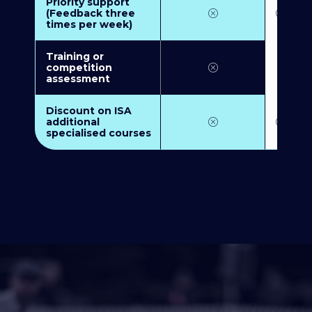
Priority support
(Feedback three
times per week)
Training or
competition
assessment
Discount on ISA
additional
specialised courses