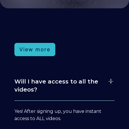
View more
Will I have access to all the
videos?
Yes! After signing up, you have instant
access to ALL videos.