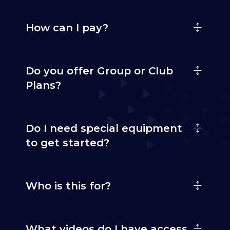
How can I pay?
Do you offer Group or Club
Plans?
Do I need special equipment
to get started?
Who is this for?
What videos do I have access