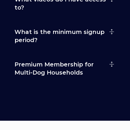
to?
What is the minimum signup
period?
Premium Membership for
Multi-Dog Households