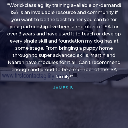
“World-class agility training available on-demand!
ISA is an invaluable resource and community if
you want to be the best trainer you can be for
“I love into shape, I think it covers a lot of content
your partnership. I’ve been a member of ISA for
over 3 years and have used it to teach or develop
to give me plenty of ideas, I enjoy watching the
younger dogs learn through their skill sets and if
every single skill and foundation my dog has at
there is anything I ever want to learn/ brush up on
some stage. From bringing a puppy home
through to super advanced skills, Martin and
it’s always there!”
Naarah have modules for it all. Can’t recommend
HELEN A
enough and proud to be a member of the ISA
family!”
JAMES B