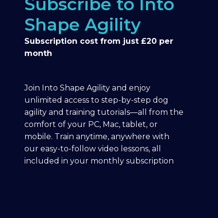
Subscribe to Into
Shape Agility
Subscription cost from just £20 per
month
Join Into Shape Agility and enjoy
unlimited access to step-by-step dog
agility and training tutorials—all from the
comfort of your PC, Mac, tablet, or
mobile. Train anytime, anywhere with
our easy-to-follow video lessons, all
included in your monthly subscription