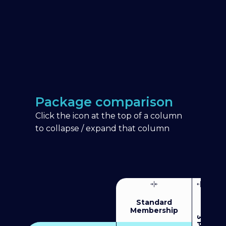
Package comparison
Click the icon at the top of a column
to collapse / expand that column
Standard
Membership