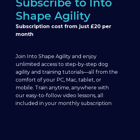
Subscribe to Into
Shape Agility
Subscription cost from just £20 per
month
Join Into Shape Agility and enjoy
unlimited access to step-by-step dog
agility and training tutorials—all from the
comfort of your PC, Mac, tablet, or
mobile. Train anytime, anywhere with
our easy-to-follow video lessons, all
included in your monthly subscription