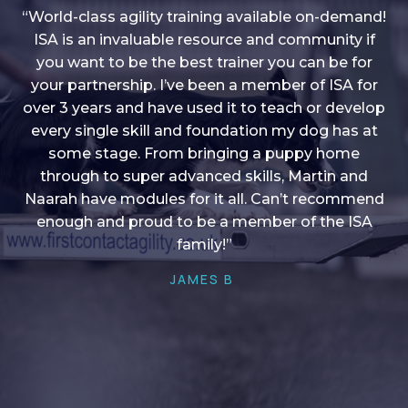
“World-class agility training available on-demand!
ISA is an invaluable resource and community if
you want to be the best trainer you can be for
“I love into shape, I think it covers a lot of content
your partnership. I’ve been a member of ISA for
over 3 years and have used it to teach or develop
to give me plenty of ideas, I enjoy watching the
younger dogs learn through their skill sets and if
every single skill and foundation my dog has at
there is anything I ever want to learn/ brush up on
some stage. From bringing a puppy home
through to super advanced skills, Martin and
it’s always there!”
Naarah have modules for it all. Can’t recommend
HELEN A
enough and proud to be a member of the ISA
family!”
JAMES B