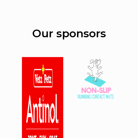
Our sponsors