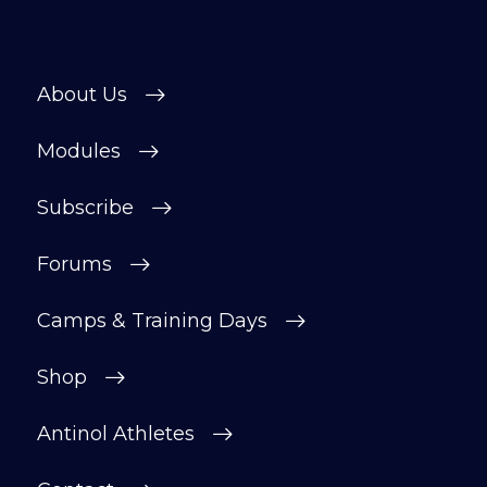
About Us
Modules
Subscribe
Forums
Camps & Training Days
Shop
Antinol Athletes