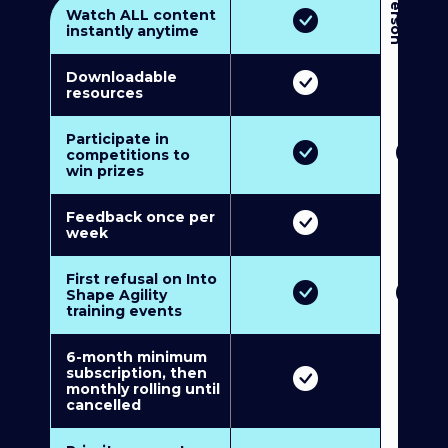
3
P
e
r
s
o
n
M
u
l
t
i
-
M
e
m
b
e
r
s
h
i
p
5
P
e
r
s
o
n
M
u
l
t
i
-
M
e
m
b
e
r
s
h
i
Watch ALL content
instantly anytime
Downloadable
resources
Participate in
competitions to
win prizes
Feedback once per
week
First refusal on Into
Shape Agility
training events
6-month minimum
subscription, then
monthly rolling until
cancelled