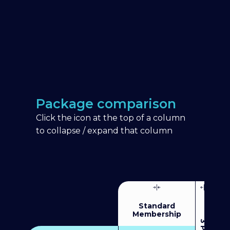
Package comparison
Click the icon at the top of a column
to collapse / expand that column
Standard
Membership