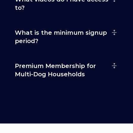
to?
What is the minimum signup
period?
Premium Membership for
Multi-Dog Households