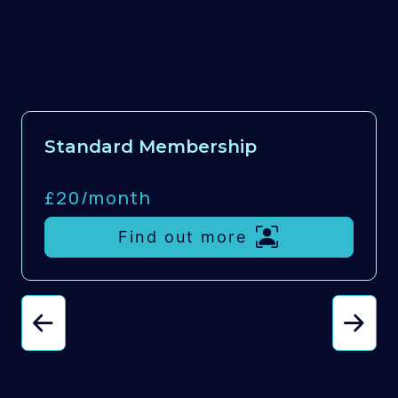
Standard Membership
£20/
month
Find out more