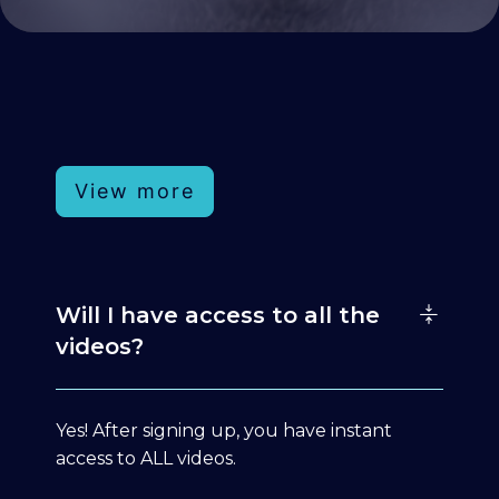
View more
Will I have access to all the
videos?
Yes! After signing up, you have instant
access to ALL videos.