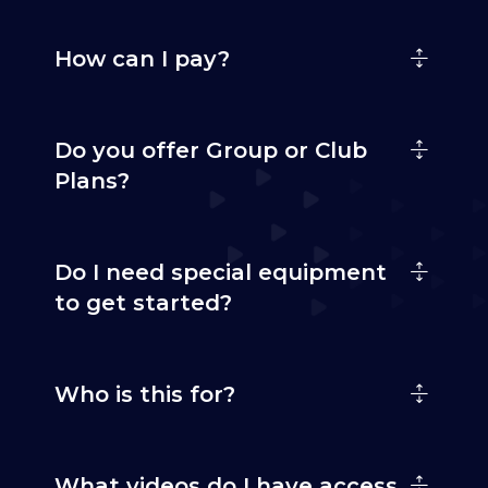
How can I pay?
Do you offer Group or Club
Plans?
Do I need special equipment
to get started?
Who is this for?
What videos do I have access