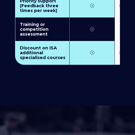
Priority support
(Feedback three
times per week)
Training or
competition
assessment
Discount on ISA
additional
specialised courses