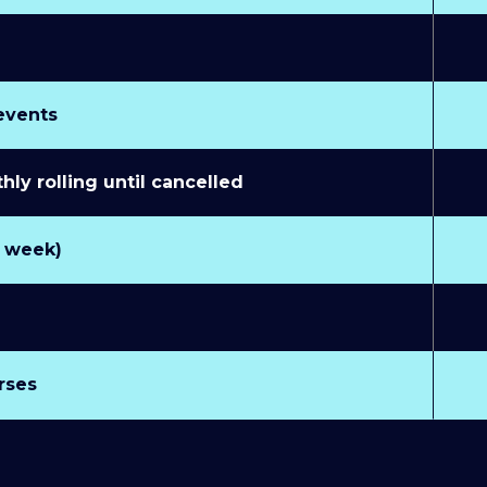
 events
y rolling until cancelled
r week)
rses