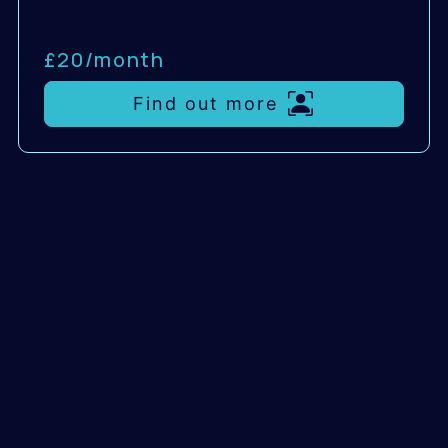
£20/
month
Find out more