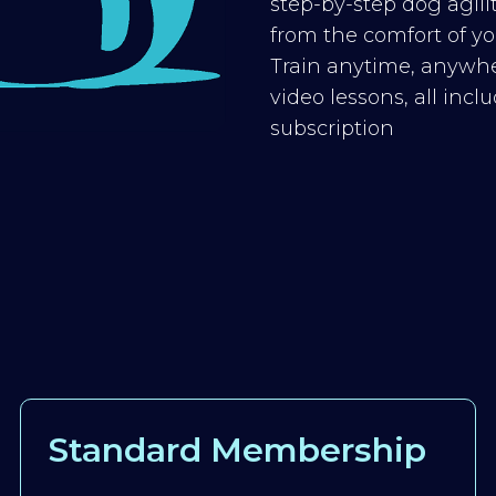
step-by-step dog agilit
from the comfort of you
Train anytime, anywhe
video lessons, all inc
subscription
Standard Membership