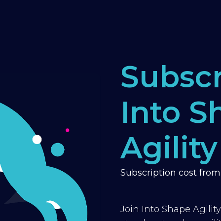
Subscr
Into S
Agility
Subscription cost fro
Join Into Shape Agilit