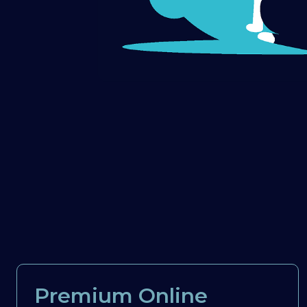
Premium Online