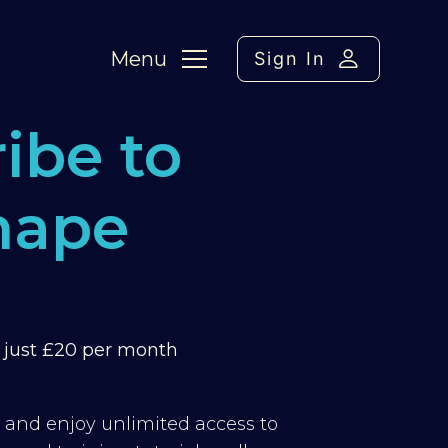
Menu
Sign In
ibe to
hape
m just £20 per month
y and enjoy unlimited access to