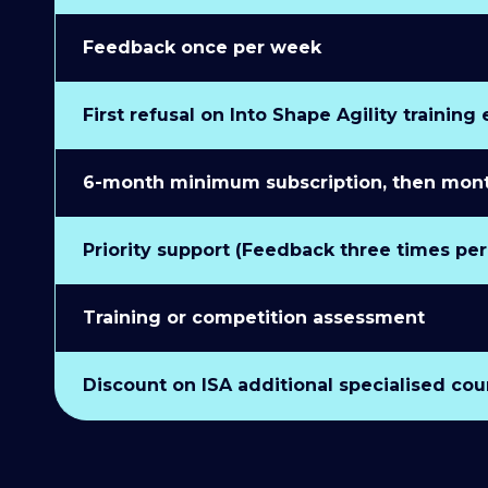
Feedback once per week
First refusal on Into Shape Agility training
6-month minimum subscription, then monthl
Priority support (Feedback three times pe
Training or competition assessment
Discount on ISA additional specialised cou