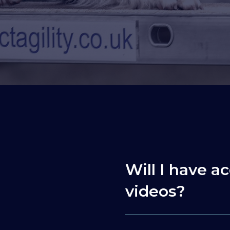
Will I have ac
videos?