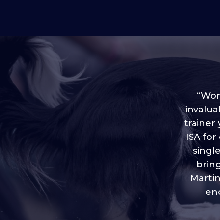
“Worl
invalua
trainer
“I love
ISA for
plen
throug
singl
brin
Martin
eno