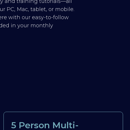
y and training tutorials—all
r PC, Mac, tablet, or mobile.
re with our easy-to-follow
luded in your monthly
5 Person Multi-