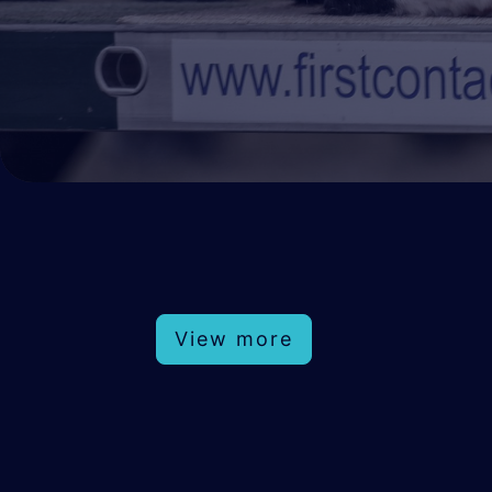
View more