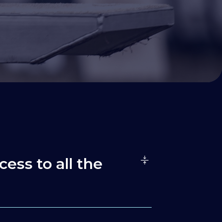
cess to all the