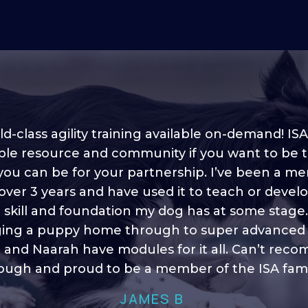
d-class agility training available on-demand! ISA
ble resource and community if you want to be 
 you can be for your partnership. I’ve been a m
 into shape, I think it covers a lot of content to
 over 3 years and have used it to teach or devel
ty of ideas, I enjoy watching the younger dogs 
h their skill sets and if there is anything I ever 
e skill and foundation my dog has at some stage
ging a puppy home through to super advanced sk
learn/ brush up on it’s always there!”
 and Naarah have modules for it all. Can’t re
HELEN A
ugh and proud to be a member of the ISA fami
JAMES B