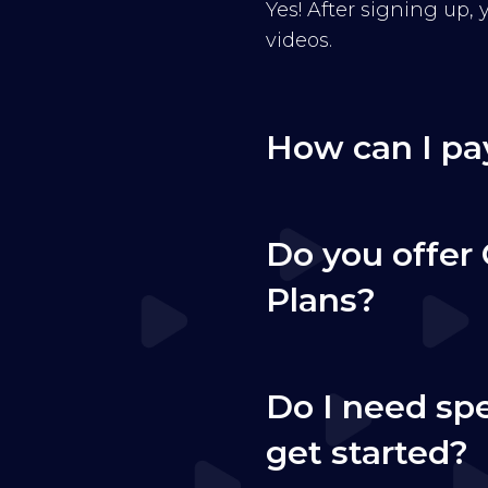
Yes! After signing up,
videos.
How can I pa
Do you offer 
Plans?
Do I need sp
get started?