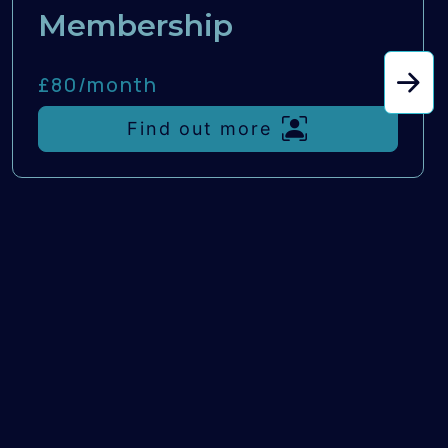
Membership
£80/
month
Find out more