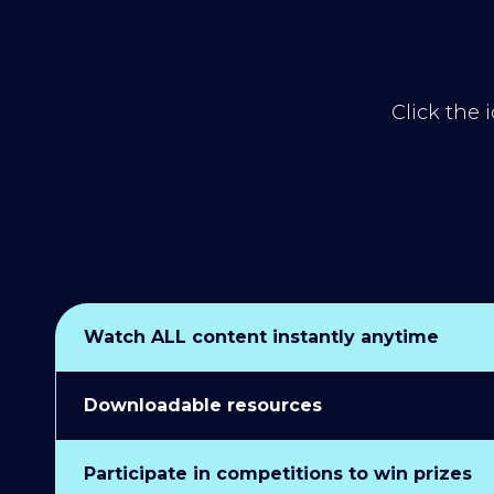
Click the 
Watch ALL content instantly anytime
Downloadable resources
Participate in competitions to win prizes