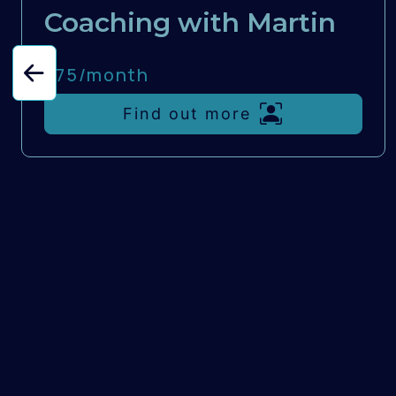
Coaching with Martin
£75/
month
Find out more