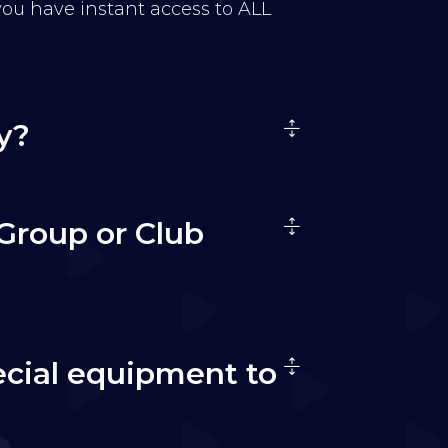
 you have instant access to ALL
y?
Group or Club
ecial equipment to