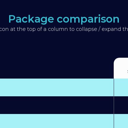
Package comparison
icon at the top of a column to collapse / expand 