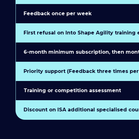
Feedback once per week
First refusal on Into Shape Agility training
6-month minimum subscription, then monthl
Priority support (Feedback three times pe
Training or competition assessment
Discount on ISA additional specialised cou