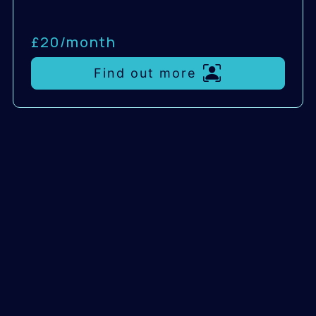
£20/
month
Find out more