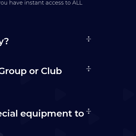
 you have instant access to ALL
y?
Group or Club
ecial equipment to