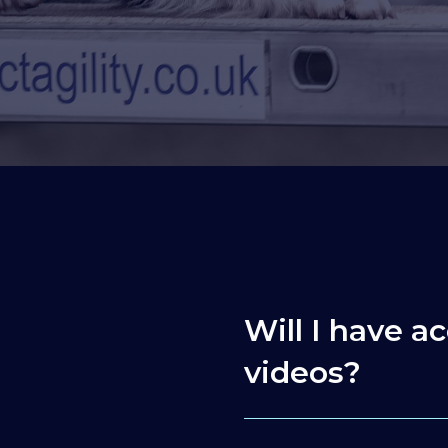
Will I have ac
videos?