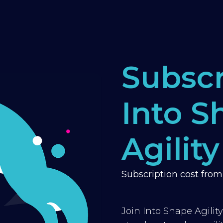
Subscr
Into S
Agility
Subscription cost fro
Join Into Shape Agilit