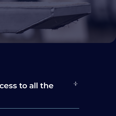
cess to all the