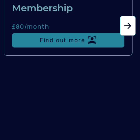
Membership
£80/
month
Find out more