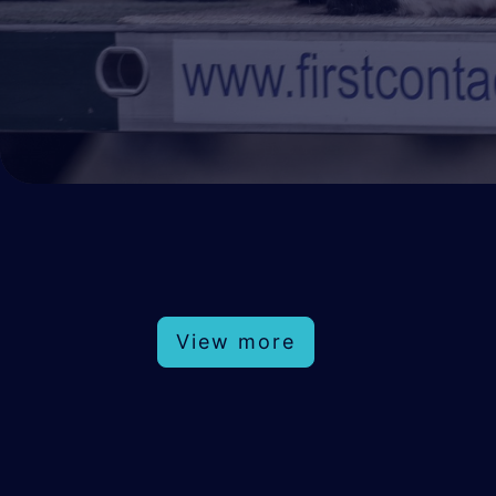
View more