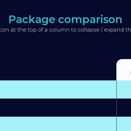
Package comparison
icon at the top of a column to collapse / expand 