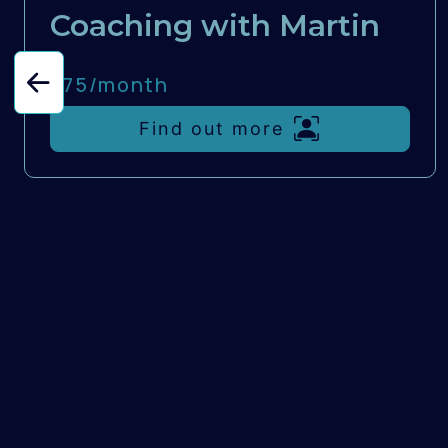
Coaching with Martin
£75/
month
Find out more