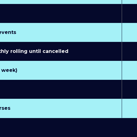
 events
y rolling until cancelled
r week)
rses