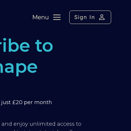
Menu
Sign In
ibe to
hape
m just £20 per month
y and enjoy unlimited access to