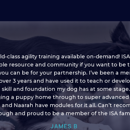
d-class agility training available on-demand! ISA
ble resource and community if you want to be 
 you can be for your partnership. I’ve been a m
 into shape, I think it covers a lot of content to
 over 3 years and have used it to teach or devel
ty of ideas, I enjoy watching the younger dogs 
h their skill sets and if there is anything I ever 
e skill and foundation my dog has at some stage
ging a puppy home through to super advanced sk
learn/ brush up on it’s always there!”
 and Naarah have modules for it all. Can’t re
HELEN A
ugh and proud to be a member of the ISA fami
JAMES B