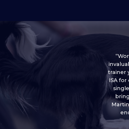
“Worl
invalua
trainer
“I love
ISA for
plen
throug
singl
brin
Martin
eno