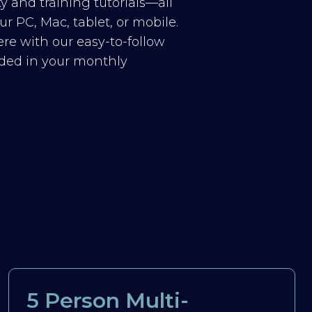
y and training tutorials—all
r PC, Mac, tablet, or mobile.
re with our easy-to-follow
luded in your monthly
5 Person Multi-