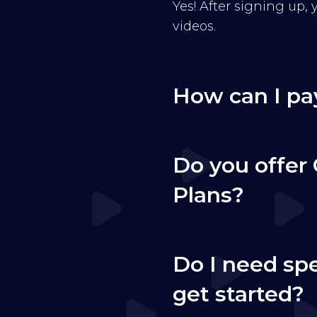
Yes! After signing up,
videos.
How can I pa
Do you offer 
Plans?
Do I need sp
get started?