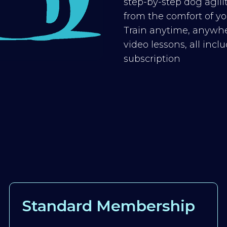
step-by-step dog agilit
from the comfort of you
Train anytime, anywhe
video lessons, all inc
subscription
Standard Membership