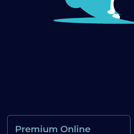
Premium Online