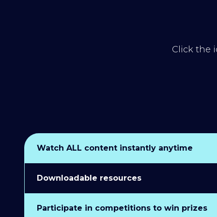
Click the 
Watch ALL content instantly anytime
Downloadable resources
Participate in competitions to win prizes