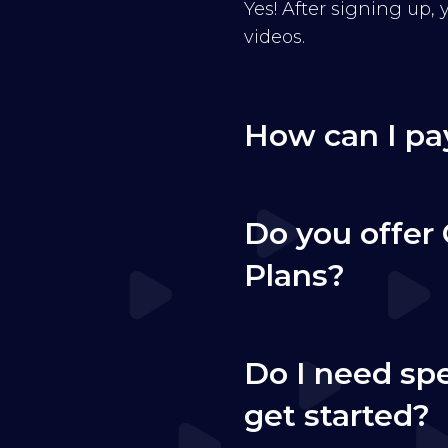
Yes! After signing up,
videos.
How can I pa
Do you offer 
Plans?
Do I need sp
get started?