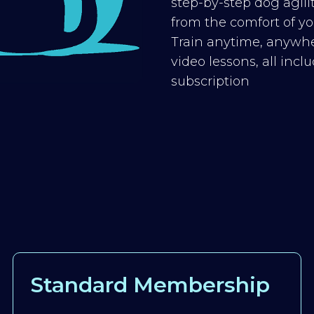
step-by-step dog agilit
from the comfort of you
Train anytime, anywhe
video lessons, all inc
subscription
Standard Membership