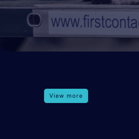
View more