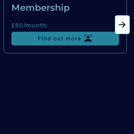
Membership
£80/
month
Find out more