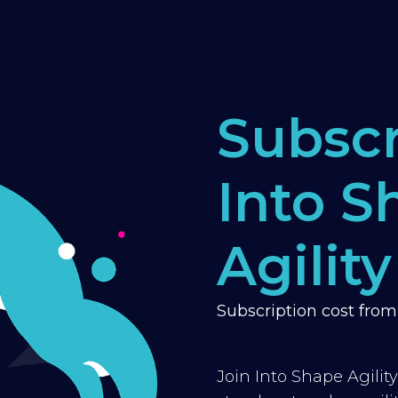
Subscr
Into S
Agility
Subscription cost fro
Join Into Shape Agilit