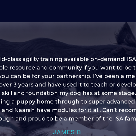
d-class agility training available on-demand! ISA
ble resource and community if you want to be 
 you can be for your partnership. I’ve been a m
 into shape, I think it covers a lot of content to
 over 3 years and have used it to teach or devel
ty of ideas, I enjoy watching the younger dogs 
h their skill sets and if there is anything I ever 
e skill and foundation my dog has at some stage
ging a puppy home through to super advanced sk
learn/ brush up on it’s always there!”
 and Naarah have modules for it all. Can’t re
HELEN A
ugh and proud to be a member of the ISA fami
JAMES B