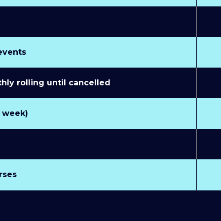
 events
y rolling until cancelled
r week)
rses