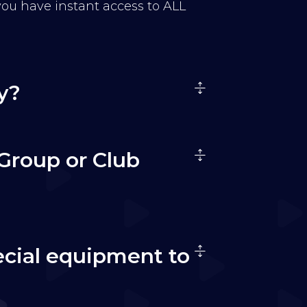
 you have instant access to ALL
y?
Group or Club
ecial equipment to