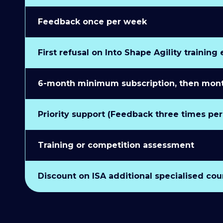
Feedback once per week
First refusal on Into Shape Agility training
6-month minimum subscription, then monthl
Priority support (Feedback three times pe
Training or competition assessment
Discount on ISA additional specialised cou