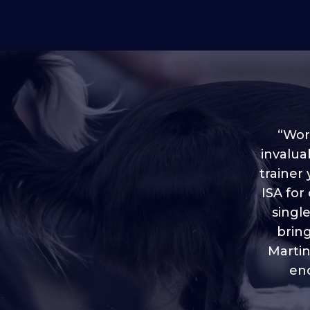
“Worl
invalua
trainer
“I love
ISA for
plen
throug
singl
brin
Martin
eno