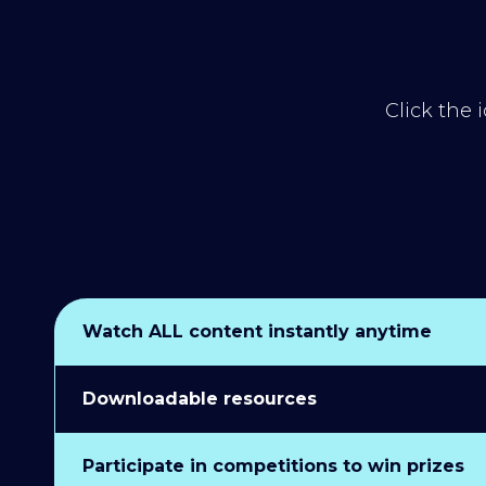
Click the 
Watch ALL content instantly anytime
Downloadable resources
Participate in competitions to win prizes