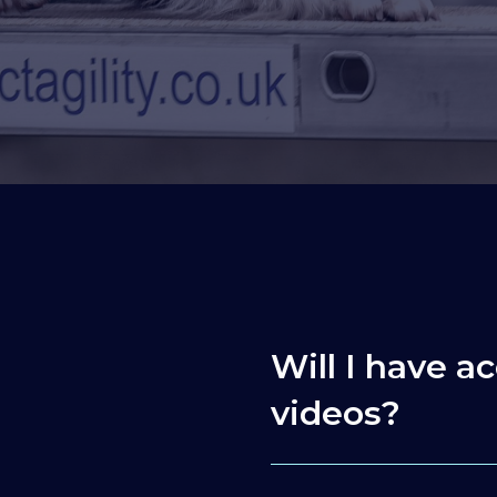
Will I have ac
videos?