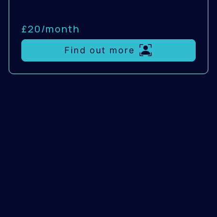
£20/
month
Find out more