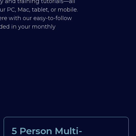
y and training tutorials—all
r PC, Mac, tablet, or mobile.
re with our easy-to-follow
luded in your monthly
5 Person Multi-