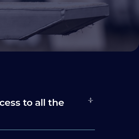
cess to all the