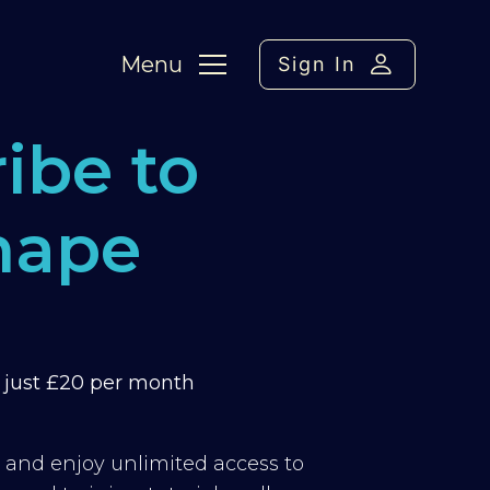
Menu
Sign In
ibe to
hape
m just £20 per month
y and enjoy unlimited access to