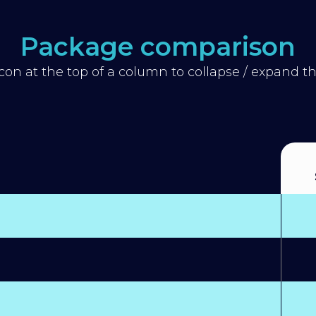
Package comparison
icon at the top of a column to collapse / expand 