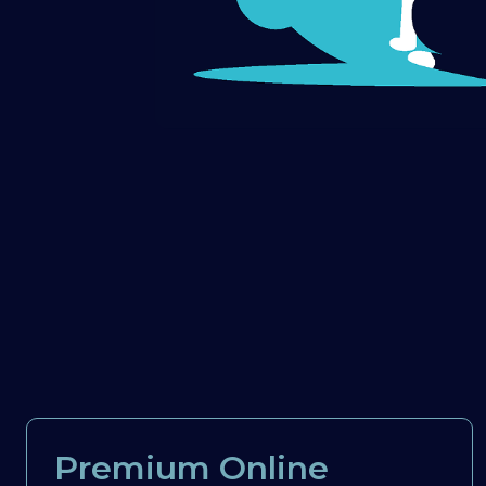
Premium Online