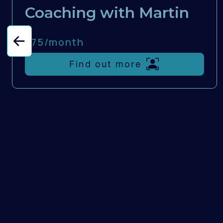
Coaching with Martin
£75/
month
Find out more