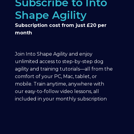
Subscribe to Into
Shape Agility
Subscription cost from just £20 per
month
Join Into Shape Agility and enjoy
unlimited access to step-by-step dog
agility and training tutorials—all from the
comfort of your PC, Mac, tablet, or
mobile. Train anytime, anywhere with
our easy-to-follow video lessons, all
included in your monthly subscription