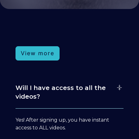
View more
Will I have access to all the
videos?
Yes! After signing up, you have instant
access to ALL videos.