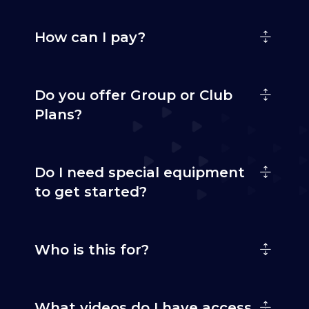
How can I pay?
Do you offer Group or Club
Plans?
Do I need special equipment
to get started?
Who is this for?
What videos do I have access