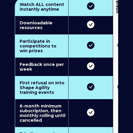
3
P
e
r
s
o
n
M
u
l
t
i
-
M
e
m
b
e
r
s
h
i
p
5
P
e
r
s
o
n
M
u
l
t
i
-
M
e
m
b
e
r
s
h
i
Watch ALL content
instantly anytime
Downloadable
resources
Participate in
competitions to
win prizes
Feedback once per
week
First refusal on Into
Shape Agility
training events
6-month minimum
subscription, then
monthly rolling until
cancelled