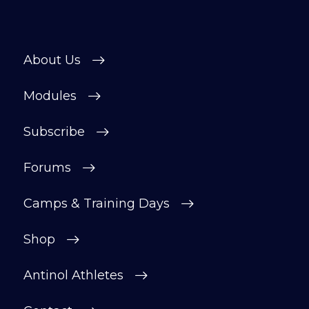
About Us
Modules
Subscribe
Forums
Camps & Training Days
Shop
Antinol Athletes