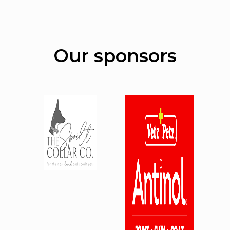
Our sponsors