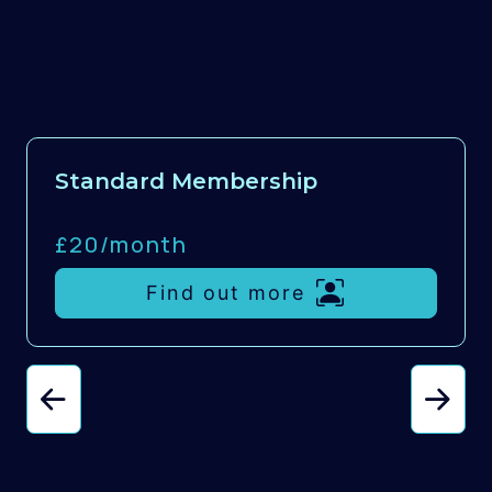
Standard Membership
£20/
month
Find out more