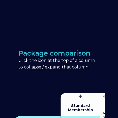
Package comparison
Click the icon at the top of a column
to collapse / expand that column
Standard
Membership