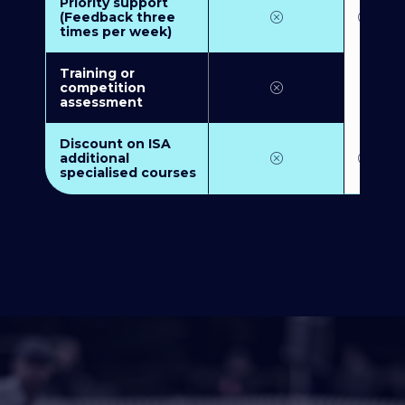
Priority support
(Feedback three
times per week)
Training or
competition
assessment
Discount on ISA
additional
specialised courses