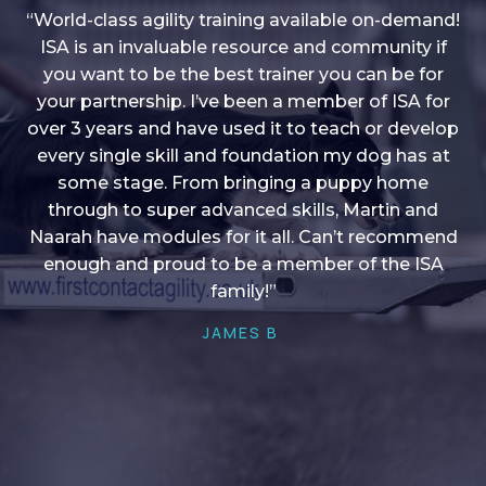
“World-class agility training available on-demand!
ISA is an invaluable resource and community if
you want to be the best trainer you can be for
“I love into shape, I think it covers a lot of content
your partnership. I’ve been a member of ISA for
over 3 years and have used it to teach or develop
to give me plenty of ideas, I enjoy watching the
younger dogs learn through their skill sets and if
every single skill and foundation my dog has at
there is anything I ever want to learn/ brush up on
some stage. From bringing a puppy home
through to super advanced skills, Martin and
it’s always there!”
Naarah have modules for it all. Can’t recommend
HELEN A
enough and proud to be a member of the ISA
family!”
JAMES B