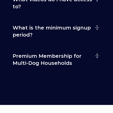
to?
What is the minimum signup
period?
Premium Membership for
Multi-Dog Households