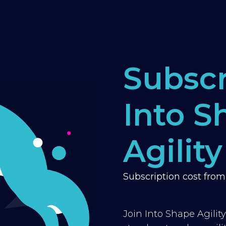
Subscr
Into S
Agility
Subscription cost fro
Join Into Shape Agilit