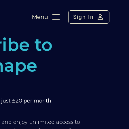
Menu
Sign In
ibe to
hape
m just £20 per month
y and enjoy unlimited access to