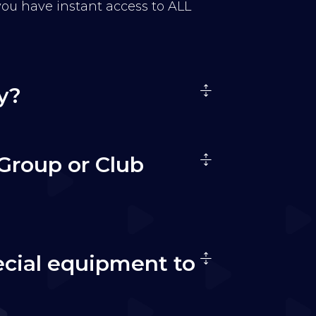
 you have instant access to ALL
y?
Group or Club
ecial equipment to