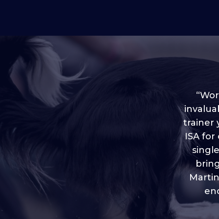
“Worl
invalua
trainer
“I love
ISA for
plen
throug
singl
brin
Martin
eno