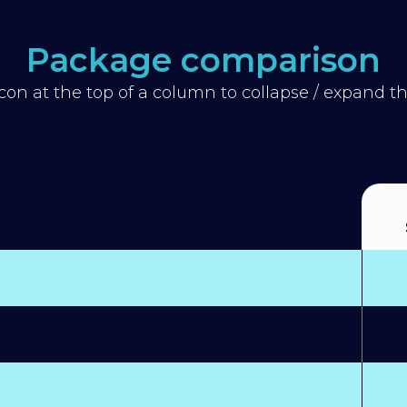
Package comparison
icon at the top of a column to collapse / expand 