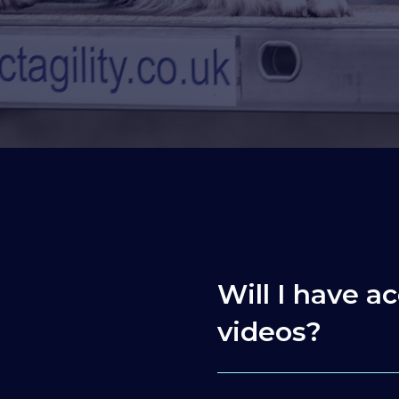
Will I have ac
videos?