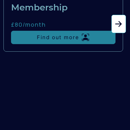
Membership
£80/
month
Find out more