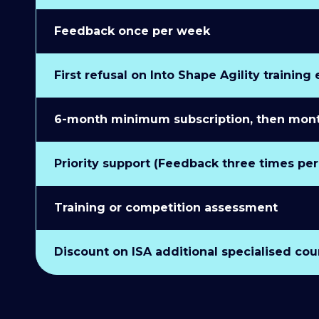
Feedback once per week
First refusal on Into Shape Agility training
6-month minimum subscription, then monthl
Priority support (Feedback three times pe
Training or competition assessment
Discount on ISA additional specialised cou