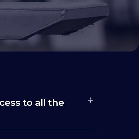
cess to all the