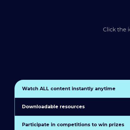
Click the 
Watch ALL content instantly anytime
Downloadable resources
Participate in competitions to win prizes