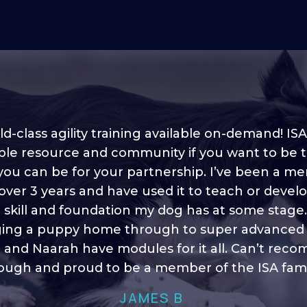
d-class agility training available on-demand! ISA
ble resource and community if you want to be 
 you can be for your partnership. I’ve been a m
 into shape, I think it covers a lot of content to
 over 3 years and have used it to teach or devel
ty of ideas, I enjoy watching the younger dogs 
h their skill sets and if there is anything I ever 
e skill and foundation my dog has at some stage
ging a puppy home through to super advanced sk
learn/ brush up on it’s always there!”
 and Naarah have modules for it all. Can’t re
HELEN A
ugh and proud to be a member of the ISA fami
JAMES B