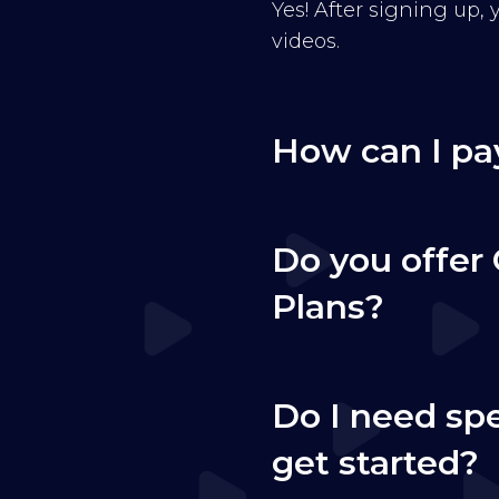
Yes! After signing up,
videos.
How can I pa
Do you offer 
Plans?
Do I need sp
get started?