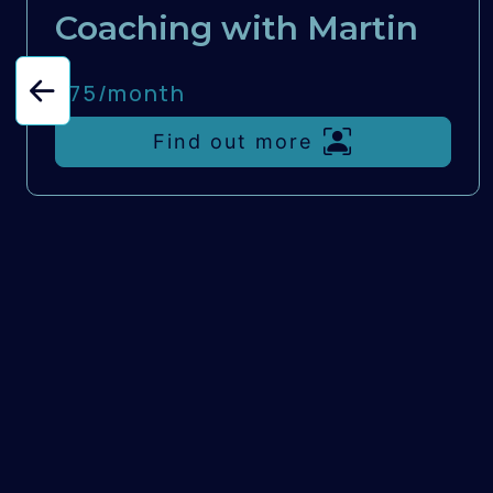
Coaching with Martin
£75/
month
Find out more