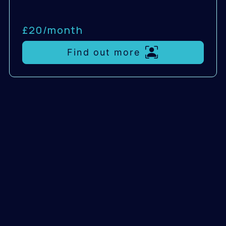
£20/
month
Find out more