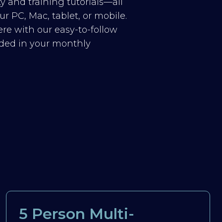
y and training tutorials—all
r PC, Mac, tablet, or mobile.
re with our easy-to-follow
luded in your monthly
5 Person Multi-