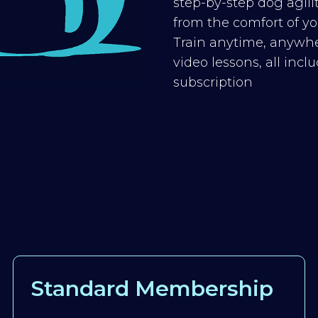
step-by-step dog agilit
from the comfort of you
Train anytime, anywhe
video lessons, all inc
subscription
Standard Membership