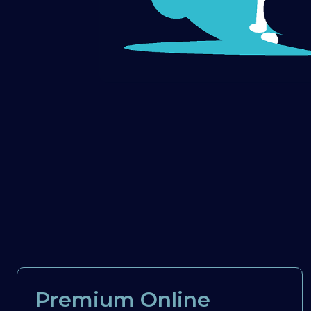
Premium Online