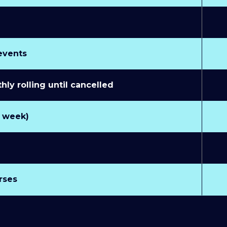
 events
y rolling until cancelled
r week)
rses