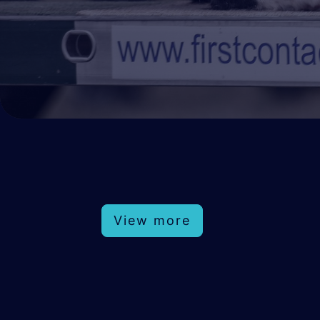
View more