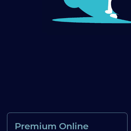
Premium Online