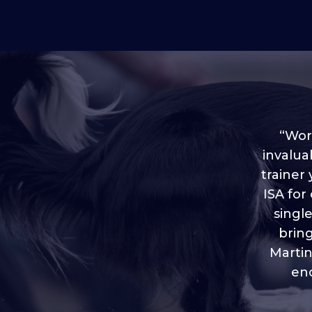
“Worl
invalua
trainer
“I love
ISA for
plen
throug
singl
brin
Martin
eno