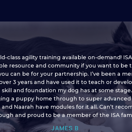
d-class agility training available on-demand! ISA
ble resource and community if you want to be 
 you can be for your partnership. I’ve been a m
 into shape, I think it covers a lot of content to
 over 3 years and have used it to teach or devel
ty of ideas, I enjoy watching the younger dogs 
h their skill sets and if there is anything I ever 
e skill and foundation my dog has at some stage
ging a puppy home through to super advanced sk
learn/ brush up on it’s always there!”
 and Naarah have modules for it all. Can’t re
HELEN A
ugh and proud to be a member of the ISA fami
JAMES B