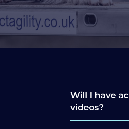
Will I have ac
videos?