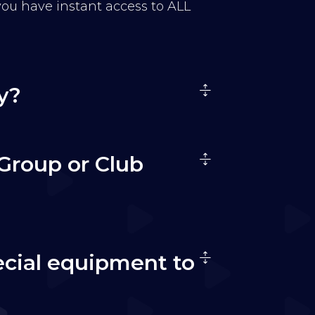
 you have instant access to ALL
y?
Group or Club
ecial equipment to