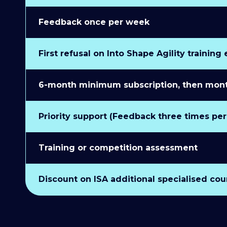
Feedback once per week
First refusal on Into Shape Agility training
6-month minimum subscription, then monthl
Priority support (Feedback three times pe
Training or competition assessment
Discount on ISA additional specialised cou