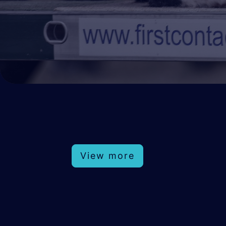
View more