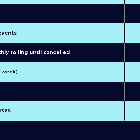
 events
y rolling until cancelled
r week)
rses