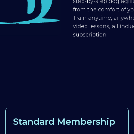
step-by-step dog agilit
from the comfort of you
Train anytime, anywhe
video lessons, all inc
subscription
Standard Membership