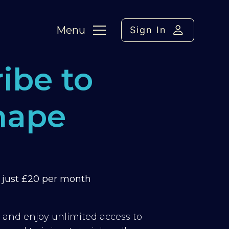
Menu
Sign In
ibe to
hape
m just £20 per month
y and enjoy unlimited access to