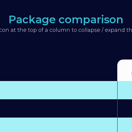
Package comparison
icon at the top of a column to collapse / expand 