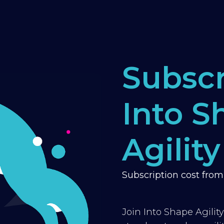
Subscr
Into S
Agility
Subscription cost fro
Join Into Shape Agilit