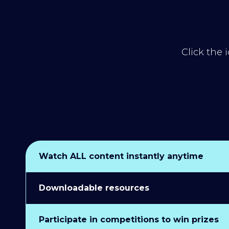
Click the 
Watch ALL content instantly anytime
Downloadable resources
Participate in competitions to win prizes