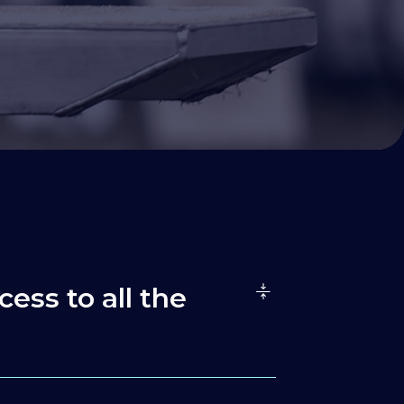
cess to all the