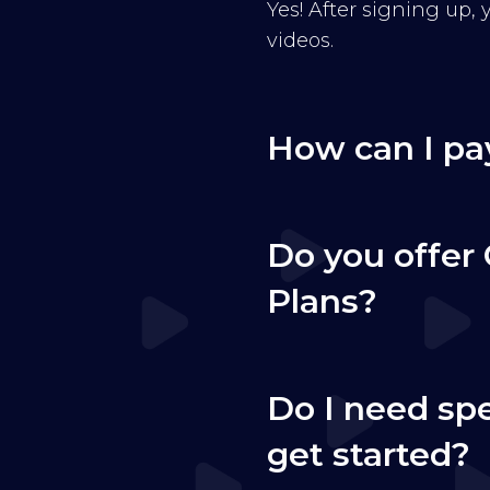
Yes! After signing up,
videos.
How can I pa
Do you offer 
Plans?
Do I need sp
get started?