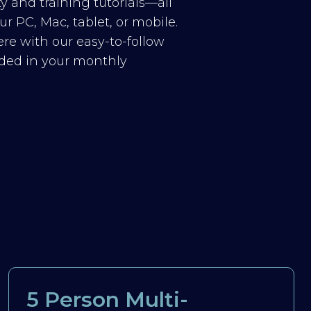
y and training tutorials—all
r PC, Mac, tablet, or mobile.
re with our easy-to-follow
luded in your monthly
5 Person Multi-