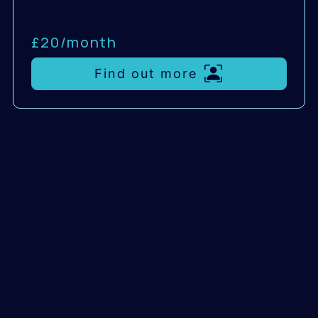
£20/
month
Find out more