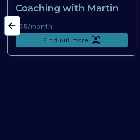
Coaching with Martin
£75/
month
Find out more