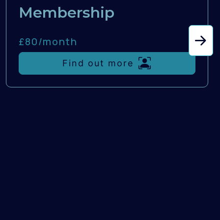
Membership
£80/
month
Find out more