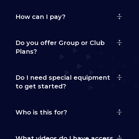
How can I pay?
Do you offer Group or Club
Plans?
Do I need special equipment
to get started?
Who is this for?
What videos do I have access