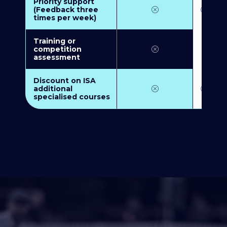
Priority support
(Feedback three
times per week)
Training or
competition
assessment
Discount on ISA
additional
specialised courses