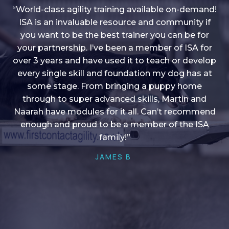
“World-class agility training available on-demand!
ISA is an invaluable resource and community if
you want to be the best trainer you can be for
“I love into shape, I think it covers a lot of content
your partnership. I’ve been a member of ISA for
over 3 years and have used it to teach or develop
to give me plenty of ideas, I enjoy watching the
younger dogs learn through their skill sets and if
every single skill and foundation my dog has at
there is anything I ever want to learn/ brush up on
some stage. From bringing a puppy home
through to super advanced skills, Martin and
it’s always there!”
Naarah have modules for it all. Can’t recommend
HELEN A
enough and proud to be a member of the ISA
family!”
JAMES B