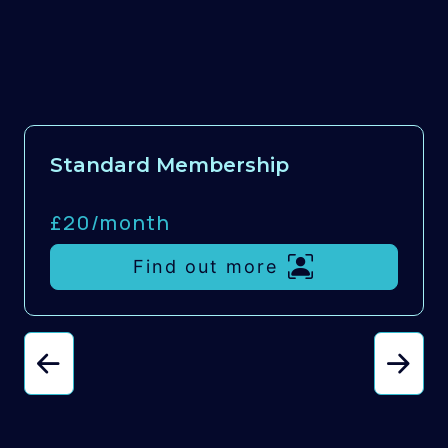
Standard Membership
£20/
month
Find out more