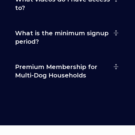
to?
What is the minimum signup
period?
Premium Membership for
Multi-Dog Households