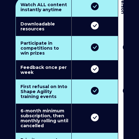
3
P
e
r
s
o
n
M
u
l
t
i
-
M
e
m
b
e
r
s
h
i
p
5
P
e
r
s
o
n
M
u
l
t
i
-
M
e
m
b
e
r
s
h
i
Watch ALL content
instantly anytime
Downloadable
resources
Participate in
competitions to
win prizes
Feedback once per
week
First refusal on Into
Shape Agility
training events
6-month minimum
subscription, then
monthly rolling until
cancelled