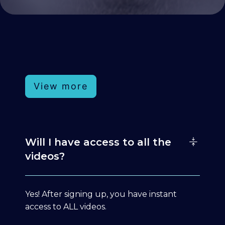
View more
Will I have access to all the
videos?
Yes! After signing up, you have instant
access to ALL videos.