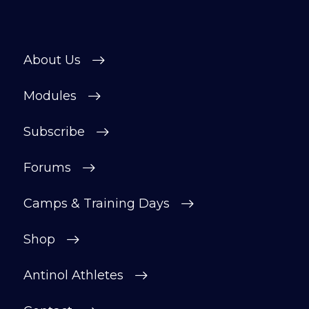
About Us
Modules
Subscribe
Forums
Camps & Training Days
Shop
Antinol Athletes