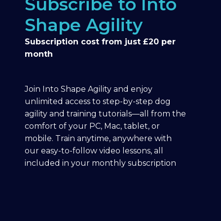
Subscribe to Into
Shape Agility
Subscription cost from just £20 per
month
Join Into Shape Agility and enjoy
unlimited access to step-by-step dog
agility and training tutorials—all from the
comfort of your PC, Mac, tablet, or
mobile. Train anytime, anywhere with
our easy-to-follow video lessons, all
included in your monthly subscription