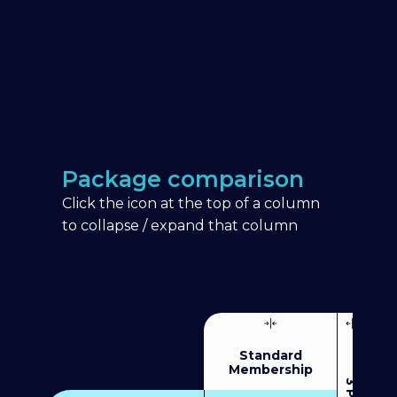
Package comparison
Click the icon at the top of a column
to collapse / expand that column
Standard
Membership