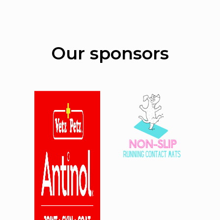
Our sponsors