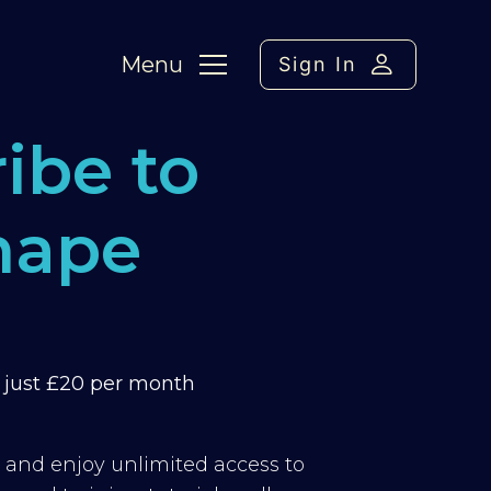
Menu
Sign In
ibe to
hape
m just £20 per month
y and enjoy unlimited access to