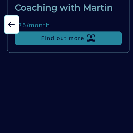
Coaching with Martin
£75/
month
Find out more