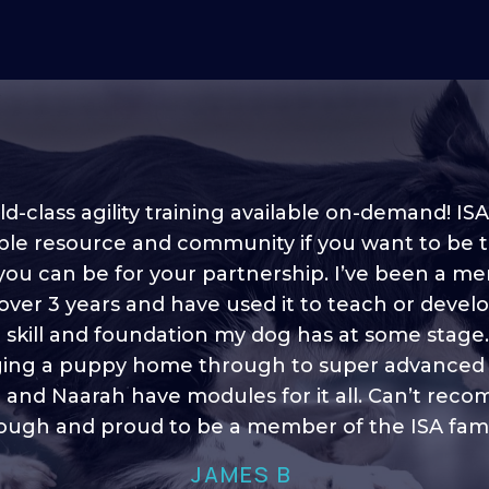
d-class agility training available on-demand! ISA
ble resource and community if you want to be 
 you can be for your partnership. I’ve been a m
 into shape, I think it covers a lot of content to
 over 3 years and have used it to teach or devel
ty of ideas, I enjoy watching the younger dogs 
h their skill sets and if there is anything I ever 
e skill and foundation my dog has at some stage
ging a puppy home through to super advanced sk
learn/ brush up on it’s always there!”
 and Naarah have modules for it all. Can’t re
HELEN A
ugh and proud to be a member of the ISA fami
JAMES B