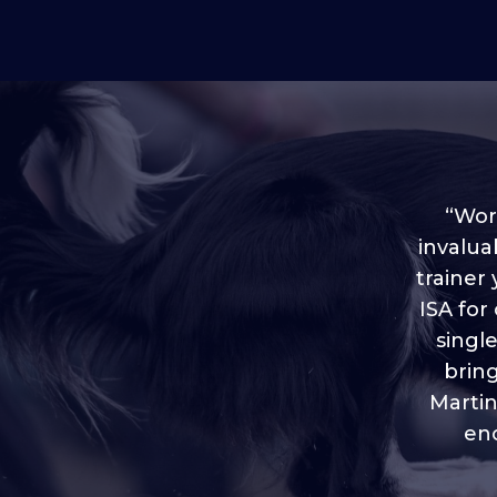
“Worl
invalua
trainer
“I love
ISA for
plen
throug
singl
brin
Martin
eno