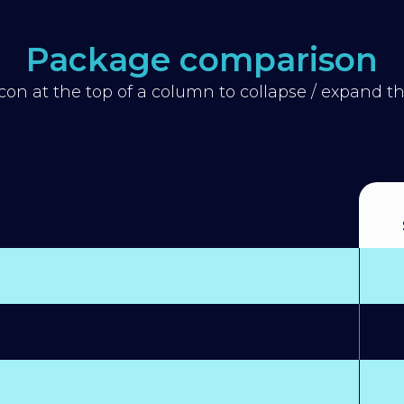
Package comparison
icon at the top of a column to collapse / expand 