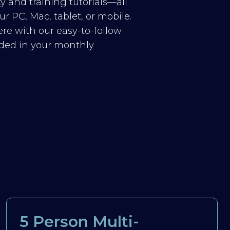
y and training tutorials—all
r PC, Mac, tablet, or mobile.
re with our easy-to-follow
luded in your monthly
5 Person Multi-