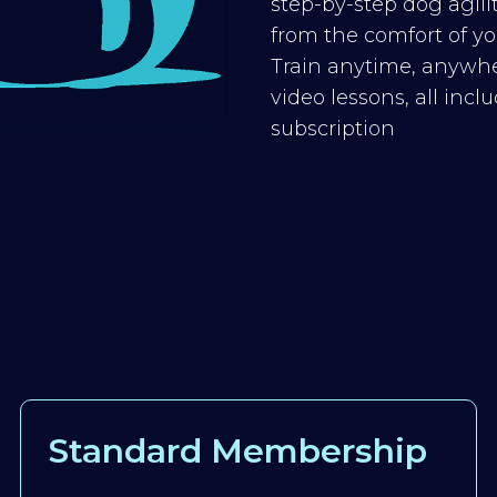
step-by-step dog agilit
from the comfort of you
Train anytime, anywhe
video lessons, all inc
subscription
Standard Membership