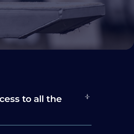
cess to all the