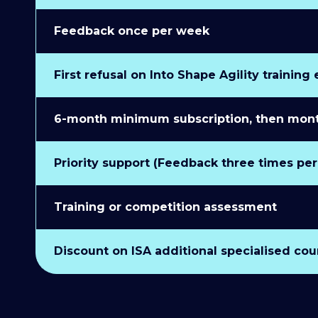
Feedback once per week
First refusal on Into Shape Agility training
6-month minimum subscription, then monthl
Priority support (Feedback three times pe
Training or competition assessment
Discount on ISA additional specialised cou