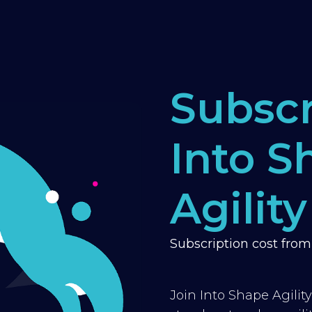
Subscr
Into S
Agility
Subscription cost fro
Join Into Shape Agilit