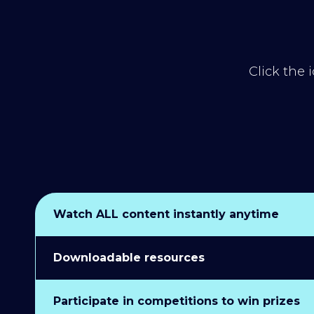
Click the 
Watch ALL content instantly anytime
Downloadable resources
Participate in competitions to win prizes