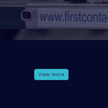
View more