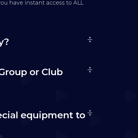
 you have instant access to ALL
y?
Group or Club
ecial equipment to