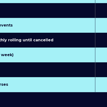
 events
y rolling until cancelled
r week)
rses