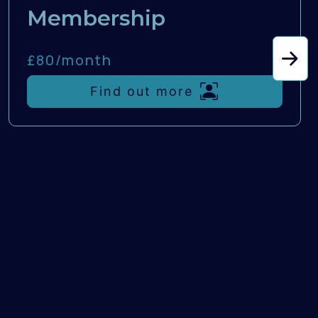
Membership
£80/
month
Find out more