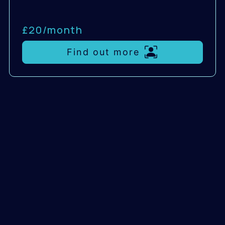
£20/
month
Find out more