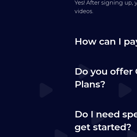
Yes! After signing up,
videos.
How can I pa
Do you offer 
Plans?
Do I need sp
get started?