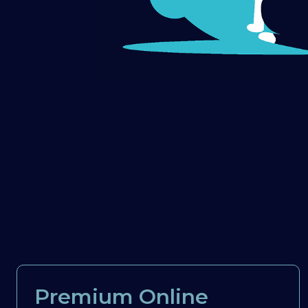
Premium Online