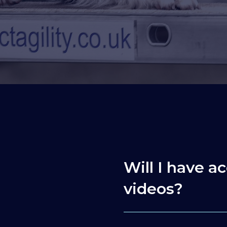
Will I have ac
videos?