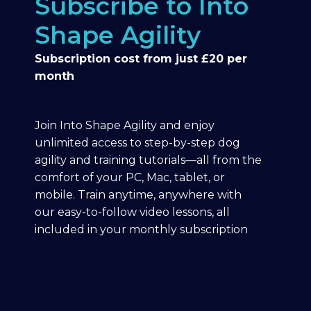
Subscribe to Into
Shape Agility
Subscription cost from just £20 per
month
Join Into Shape Agility and enjoy
unlimited access to step-by-step dog
agility and training tutorials—all from the
comfort of your PC, Mac, tablet, or
mobile. Train anytime, anywhere with
our easy-to-follow video lessons, all
included in your monthly subscription