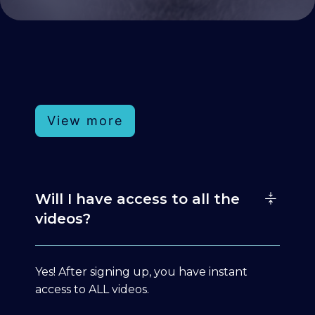
View more
Will I have access to all the
videos?
Yes! After signing up, you have instant
access to ALL videos.