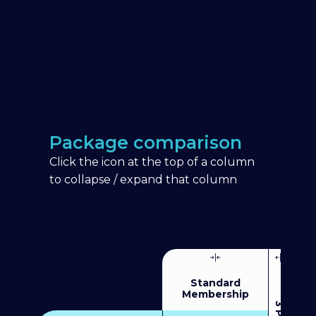
Package comparison
Click the icon at the top of a column
to collapse / expand that column
Standard
Membership