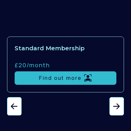
Standard Membership
£20/
month
Find out more