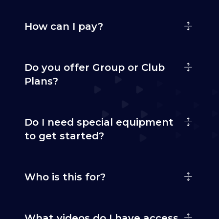
How can I pay?
Do you offer Group or Club
Plans?
Do I need special equipment
to get started?
Who is this for?
What videos do I have access