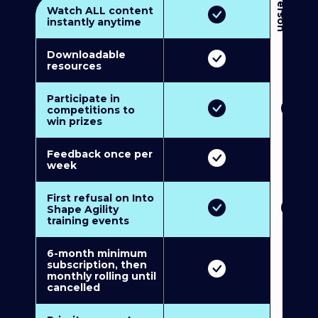
3
P
e
r
s
o
n
M
u
l
t
i
-
M
e
m
b
e
r
s
h
i
p
5
P
e
r
s
o
n
M
u
l
t
i
-
M
e
m
b
e
r
s
h
i
Watch ALL content
instantly anytime
Downloadable
resources
Participate in
competitions to
win prizes
Feedback once per
week
First refusal on Into
Shape Agility
training events
6-month minimum
subscription, then
monthly rolling until
cancelled