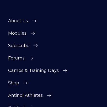
About Us
Modules
Subscribe
Forums
Camps & Training Days
Shop
Antinol Athletes