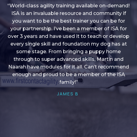
“World-class agility training available on-demand!
ISA is an invaluable resource and community if
you want to be the best trainer you can be for
“I love into shape, I think it covers a lot of content
your partnership. I’ve been a member of ISA for
over 3 years and have used it to teach or develop
to give me plenty of ideas, I enjoy watching the
younger dogs learn through their skill sets and if
every single skill and foundation my dog has at
there is anything I ever want to learn/ brush up on
some stage. From bringing a puppy home
through to super advanced skills, Martin and
it’s always there!”
Naarah have modules for it all. Can’t recommend
HELEN A
enough and proud to be a member of the ISA
family!”
JAMES B