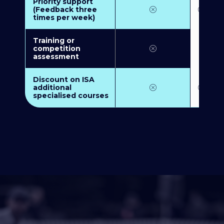
Priority support
(Feedback three
times per week)
Training or
competition
assessment
Discount on ISA
additional
specialised courses