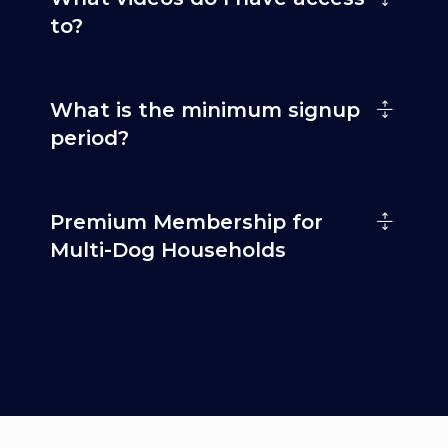
to?
What is the minimum signup
period?
Premium Membership for
Multi-Dog Households