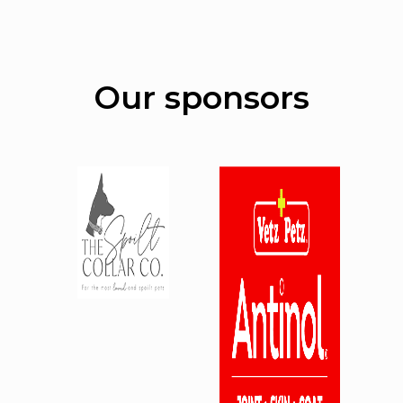
Our sponsors