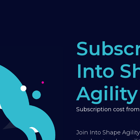
Subscr
Into S
Agility
Subscription cost fro
Join Into Shape Agilit