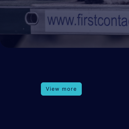
View more