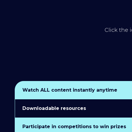
Click the 
Watch ALL content instantly anytime
Downloadable resources
Participate in competitions to win prizes