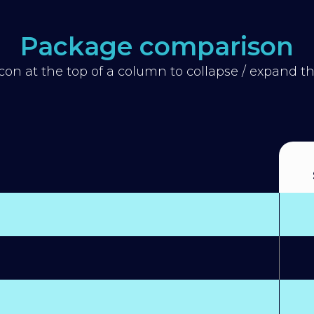
Package comparison
icon at the top of a column to collapse / expand 