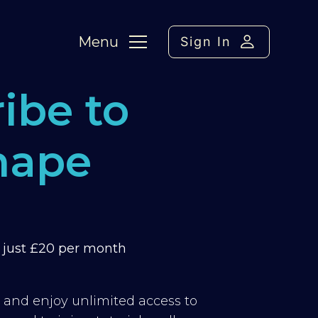
Menu
Sign In
ibe to
hape
m just £20 per month
y and enjoy unlimited access to