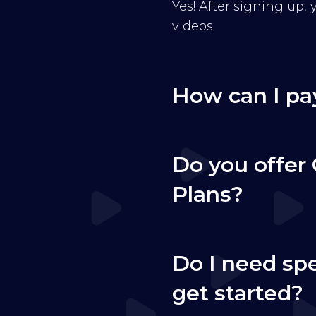
Yes! After signing up,
videos.
How can I pa
Do you offer 
Plans?
Do I need sp
get started?