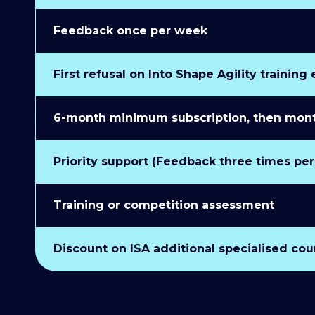
Feedback once per week
First refusal on Into Shape Agility training
6-month minimum subscription, then monthl
Priority support (Feedback three times pe
Training or competition assessment
Discount on ISA additional specialised cou