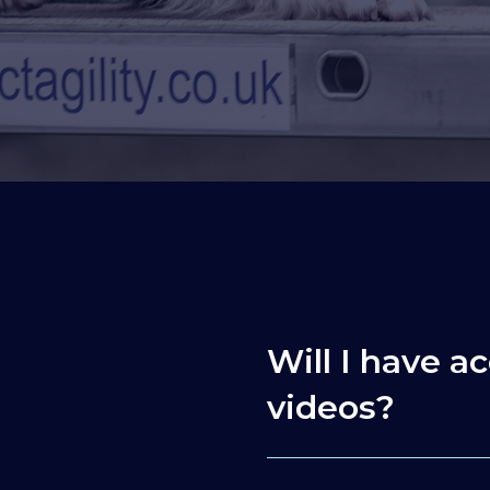
Will I have ac
videos?