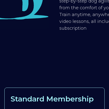
step-by-step dog agilit
from the comfort of you
Train anytime, anywhe
video lessons, all inc
subscription
Standard Membership