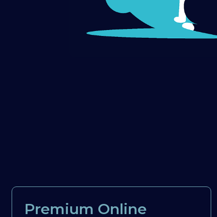
Premium Online