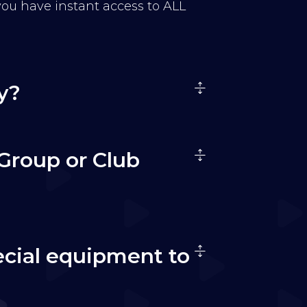
 you have instant access to ALL
y?
Group or Club
ecial equipment to