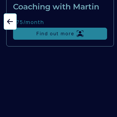
Coaching with Martin
£75/
month
Find out more