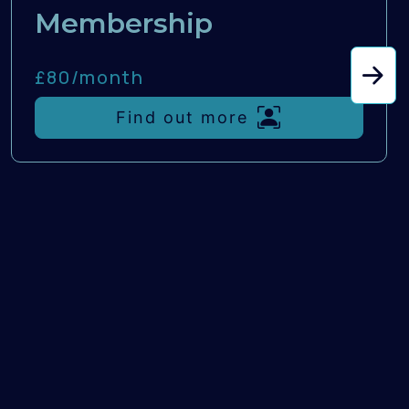
Membership
£80/
month
Find out more