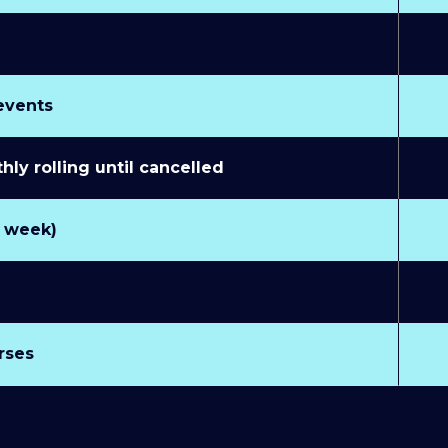
 events
y rolling until cancelled
r week)
rses