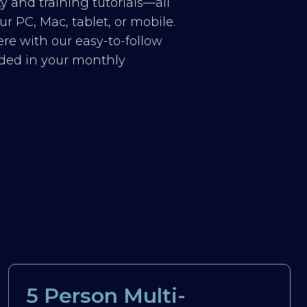
y and training tutorials—all
r PC, Mac, tablet, or mobile.
re with our easy-to-follow
luded in your monthly
5 Person Multi-