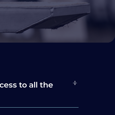
cess to all the