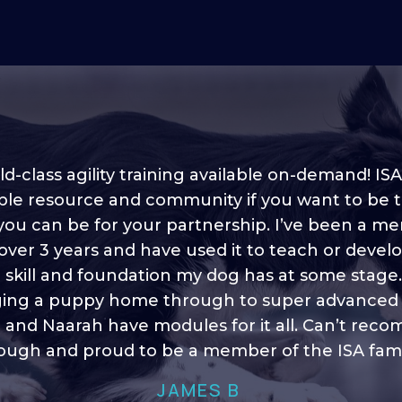
d-class agility training available on-demand! ISA
ble resource and community if you want to be 
 you can be for your partnership. I’ve been a m
 into shape, I think it covers a lot of content to
 over 3 years and have used it to teach or devel
ty of ideas, I enjoy watching the younger dogs 
h their skill sets and if there is anything I ever 
e skill and foundation my dog has at some stage
ging a puppy home through to super advanced sk
learn/ brush up on it’s always there!”
 and Naarah have modules for it all. Can’t re
HELEN A
ugh and proud to be a member of the ISA fami
JAMES B