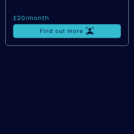
£20/
month
Find out more