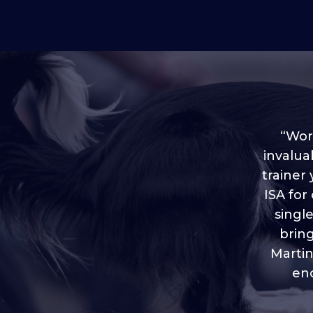
“Worl
invalua
trainer
“I love
ISA for
plen
throug
singl
brin
Martin
eno