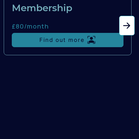
Membership
£80/
month
Find out more