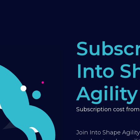
Subscr
Into S
Agility
Subscription cost fro
Join Into Shape Agilit