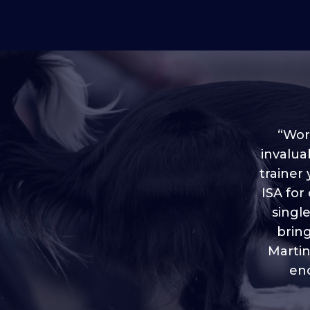
“Worl
invalua
trainer
“I love
ISA for
plen
throug
singl
brin
Martin
eno