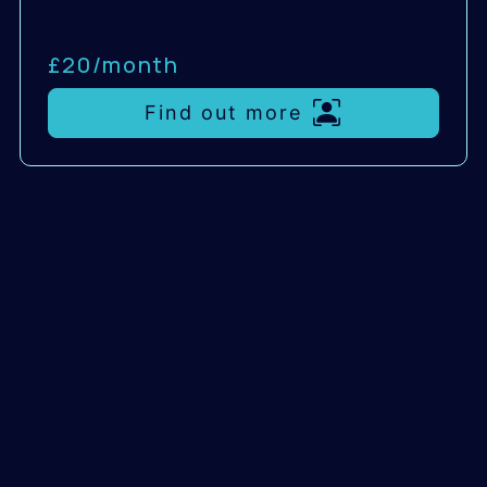
£20/
month
Find out more