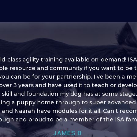
d-class agility training available on-demand! ISA
ble resource and community if you want to be 
 you can be for your partnership. I’ve been a m
 into shape, I think it covers a lot of content to
 over 3 years and have used it to teach or devel
ty of ideas, I enjoy watching the younger dogs 
h their skill sets and if there is anything I ever 
e skill and foundation my dog has at some stage
ging a puppy home through to super advanced sk
learn/ brush up on it’s always there!”
 and Naarah have modules for it all. Can’t re
HELEN A
ugh and proud to be a member of the ISA fami
JAMES B