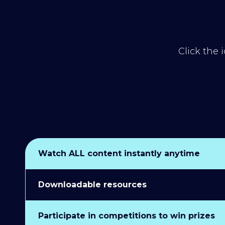
Click the 
Watch ALL content instantly anytime
Downloadable resources
Participate in competitions to win prizes