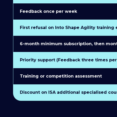
Feedback once per week
First refusal on Into Shape Agility training
6-month minimum subscription, then monthl
Priority support (Feedback three times pe
Training or competition assessment
Discount on ISA additional specialised cou