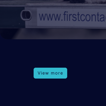
View more