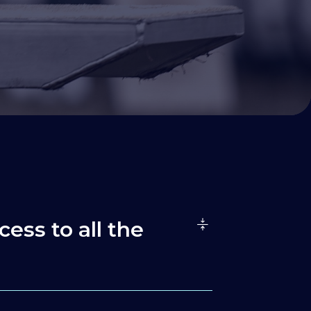
cess to all the