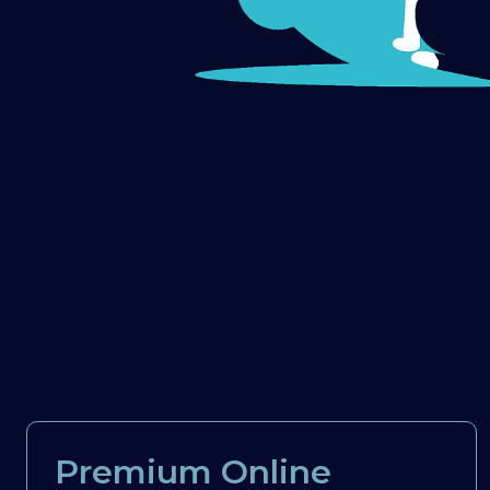
Premium Online