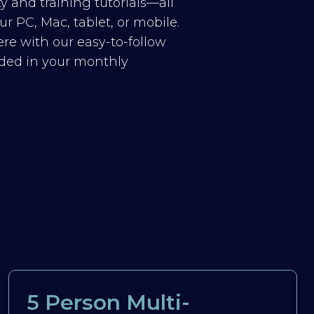
y and training tutorials—all
r PC, Mac, tablet, or mobile.
re with our easy-to-follow
luded in your monthly
5 Person Multi-