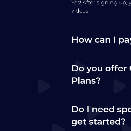
Yes! After signing up,
videos.
How can I pa
Do you offer 
Plans?
Do I need sp
get started?