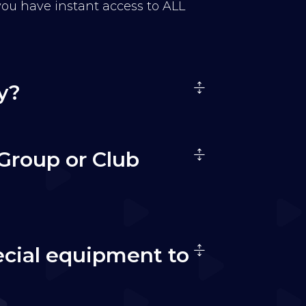
 you have instant access to ALL
y?
Group or Club
ecial equipment to