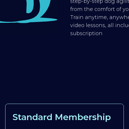
step-by-step dog agilit
from the comfort of you
Train anytime, anywhe
video lessons, all inc
subscription
Standard Membership