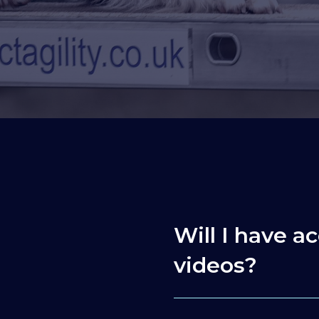
Will I have ac
videos?