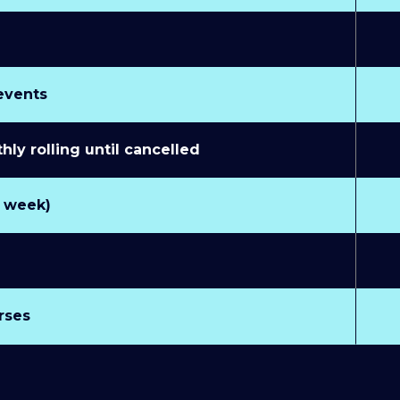
 events
y rolling until cancelled
r week)
rses