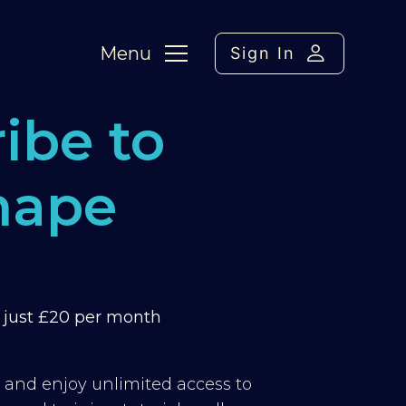
Menu
Sign In
ibe to
hape
m just £20 per month
y and enjoy unlimited access to