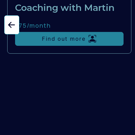
Coaching with Martin
£75/
month
Find out more