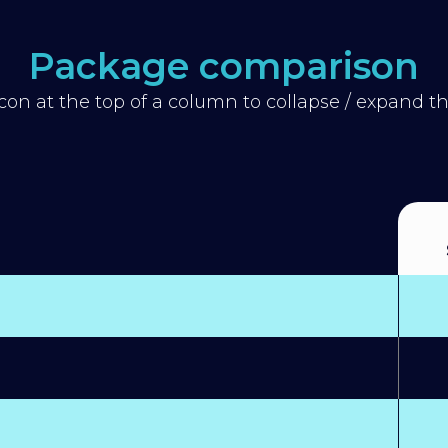
Package comparison
icon at the top of a column to collapse / expand 