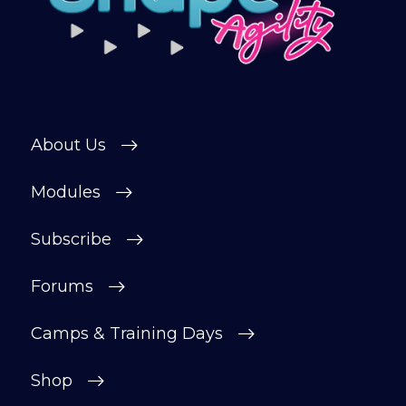
About Us
Modules
Subscribe
Forums
Camps & Training Days
Shop