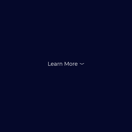
Learn More