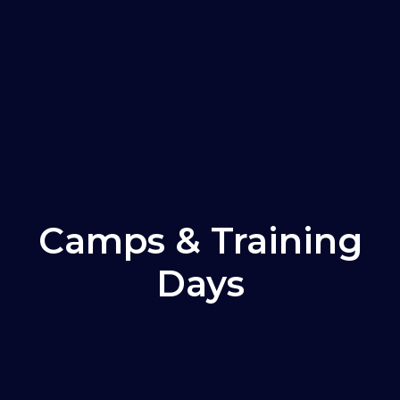
Camps & Training
Days