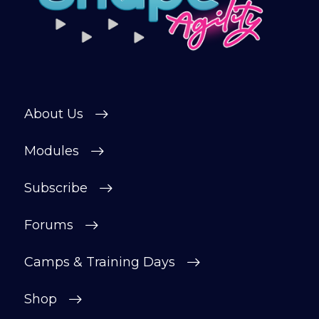
About Us
Modules
Subscribe
Forums
Camps & Training Days
Shop