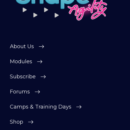
About Us
Modules
Subscribe
Forums
Camps & Training Days
Shop