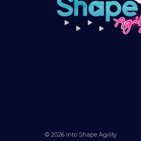
© 2026
Into Shape Agility