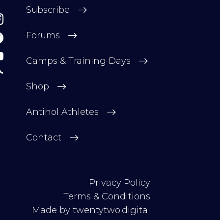
Subscribe
Forums
Camps & Training Days
Shop
Antinol Athletes
Contact
Privacy Policy
Terms & Conditions
Made by
twentytwo.digital