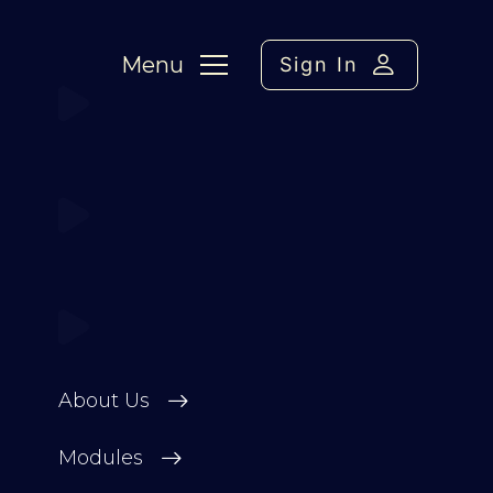
Menu
Sign In
About Us
Modules