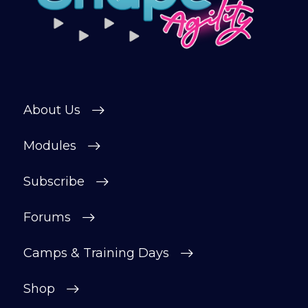
About Us
Modules
Subscribe
Forums
Camps & Training Days
Shop