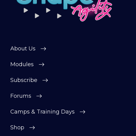
About Us
Modules
Subscribe
Forums
Camps & Training Days
Shop