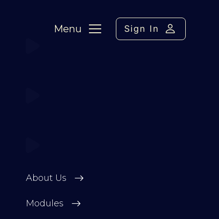
Menu
Sign In
About Us
Modules