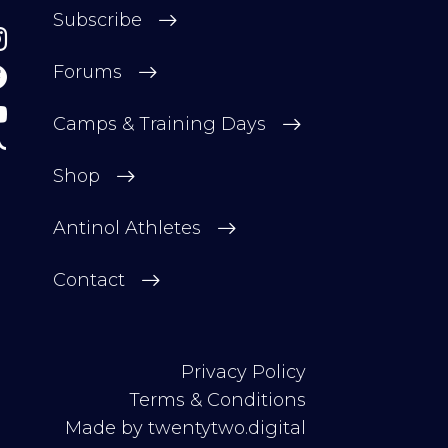
Subscribe
Forums
Camps & Training Days
Shop
Antinol Athletes
Contact
Privacy Policy
Terms & Conditions
Made by
twentytwo.digital