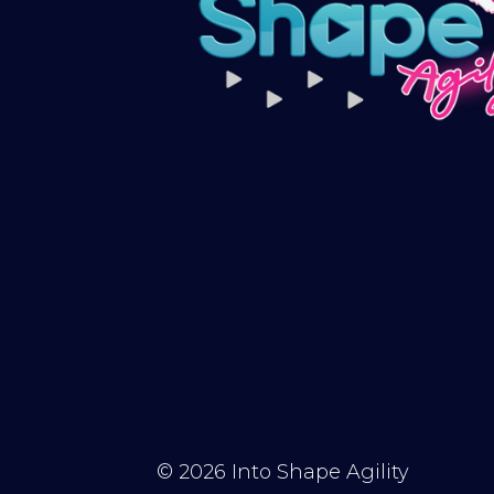
© 2026
Into Shape Agility