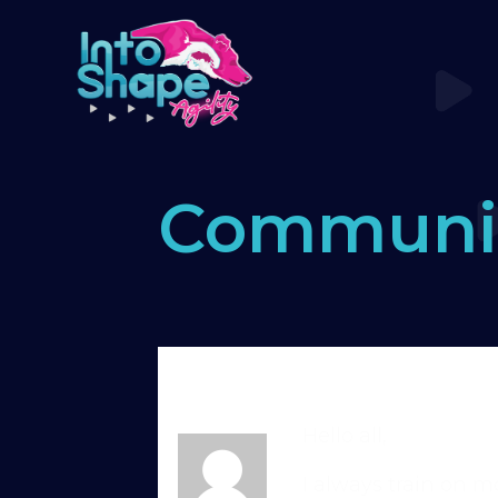
Communi
Home
›
Forums
›
Standard Memb
problems with keeping comitme
Hello all,
I always train on mo