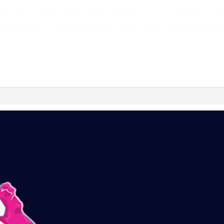
re lotus balls and other food-toys so I hopefully 
training videos, plus the chance to connect with
ng for her. That should arrive in the coming week
ok group — a helpful, supportive space to ask
vated.
l continue automatically unless cancelled. You can
ur customer portal.
m