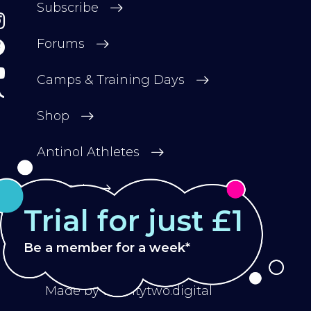
Subscribe
Forums
Camps & Training Days
Shop
Antinol Athletes
Contact
Trial for just £1
Be a member for a week*
Privacy Policy
Terms & Conditions
Made by
twentytwo.digital