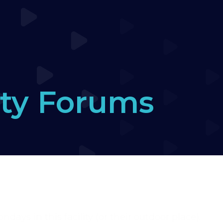
ty Forums
ers Forum
›
Ciske, problems with keeping comit
nt / FC Wrap
ndays in this facility (or their outdoor place).