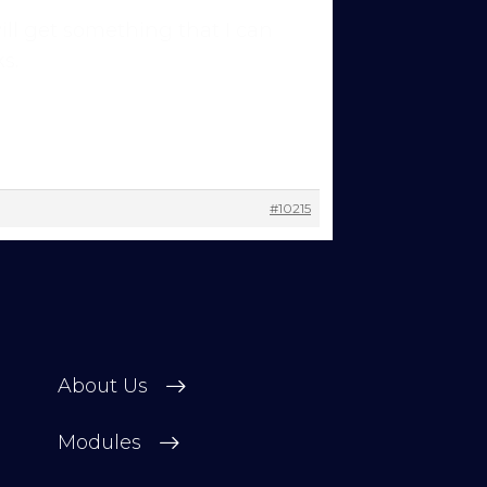
will get something that I can
 other
s.
 change
#10215
About Us
Modules