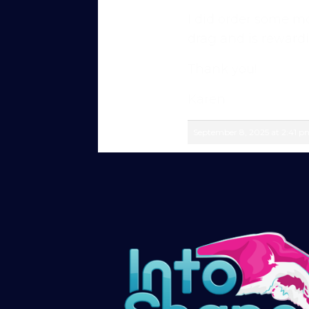
I did order some mo
Sign up and get immediate access to our 
drag and is rewardi
members in our private forum and Facebo
questions, share progress, and stay moti
Thank you!
After your £1 trial, your subscription wil
Karen
or cancel your trial period anytime in yo
September 8, 2025 at 2:41 p
Subscribe