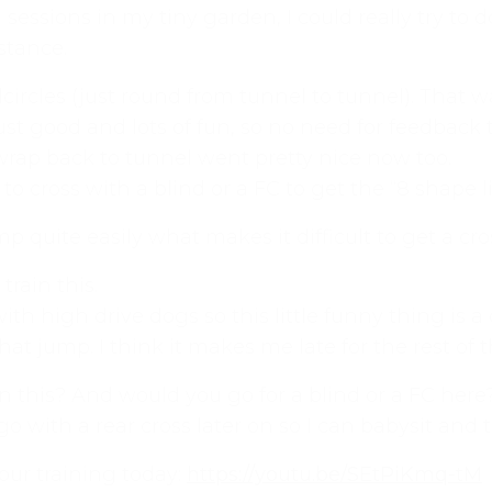
 sessions in my tiny garden, I could really try t
stance.
rcles (just round from tunnel to tunnel). That was
st good and lots of fun, so no need for feedback 
wrap back to tunnel went pretty nice now too.
o cross with a blind or a FC to get the “8 shape l
ump quite easily what makes it difficult to get a c
train this.
ith high drive dogs so this little funny thing is a
hat jump. I think it makes me late for the rest of 
 what we’re all about!
*
 this? And would you go for a blind or a FC here
online dog agility training — from early foundatio
o with a rear cross later on so I can babysit an
p-to-date guidance every step of the way. Whether
 our training today:
https://youtu.be/SEtPiKmq-tM
competition, there’s something here for you.