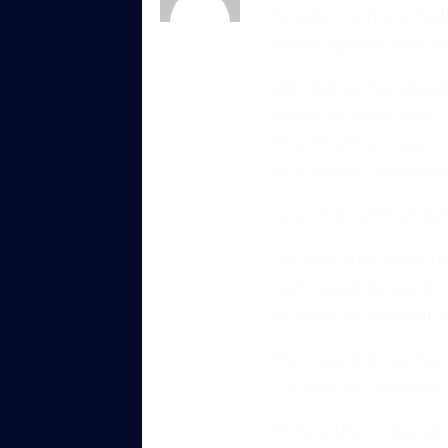
So after some small
Karen
some speed and di
Member
We did some speedci
because that was ju
The Front Crosses 
But when I wanted t
I pull her of that j
I’m not sure how to 
Try Into Shape Agility
I am used to work w
for a week, for just £1!
to have to babysit t
Give being a member a go for a week, see
How would you train
Explore the first video in each module of 
Or should I maybe g
advanced skills, with straightforward, u
This is the video of
just starting out or aiming for top-level 