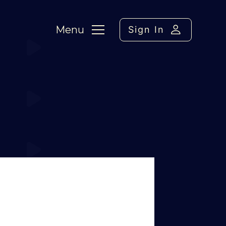
Menu
Sign In
ment / FC Wrap
›
Reply To: Ciske,