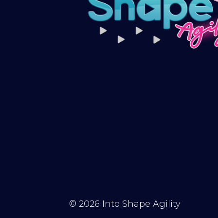
© 2026
Into Shape Agility