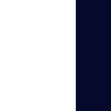
o do some more with Ciske and get
 a blast. (not on video,
there)
ine” we got stuck.
ross done with the right timing.
 challenge for me. I do not want
the course.
?
ns to
d then rear somewhere?
 you’re