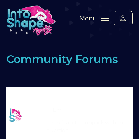
Menu
Community Forums
Home
›
Forums
›
Standard Members Forum
›
older
dogs
›
Reply To: older dogs
Martin Reid
Hi Em
Moderator
There’s a lot to unpack with this
question!