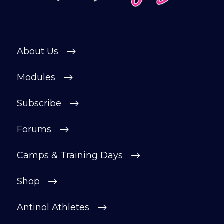
Subscribe
About Us
Modules
Subscribe
Forums
Camps & Training Days
Shop
Antinol Athletes