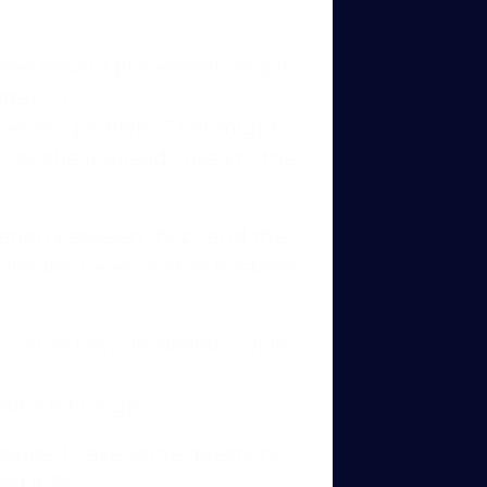
ith the reward placement, and in
ter (?)
have any problem. That might
, so she is already used to the
nation between “hop” and the
ecause she never makes mistakes.
bowl as I saw in Naarah’s video
ns to
 you’re
it a bit longer?
cause I have some questions
 other
ed it 😁