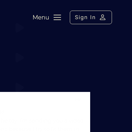
Menu
Sign In
: Puppy Fame – Cone wraps
Hi!
k!
he toy. I’m sending you a video
ns because I try to fit them in