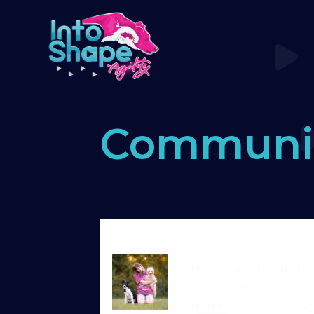
Communi
Home
›
Forums
›
Standard Memb
Here’s a little upd
We have moved on t
(
here
) from two sup