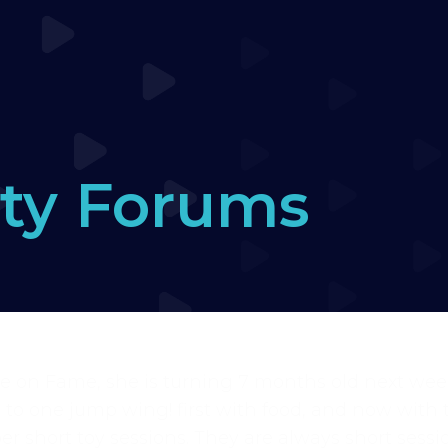
ty Forums
ers Forum
›
Puppy Fame – Cone wraps
›
Reply To
ate on Fame, she is turning 7 months old next wee
o one jump wing! first with food, and now with t
er short toy sessions. They are always short sessio