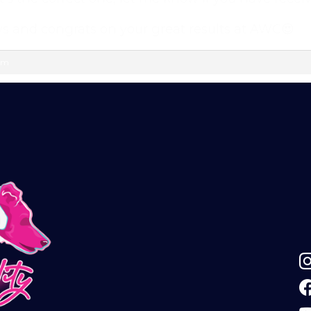
ok group — a helpful, supportive space to ask
vated.
s and congrats on your great results at AWC😍
l continue automatically unless cancelled. You can
 am
ur customer portal.