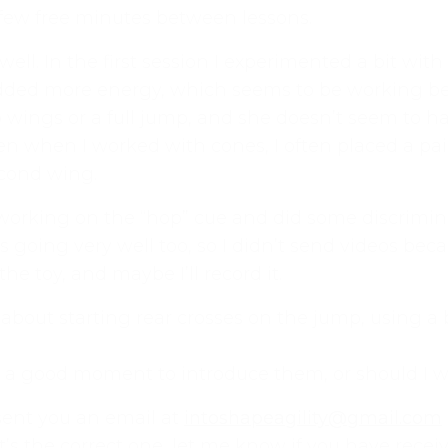
few free minutes between lessons.
ng well. In the first session I experimented a bit w
dded more energy, which seems to be working bet
wo wings or a full jump, and she doesn’t seem to 
n when I worked with cones, I often placed a pair
second wing.
 working on the “hop” cue and did some discrimi
t’s going very well too, so I didn’t send videos b
h the toy, and maybe I’ll record it.
 what we’re all about!
*
 about starting rear crosses on the jump, using a 
online dog agility training — from early foundatio
p-to-date guidance every step of the way. Whether
s a good moment to introduce them, or should I wa
competition, there’s something here for you.
 sent you an email at
intoshapeagility@gmail.com
training videos, plus the chance to connect with
it’s the correct one, let me know if you have receiv