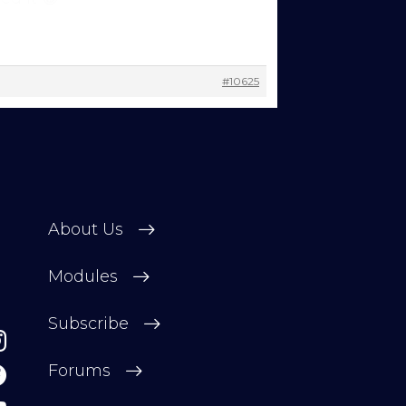
 change
#10625
About Us
Modules
Subscribe
Forums