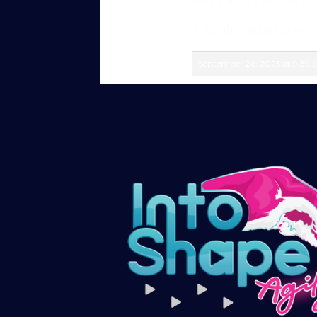
members in our private forum and Facebo
questions, share progress, and stay moti
Thank you as alway
After your £1 trial, your subscription wil
September 26, 2025 at 9:39
or cancel your trial period anytime in yo
Subscribe