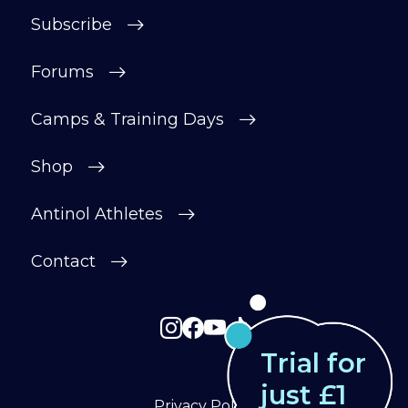
Subscribe
Forums
Camps & Training Days
Shop
Antinol Athletes
Contact
Trial for
just £1
Privacy Policy