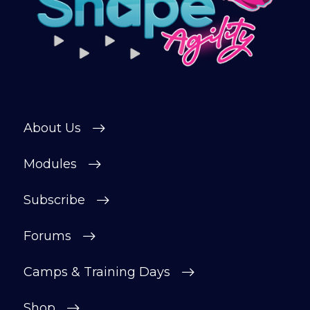
connect with other members in our
private forum and Facebook group — a
helpful, supportive space to ask
questions, share progress, and stay
motivated.
After your £1 trial, your subscription will
continue automatically unless cancelled.
About Us
You can change or cancel your trial
period anytime in your customer portal.
Modules
Subscribe
Subscribe
Forums
Camps & Training Days
Shop