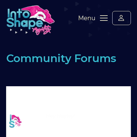
Menu
Community Forums
Home
›
Forums
›
Say hello! Please introduce
yourself here :-)
›
Hayley and Tse
›
Reply To:
Hayley and Tse
Martin Reid
Hey Hayley!
Moderator